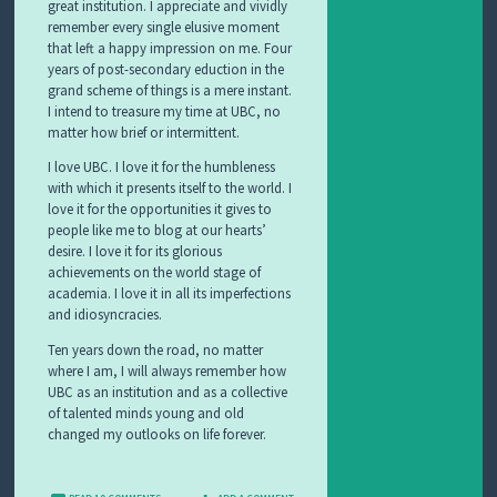
great institution. I appreciate and vividly
remember every single elusive moment
that left a happy impression on me. Four
years of post-secondary eduction in the
grand scheme of things is a mere instant.
I intend to treasure my time at UBC, no
matter how brief or intermittent.
I love UBC. I love it for the humbleness
with which it presents itself to the world. I
love it for the opportunities it gives to
people like me to blog at our hearts’
desire. I love it for its glorious
achievements on the world stage of
academia. I love it in all its imperfections
and idiosyncracies.
Ten years down the road, no matter
where I am, I will always remember how
UBC as an institution and as a collective
of talented minds young and old
changed my outlooks on life forever.