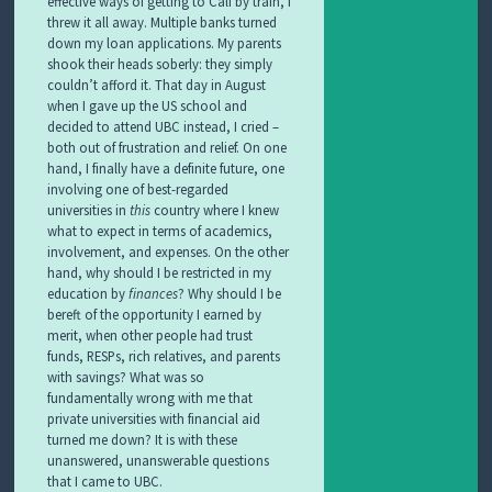
effective ways of getting to Cali by train, I
threw it all away. Multiple banks turned
down my loan applications. My parents
shook their heads soberly: they simply
couldn’t afford it. That day in August
when I gave up the US school and
decided to attend UBC instead, I cried –
both out of frustration and relief. On one
hand, I finally have a definite future, one
involving one of best-regarded
universities in
this
country where I knew
what to expect in terms of academics,
involvement, and expenses. On the other
hand, why should I be restricted in my
education by
finances
? Why should I be
bereft of the opportunity I earned by
merit, when other people had trust
funds, RESPs, rich relatives, and parents
with savings? What was so
fundamentally wrong with me that
private universities with financial aid
turned me down? It is with these
unanswered, unanswerable questions
that I came to UBC.