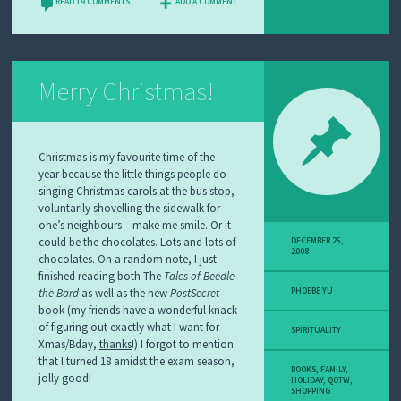
READ 19 COMMENTS
ADD A COMMENT
Merry Christmas!
Christmas is my favourite time of the
year because the little things people do –
singing Christmas carols at the bus stop,
voluntarily shovelling the sidewalk for
one’s neighbours – make me smile. Or it
could be the chocolates. Lots and lots of
DECEMBER 25,
2008
chocolates. On a random note, I just
finished reading both The
Tales of Beedle
the Bard
as well as the new
PostSecret
PHOEBE YU
book (my friends have a wonderful knack
of figuring out exactly what I want for
SPIRITUALITY
Xmas/Bday,
thanks
!) I forgot to mention
that I turned 18 amidst the exam season,
BOOKS
,
FAMILY
,
jolly good!
HOLIDAY
,
QOTW
,
SHOPPING