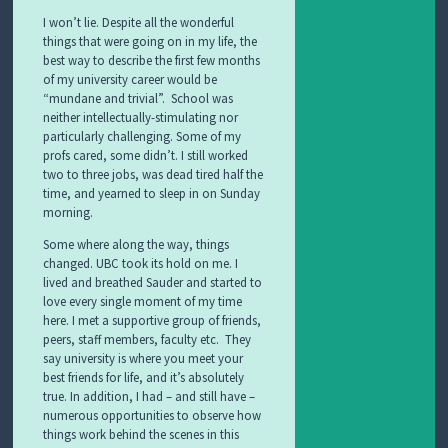
I won’t lie. Despite all the wonderful
things that were going on in my life, the
best way to describe the first few months
of my university career would be
“mundane and trivial”. School was
neither intellectually-stimulating nor
particularly challenging. Some of my
profs cared, some didn’t. I still worked
two to three jobs, was dead tired half the
time, and yearned to sleep in on Sunday
morning.
Some where along the way, things
changed. UBC took its hold on me. I
lived and breathed Sauder and started to
love every single moment of my time
here. I met a supportive group of friends,
peers, staff members, faculty etc. They
say university is where you meet your
best friends for life, and it’s absolutely
true. In addition, I had – and still have –
numerous opportunities to observe how
things work behind the scenes in this