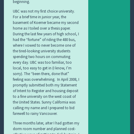
beginning.
UBC was not my first choice university.
For a brief time in junior year, the
basement of Koerner became my second
home as I toiled over a thesis paper.
During the last few years of high school, I
had the “fortune” of riding the 480 bus,
where I vowed to never become one of
the tired-looking university students
spending two hours on commuting
every day. UBC was too familiar, too
local, too easy to get in (I know, I’m
sorry). The “been there, done that”
feeling was overwhelming. In April 2008, I
promptly submitted both my Statement
of Intent to Register and housing deposit
to a fine university on the west coast of
the United States. Sunny California was
calling my name and I prepared to bid
farewell to rainy Vancouver.
Three months later, after I had gotten my
dorm room number and planned cost-