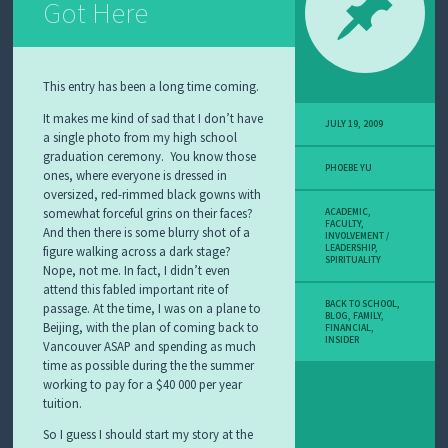
Got Here
This entry has been a long time coming.
It makes me kind of sad that I don’t have
JULY 19, 2009
a single photo from my high school
graduation ceremony. You know those
PHOEBE YU
ones, where everyone is dressed in
oversized, red-rimmed black gowns with
somewhat forceful grins on their faces?
ACADEMIC
,
FACULTY
,
And then there is some blurry shot of a
INVOLVEMENT /
LEADERSHIP
,
figure walking across a dark stage?
SPIRITUALITY
Nope, not me. In fact, I didn’t even
attend this fabled important rite of
BACK TO SCHOOL
,
passage. At the time, I was on a plane to
BLOG
,
FAMILY
,
Beijing, with the plan of coming back to
FINANCIAL
,
INSIDER
Vancouver ASAP and spending as much
time as possible during the the summer
working to pay for a $40 000 per year
tuition.
So I guess I should start my story at the