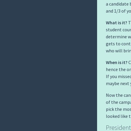
a candidate
and 1/3 of y
What is it?
T
student coun
determine w
gets to contr
who will bri
When is it?
C
hence the on
If you misse
maybe next y
Now the cand
of the campa
pick the mos
looked like 
President