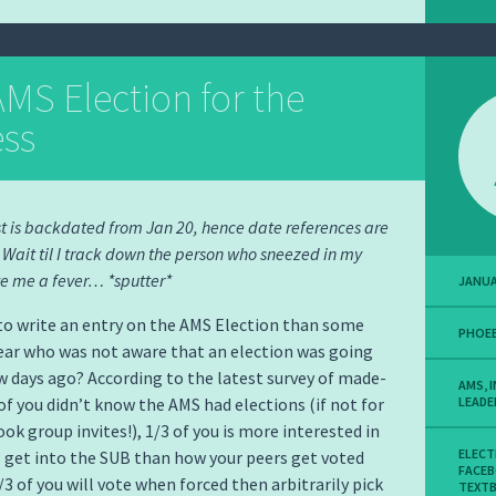
MS Election for the
ess
st is backdated from Jan 20, hence date references are
. Wait til I track down the person who sneezed in my
e me a fever… *sputter*
JANUA
o write an entry on the AMS Election than some
PHOEB
ear who was not aware that an election was going
ew days ago? According to the latest survey of made-
AMS
,
 of you didn’t know the AMS had elections (if not for
LEADE
ok group invites!), 1/3 of you is more interested in
ELECT
get into the SUB than how your peers get voted
FACE
1/3 of you will vote when forced then arbitrarily pick
TEXT