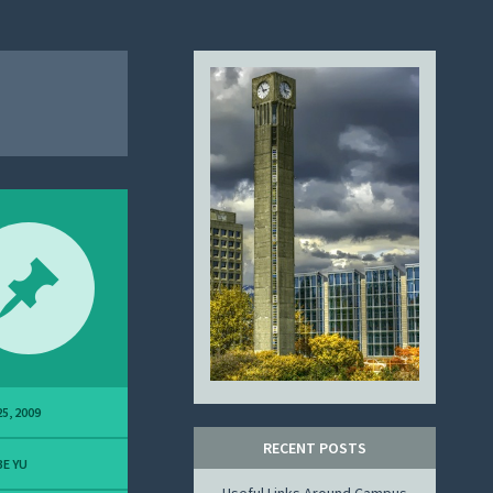
5, 2009
RECENT POSTS
E YU