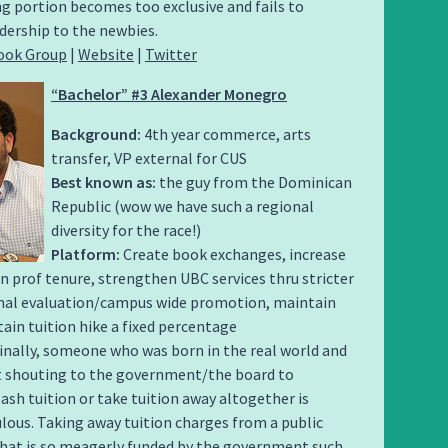
g portion becomes too exclusive and fails to
dership to the newbies.
ook Group
|
Website
|
Twitter
“Bachelor” #3 Alexander Monegro
Background:
4th year commerce, arts
transfer, VP external for CUS
Best known as:
the guy from the Dominican
Republic (wow we have such a regional
diversity for the race!)
Platform:
Create book exchanges, increase
in prof tenure, strengthen UBC services thru stricter
rnal evaluation/campus wide promotion, maintain
ain tuition hike a fixed percentage
inally, someone who was born in the real world and
at shouting to the government/the board to
lash tuition or take tuition away altogether is
culous. Taking away tuition charges from a public
that is so meagerly funded by the government such