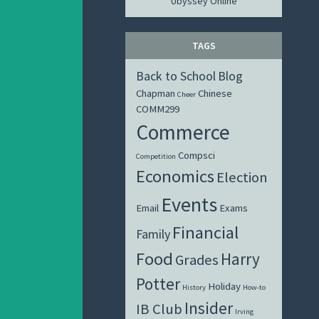
Ubyssey Online
TAGS
Back to School
Blog
Chapman
Chinese
Cheer
COMM299
Commerce
Compsci
Competition
Economics
Election
Events
Email
Exams
Financial
Family
Food
Harry
Grades
Potter
Holiday
History
How-to
Insider
IB Club
Irving