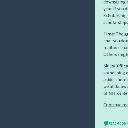
downsizing 
year. If you
Scholarships
scholarships
Time:
The gr
that you don
mailbox tha
Others might
Skills/Difficu
something e
aside, there
we all know 
of MIT or Ber
Continue re
READ 6 COM