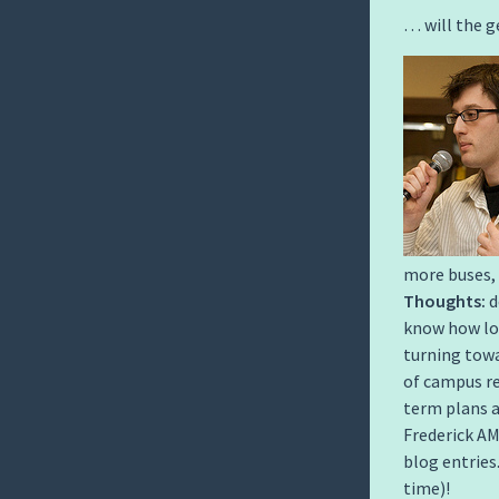
… will the g
more buses, 
Thoughts:
d
know how long
turning tow
of campus re
term plans a
Frederick AM
blog entries
time)!