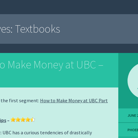
ves:
Textbooks
o Make Money at UBC –
w the first segment:
How to Make Money at UBC Part
JUNE 2
ips
–
PHOEB
:
UBC has a curious tendencies of drastically