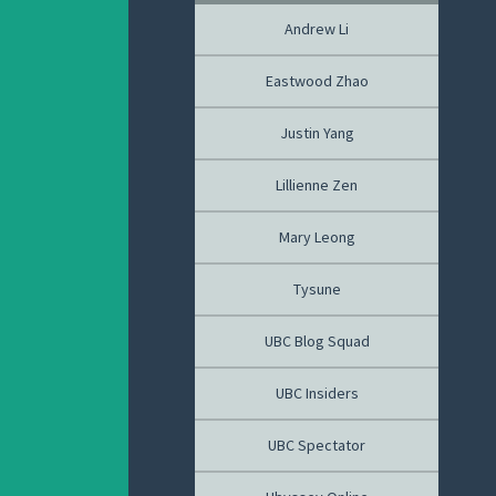
Andrew Li
Eastwood Zhao
Justin Yang
Lillienne Zen
Mary Leong
Tysune
UBC Blog Squad
UBC Insiders
UBC Spectator