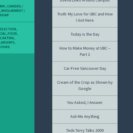
Useful Links Around Campus
MIC
,
CAREERS /
,
INVOLVEMENT /
Truth: My Love for UBC and How
RSHIP
I Got Here
,
ELECTION
,
CIAL
,
FOOD
,
Today is the Day
Y
,
RATING
,
LARSHIPS
,
BOOKS
How to Make Money at UBC –
Part 2
Car-Free Vancouver Day
Cream of the Crop as Shown by
Google
You Asked, I Answer
Ask Me Anything
Tedx Terry Talks 2009