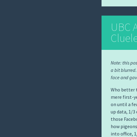
UBC A
Cluel
Note: this po
a bit blurred
face and gav
Who better t
mere first-y
on until a f
up data, 1/3
those Facebo
how pigeons 
into office, 