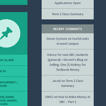
Applications Open
Term 2 Class Summary
RECENT COMMENTS
Simon Symons
on
Useful Links
Around Campus
Advice for new UBC students
(general) « Vincent's Blog
on
RY 24, 2009
Selling: One (1) Kidney for
Textbook Money
E YU
Jacob
on
Term 2 Class
INVOLVEMENT /
Summary
RSHIP
LMAO
on
How to Make Money at
ION
,
EXAMS
,
BOOK
,
GRADES
,
UBC – Part 2
BOOKS