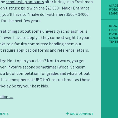
the
scholarship amounts
after luring us in Freshman
ACADE
 didn’t struck gold with the $20 000+ Major Entrance
WORK
LEADE
, you’ll have to “make do” with mere $500 – $4000
 for the next few years.
BLOG
FINAN
eat things about some university scholarships is
MONE
’t even have to apply – they come straight to your
SCHO
TEXT
nks to a faculty committee handing them out.
 require application forms and reference letters.
lty:
Not top in your class? Not to worry, you get
ven if you’re second sometimes! Woot! Sarcasm
 is a bit of competition for grades and whatnot but
the atmosphere at UBC isn’t as cutthroat as those
keley. So try your best kids.
ading
→
MENTS
ADD A COMMENT