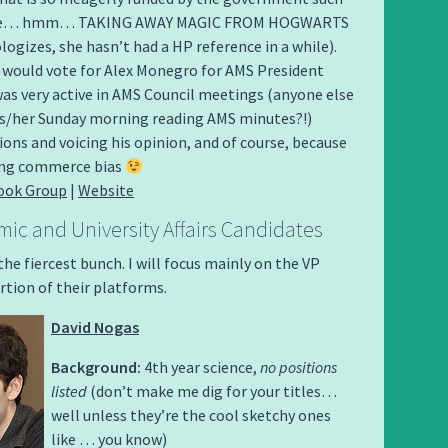
like… hmm… TAKING AWAY MAGIC FROM HOGWARTS
ogizes, she hasn’t had a HP reference in a while).
 would vote for Alex Monegro for AMS President
as very active in AMS Council meetings (anyone else
is/her Sunday morning reading AMS minutes?!)
ns and voicing his opinion, and of course, because
rong commerce bias
ook Group
|
Website
ic and University Affairs Candidates
he fiercest bunch. I will focus mainly on the VP
tion of their platforms.
David Nogas
Background:
4th year science,
no positions
listed
(don’t make me dig for your titles…
well unless they’re the cool sketchy ones
like … you know)