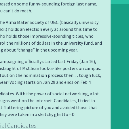
 based on some funny-sounding foreign last name,
ou can’t do math.
he Alma Mater Society of UBC (basically university
cil) holds an election every at around this time to
ho holds those impressive-sounding titles, who
ol the millions of dollars in the university fund, and
ng about “change” in the upcoming year.
ampaigning officially started last Friday (Jan 16),
slaught of Mr.Clean look-a-like posters on campus.
d out on the nomination process then… tough luck,
ear! Voting starts on Jan 29 and ends on Feb 4.
idates. With the power of social networking, a lot
igns went on the internet. Candidates, I tried to
t flattering picture of you and avoided those that
they were taken in a sketchy ghetto =D
ial Candidates