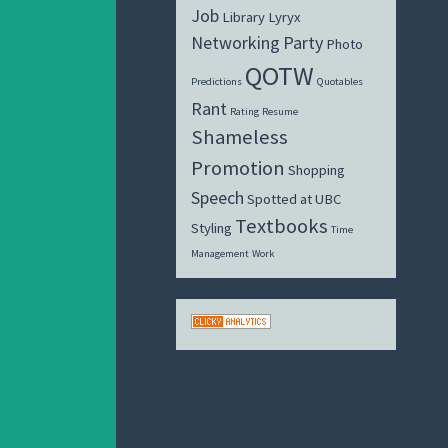
Job
Library
Lyryx
Networking
Party
Photo
QOTW
Predictions
Quotables
Rant
Rating
Resume
Shameless
Promotion
Shopping
Speech
Spotted at UBC
Textbooks
Styling
Time
Management
Work