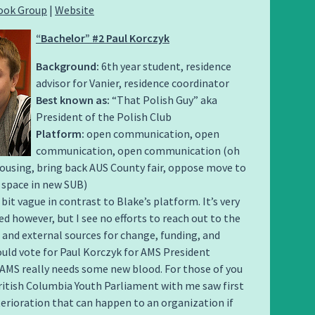
ook Group
|
Website
“Bachelor” #2 Paul Korczyk
Background:
6th year student, residence
advisor for Vanier, residence coordinator
Best known as:
“That Polish Guy” aka
President of the Polish Club
Platform:
open communication, open
communication, open communication (oh
ousing, bring back AUS County fair, oppose move to
 space in new SUB)
 bit vague in contrast to Blake’s platform. It’s very
d however, but I see no efforts to reach out to the
nd external sources for change, funding, and
ould vote for Paul Korczyk for AMS President
AMS really needs some new blood. For those of you
ritish Columbia Youth Parliament with me saw first
erioration that can happen to an organization if