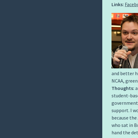
Links:
Faceb
and better h
NCAA, green
Thoughts:
a
student-base
government a
support. I w
because the 
who sat in B
hand the det