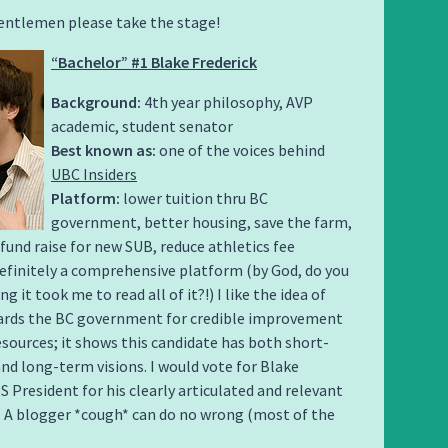
entlemen please take the stage!
“Bachelor” #1 Blake Frederick
Background:
4th year philosophy, AVP
academic, student senator
Best known as:
one of the voices behind
UBC Insiders
Platform:
lower tuition thru BC
government, better housing, save the farm,
fund raise for new SUB, reduce athletics fee
efinitely a comprehensive platform (by God, do you
 it took me to read all of it?!) I like the idea of
ards the BC government for credible improvement
sources; it shows this candidate has both short-
nd long-term visions. I would vote for Blake
S President for his clearly articulated and relevant
. A blogger *cough* can do no wrong (most of the