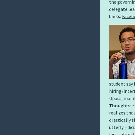
the governin
delegate lea
Links:
Faceb
student say 
hiring/inte
Upass, maint
Thoughts:
F
realizes th
drastically s
utterly ridi
institution 