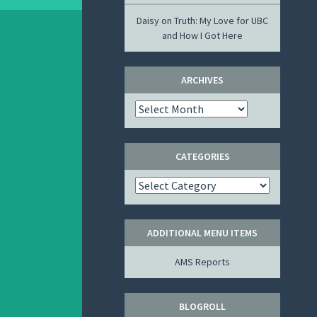
Daisy
on
Truth: My Love for UBC
and How I Got Here
ARCHIVES
Archives
CATEGORIES
Categories
ADDITIONAL MENU ITEMS
AMS Reports
BLOGROLL