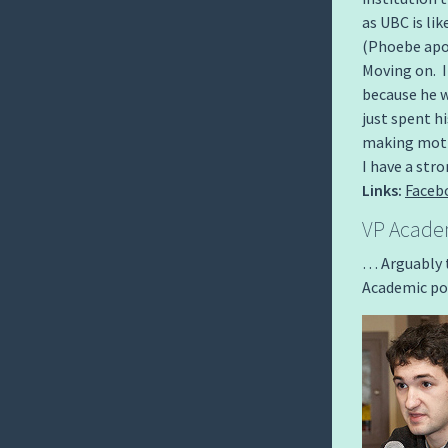
as UBC is 
(Phoebe apol
Moving on. I
because he w
just spent h
making motio
I have a st
Links:
Faceb
VP Academ
… Arguably t
Academic por