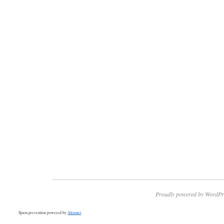
Proudly powered by WordPr
Spam prevention powered by
Akismet