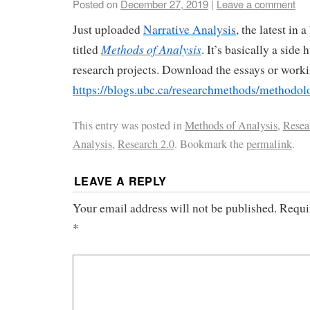
Posted on
December 27, 2019
|
Leave a comment
Just uploaded
Narrative Analysis
, the latest in
Methods of Analysis
titled
. It’s basically a side 
research projects. Download the essays or work
https://blogs.ubc.ca/researchmethods/methodolo
This entry was posted in
Methods of Analysis
,
Resea
Analysis
,
Research 2.0
. Bookmark the
permalink
.
LEAVE A REPLY
Your email address will not be published.
Requi
*