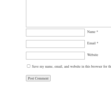
Name
*
Email
*
Website
Save my name, email, and website in this browser for t