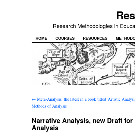
Res
Research Methodologies in Educat
HOME
COURSES
RESOURCES
METHODO
←
Meta-Analysis, the latest in a book titled
Artistic Analys
Methods of Analysis
Narrative Analysis, new Draft for
Analysis