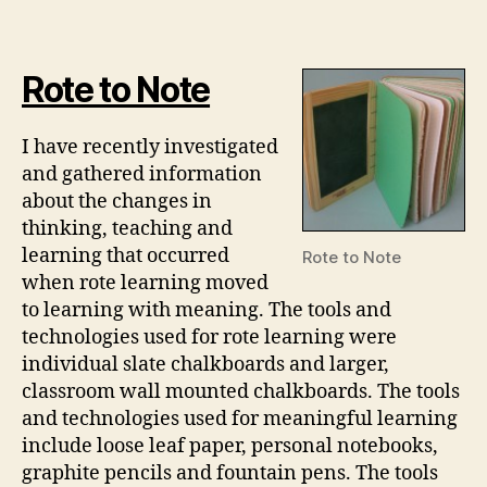
about
Text
and
Rote to Note
Technologies
I have recently investigated
and gathered information
about the changes in
thinking, teaching and
learning that occurred
Rote to Note
when rote learning moved
to learning with meaning. The tools and
technologies used for rote learning were
individual slate chalkboards and larger,
classroom wall mounted chalkboards. The tools
and technologies used for meaningful learning
include loose leaf paper, personal notebooks,
graphite pencils and fountain pens. The tools