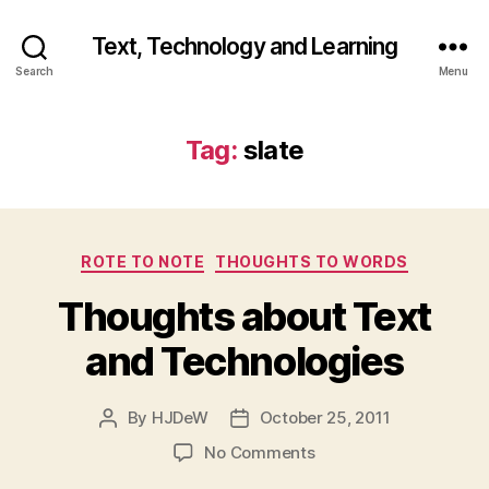
Text, Technology and Learning
Search
Menu
Tag:
slate
Categories
ROTE TO NOTE
THOUGHTS TO WORDS
Thoughts about Text
and Technologies
By
HJDeW
October 25, 2011
Post
Post
author
date
on
No Comments
Thoughts