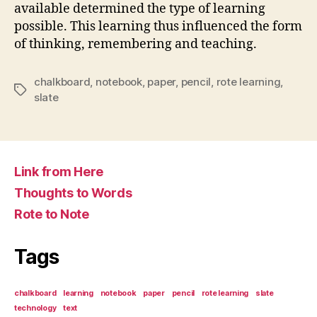
available determined the type of learning
possible. This learning thus influenced the form
of thinking, remembering and teaching.
chalkboard
,
notebook
,
paper
,
pencil
,
rote learning
,
Tags
slate
Link from Here
Thoughts to Words
Rote to Note
Tags
chalkboard
learning
notebook
paper
pencil
rote learning
slate
technology
text