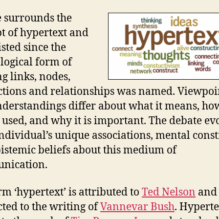
 surrounds the
t of hypertext and
isted since the
logical form of
ng links, nodes,
tions and relationships was named. Viewpoi
derstandings differ about what it means, how
 used, and why it is important. The debate ev
ndividual’s unique associations, mental const
istemic beliefs about this medium of
nication.
rm ‘hypertext’ is attributed to
Ted Nelson
and
ted to the writing of
Vannevar Bush
. Hyperte