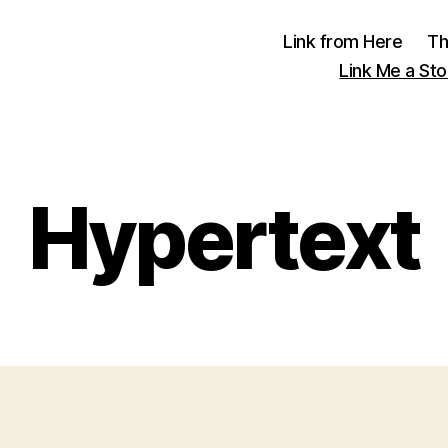
Link from Here
Th
Link Me a Sto
Hypertext