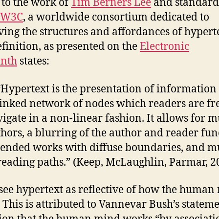
 to the work of
Tim Berners Lee
and standard
W3C
, a worldwide consortium dedicated to
ing the structures and affordances of hyperte
finition, as presented on the
Electronic
inth
states:
“Hypertext is the presentation of information 
linked network of nodes which readers are fre
igate in a non-linear fashion. It allows for m
hors, a blurring of the author and reader fun
tended works with diffuse boundaries, and mu
reading paths.” (Keep, McLaughlin, Parmar, 2
ee hypertext as reflective of how the human
 This is attributed to Vannevar Bush’s statem