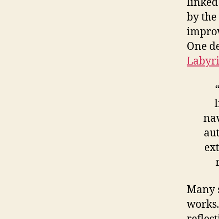
linked
by the
improv
One de
Labyr
nav
aut
ex
Many s
works.