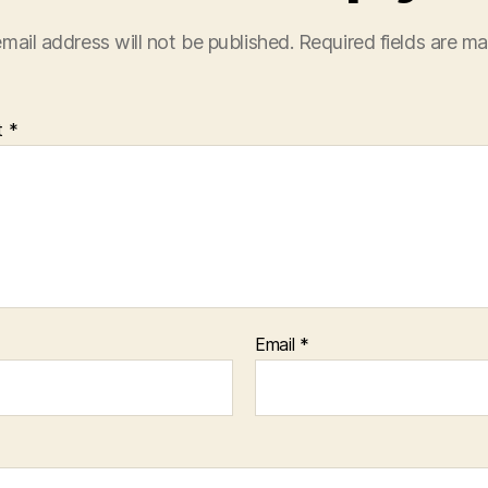
mail address will not be published.
Required fields are m
t
*
Email
*