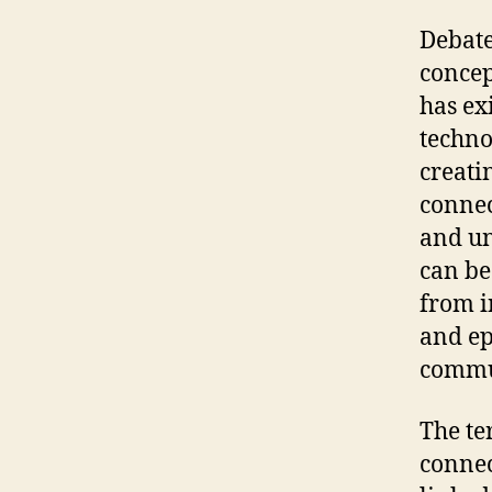
Debate
concep
has ex
techno
creati
connec
and un
can be
from i
and ep
commu
The te
connec