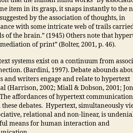
tion that the human mind works “by associati
e item in its grasp, it snaps instantly to the 
 suggested by the association of thoughts, in
ance with some intricate web of trails carrie
ls of the brain.” (1945) Others note that hypert
mediation of print” (Bolter, 2001, p. 46).
ext systems exist on a continuum from assoc
nection. (Bardini, 1997). Debate abounds abo
s and writers engage and relate to hypertext
al (Harrison, 2002; Miall & Dobson, 2001; Jo
 The affordances of hypertext communication
 these debates. Hypertext, simultaneously v
ociative, relational and non-linear, is undenia
ul means for human interaction and
nication.