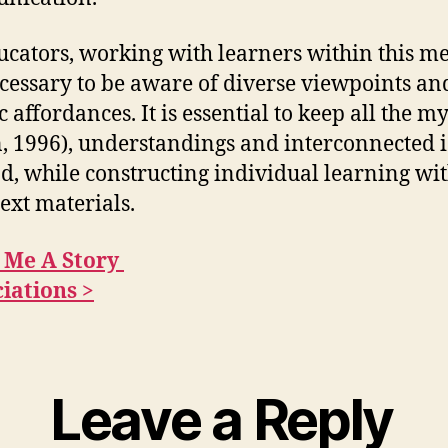
ucators, working with learners within this m
necessary to be aware of diverse viewpoints an
c affordances. It is essential to keep all the m
n, 1996), understandings and interconnected 
d, while constructing individual learning wi
ext materials.
k Me A Story
iations >
Leave a Reply