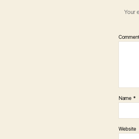
Your e
Commen
Name
*
Website