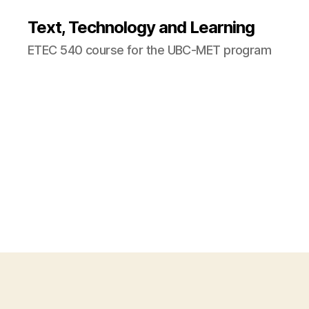
Text, Technology and Learning
ETEC 540 course for the UBC-MET program