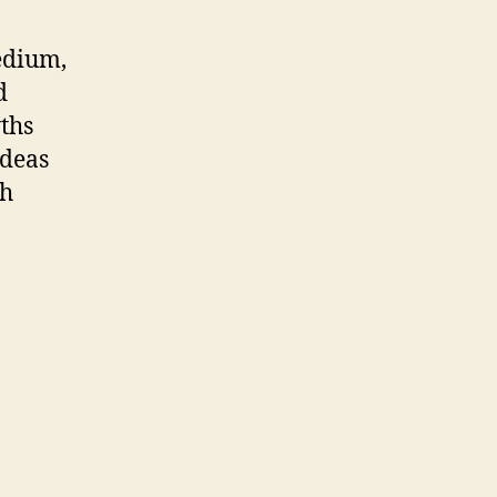
edium,
d
yths
ideas
th