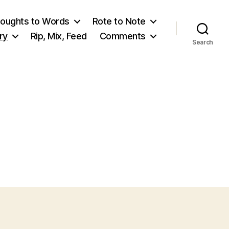
oughts to Words
Rote to Note
ry
Rip, Mix, Feed
Comments
Search