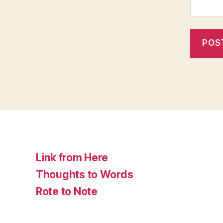
Link from Here
Thoughts to Words
Rote to Note