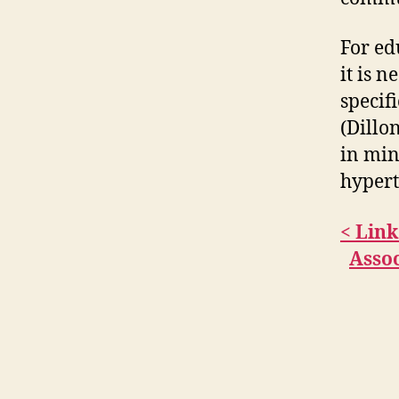
For ed
it is 
specifi
(Dillo
in min
hypert
< Lin
Assoc