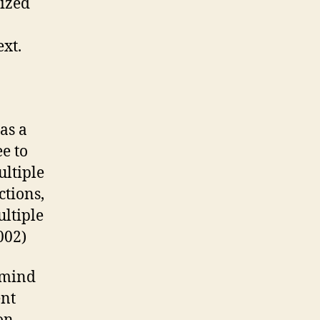
ized
xt.
as a
e to
ultiple
ctions,
ltiple
002)
 mind
ent