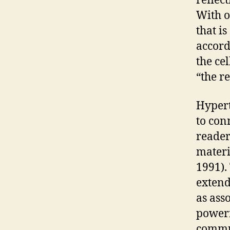
reflec
With on
that is
accord
the cel
“the re
Hypert
to con
reader
materi
1991).
extend
as ass
powerf
commu