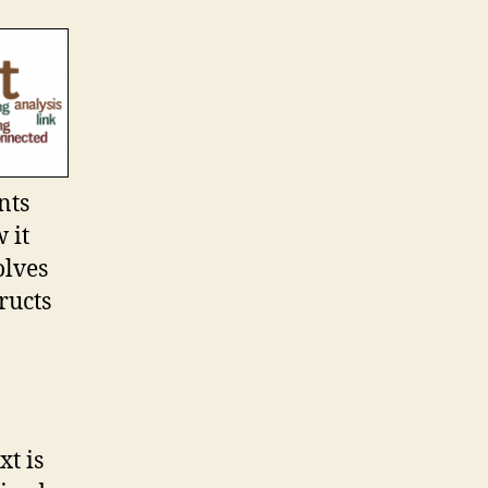
nts
 it
olves
ructs
xt is