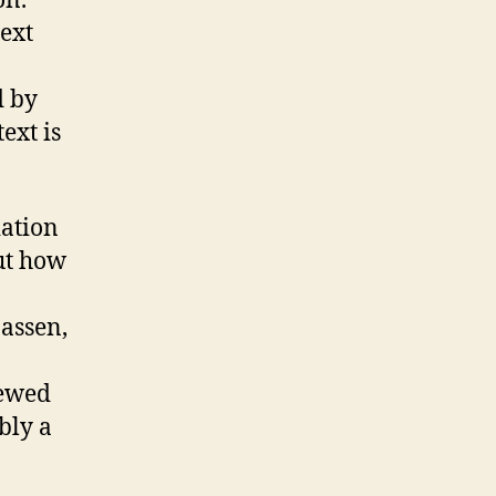
on.
next
d by
ext is
iation
ut how
nassen,
iewed
bly a