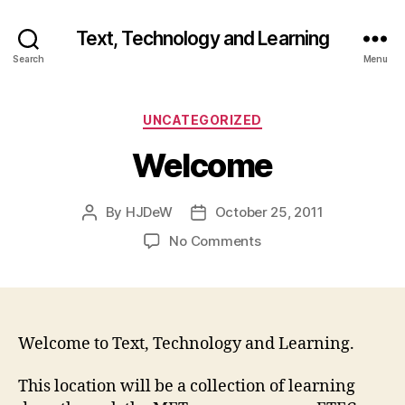
Text, Technology and Learning
Search
Menu
Categories
UNCATEGORIZED
Welcome
By
HJDeW
October 25, 2011
Post
Post
author
date
on
No Comments
Welcome
Welcome to Text, Technology and Learning.
This location will be a collection of learning