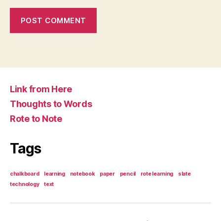
Link from Here
Thoughts to Words
Rote to Note
Tags
chalkboard
learning
notebook
paper
pencil
rote learning
slate
technology
text