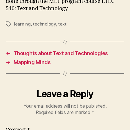
done through the MET program course ETEC
540: Text and Technology
learning
,
technology
,
text
Tags
←
Thoughts about Text and Technologies
→
Mapping Minds
Leave a Reply
Your email address will not be published.
Required fields are marked
*
Comment
*