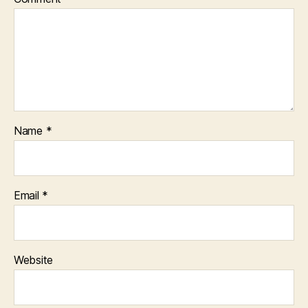
Name
*
Email
*
Website