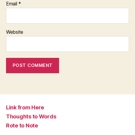
Email
*
Website
Link from Here
Thoughts to Words
Rote to Note