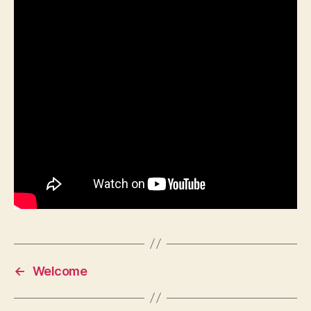
←
Welcome