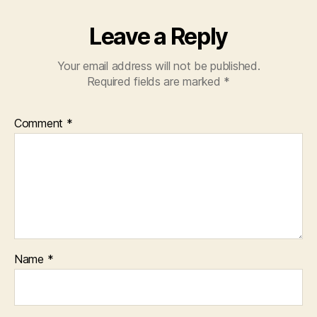
Leave a Reply
Your email address will not be published.
Required fields are marked
*
Comment
*
Name
*