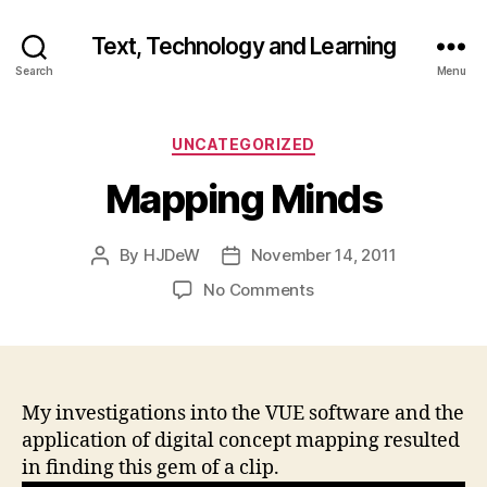
Text, Technology and Learning
Search
Menu
Categories
UNCATEGORIZED
Mapping Minds
By
HJDeW
November 14, 2011
Post
Post
author
date
on
No Comments
Mapping
Minds
My investigations into the VUE software and the
application of digital concept mapping resulted
in finding this gem of a clip.