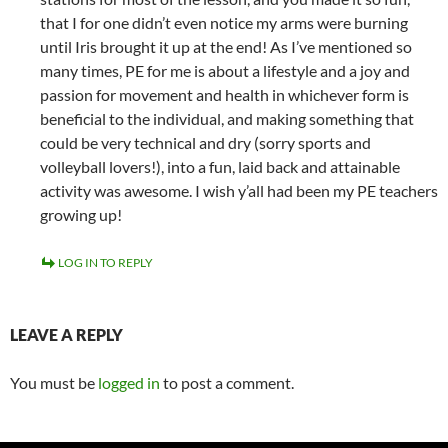
that I for one didn’t even notice my arms were burning
until Iris brought it up at the end! As I’ve mentioned so
many times, PE for me is about a lifestyle and a joy and
passion for movement and health in whichever form is
beneficial to the individual, and making something that
could be very technical and dry (sorry sports and
volleyball lovers!), into a fun, laid back and attainable
activity was awesome. I wish y’all had been my PE teachers
growing up!
LOG IN TO REPLY
LEAVE A REPLY
You must be
logged in
to post a comment.