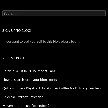
Search
for:
SIGN UP TO BLOG!
If you want to add yourself to this blog, please log in.
RECENT POSTS
ParticipACTION 2016 Report Card
How to search a for your blogs posts
Quick and Easy Physical Education Activities for Primary Teachers
Physical Literacy Reflection
Movement Journal December 2nd