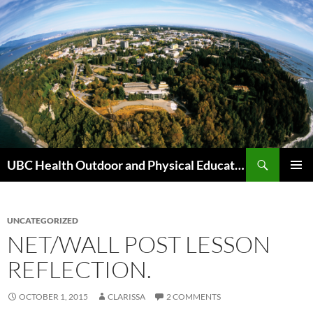
Skip
to
content
Search
UBC Health Outdoor and Physical Education (HOPE)
PRIMAR
MENU
UNCATEGORIZED
NET/WALL POST LESSON
REFLECTION.
OCTOBER 1, 2015
CLARISSA
2 COMMENTS