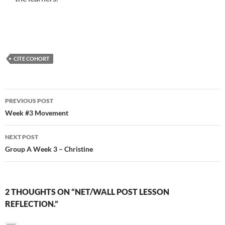
CITE COHORT
Post
PREVIOUS POST
navigation
Week #3 Movement
NEXT POST
Group A Week 3 – Christine
2 THOUGHTS ON “NET/WALL POST LESSON
REFLECTION.”