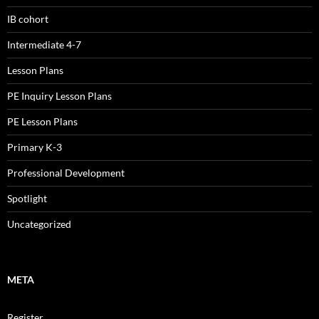
IB cohort
Intermediate 4-7
Lesson Plans
PE Inquiry Lesson Plans
PE Lesson Plans
Primary K-3
Professional Development
Spotlight
Uncategorized
META
Register