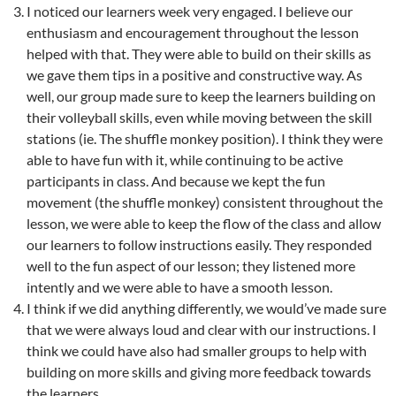
I noticed our learners week very engaged. I believe our
enthusiasm and encouragement throughout the lesson
helped with that. They were able to build on their skills as
we gave them tips in a positive and constructive way. As
well, our group made sure to keep the learners building on
their volleyball skills, even while moving between the skill
stations (ie. The shuffle monkey position). I think they were
able to have fun with it, while continuing to be active
participants in class. And because we kept the fun
movement (the shuffle monkey) consistent throughout the
lesson, we were able to keep the flow of the class and allow
our learners to follow instructions easily. They responded
well to the fun aspect of our lesson; they listened more
intently and we were able to have a smooth lesson.
I think if we did anything differently, we would’ve made sure
that we were always loud and clear with our instructions. I
think we could have also had smaller groups to help with
building on more skills and giving more feedback towards
the learners.