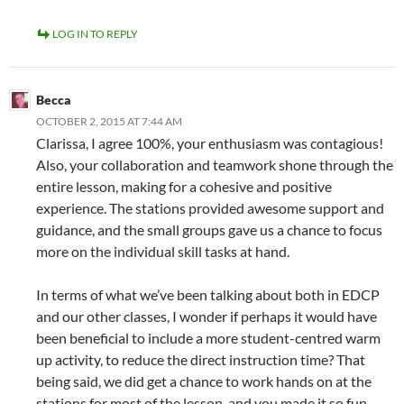
LOG IN TO REPLY
Becca
OCTOBER 2, 2015 AT 7:44 AM
Clarissa, I agree 100%, your enthusiasm was contagious!
Also, your collaboration and teamwork shone through the
entire lesson, making for a cohesive and positive
experience. The stations provided awesome support and
guidance, and the small groups gave us a chance to focus
more on the individual skill tasks at hand.
In terms of what we’ve been talking about both in EDCP
and our other classes, I wonder if perhaps it would have
been beneficial to include a more student-centred warm
up activity, to reduce the direct instruction time? That
being said, we did get a chance to work hands on at the
stations for most of the lesson, and you made it so fun,