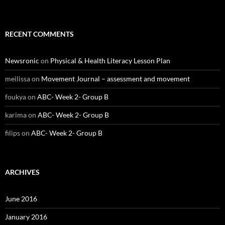
RECENT COMMENTS
Newsronic
on
Physical & Health Literacy Lesson Plan
meilissa
on
Movement Journal – assessment and movement
foukya
on
ABC- Week 2- Group B
karima
on
ABC- Week 2- Group B
filips
on
ABC- Week 2- Group B
ARCHIVES
June 2016
January 2016