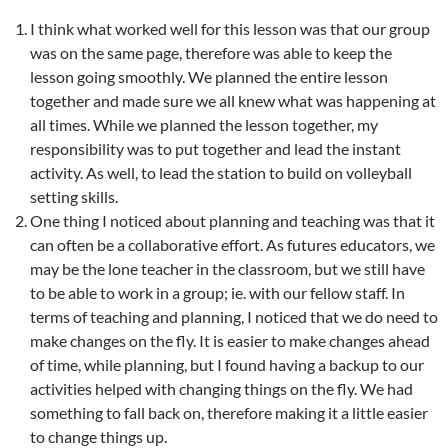
I think what worked well for this lesson was that our group
was on the same page, therefore was able to keep the
lesson going smoothly. We planned the entire lesson
together and made sure we all knew what was happening at
all times. While we planned the lesson together, my
responsibility was to put together and lead the instant
activity. As well, to lead the station to build on volleyball
setting skills.
One thing I noticed about planning and teaching was that it
can often be a collaborative effort. As futures educators, we
may be the lone teacher in the classroom, but we still have
to be able to work in a group; ie. with our fellow staff. In
terms of teaching and planning, I noticed that we do need to
make changes on the fly. It is easier to make changes ahead
of time, while planning, but I found having a backup to our
activities helped with changing things on the fly. We had
something to fall back on, therefore making it a little easier
to change things up.