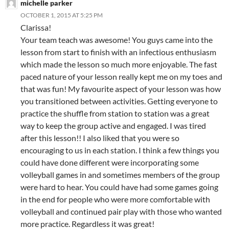
michelle parker
OCTOBER 1, 2015 AT 5:25 PM
Clarissa!
Your team teach was awesome! You guys came into the
lesson from start to finish with an infectious enthusiasm
which made the lesson so much more enjoyable. The fast
paced nature of your lesson really kept me on my toes and
that was fun! My favourite aspect of your lesson was how
you transitioned between activities. Getting everyone to
practice the shuffle from station to station was a great
way to keep the group active and engaged. I was tired
after this lesson!! I also liked that you were so
encouraging to us in each station. I think a few things you
could have done different were incorporating some
volleyball games in and sometimes members of the group
were hard to hear. You could have had some games going
in the end for people who were more comfortable with
volleyball and continued pair play with those who wanted
more practice. Regardless it was great!