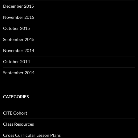
December 2015
November 2015
October 2015
September 2015
November 2014
October 2014
September 2014
CATEGORIES
CITE Cohort
Class Resources
Cross Curricular Lesson Plans