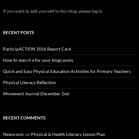
If you want to add yourself to this blog, please log in.
RECENT POSTS
ParticipACTION 2016 Report Card
How to search a for your blogs posts
Quick and Easy Physical Education Activities for Primary Teachers
Physical Literacy Reflection
Movement Journal December 2nd
RECENT COMMENTS
Newsronic
on
Physical & Health Literacy Lesson Plan