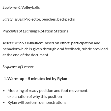
Equipment:
Volleyballs
Safety Issues:
Projector, benches, backpacks
Principles of Learning:
Rotation Stations
Assessment & Evaluation:
Based on effort, participation and
behavior which is given through oral feedback, rubric provided
at the end of the document
Sequence of Lesson:
Warm-up –
5 minutes led by Rylan
Modeling of ready position and foot movement,
explanation of why this position
Rylan will perform demonstrations