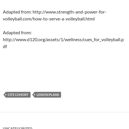
Adapted from: http://www.strength-and-power-for-
volleyball.com/how-to-serve-a-volleyball.html
Adapted from:
http://www.d120.org/assets/1/wellness/cues_for_volleyball.p
df
CITE COHORT
LESSON PLANS
UNCATEGORIZED