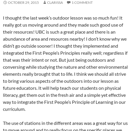
OCTOBER 29, 2015
CLARISSA
1 COMMENT
I thought the last week’s outdoor lesson was so much fun! It
really got us moving around and they made such good use of
their resources! UBC is such a great place and there is an
abundance of area and resources nearby! I don’t know why we
didn’t go outside sooner! I thought they implemented and
integrated the First People’s Principles really well; regardless if
that was their intent or not. But just being outdoors and
conversing while studying the nature and other environmental
elements really brought that to life. I think we should all strive
to bring various aspects of the outdoors into our lesson as
future educators. It will help teach our students on physical
literacy, get them out in the fresh air and a simple yet effective
way to integrate the First People’s Principle of Learning in our
curriculum.
The use of stations in the different areas was a great way for us
to move around and to really focus on the specific places we