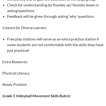
Check for understanding by thumbs up/ thumbs down or
asking questions
Feedback will be given through asking ‘why’ questions
Concern for Diverse Learners
Free play stations will serve as an extra practice station if
some students are not comfortable with the skills they have
just practiced
Extra Resources:
Physical Literacy
Ready Position
Grade 5 Volleyball Movement Skills Rubric: