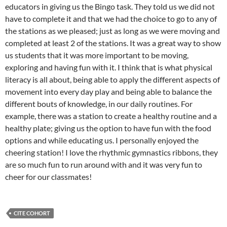
educators in giving us the Bingo task. They told us we did not
have to complete it and that we had the choice to go to any of
the stations as we pleased; just as long as we were moving and
completed at least 2 of the stations. It was a great way to show
us students that it was more important to be moving,
exploring and having fun with it. I think that is what physical
literacy is all about, being able to apply the different aspects of
movement into every day play and being able to balance the
different bouts of knowledge, in our daily routines. For
example, there was a station to create a healthy routine and a
healthy plate; giving us the option to have fun with the food
options and while educating us. I personally enjoyed the
cheering station! I love the rhythmic gymnastics ribbons, they
are so much fun to run around with and it was very fun to
cheer for our classmates!
CITE COHORT