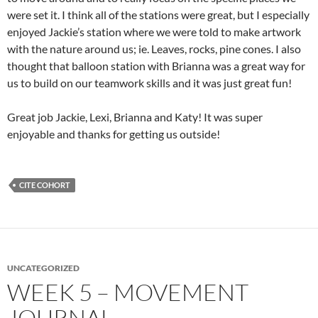
were set it. I think all of the stations were great, but I especially
enjoyed Jackie’s station where we were told to make artwork
with the nature around us; ie. Leaves, rocks, pine cones. I also
thought that balloon station with Brianna was a great way for
us to build on our teamwork skills and it was just great fun!
Great job Jackie, Lexi, Brianna and Katy! It was super
enjoyable and thanks for getting us outside!
CITE COHORT
UNCATEGORIZED
WEEK 5 – MOVEMENT
JOURNAL