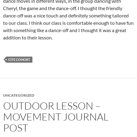
dance moves in different ways, in the group dancing with
Cheryl, the game and the dance-off. I thought the friendly
dance-off was a nice touch and definitely something tailored
to our class. I think our class is comfortable enough to have fun
with something like a dance-off and I thought it was a great
addition to their lesson.
CITE COHORT
UNCATEGORIZED
OUTDOOR LESSON –
MOVEMENT JOURNAL
POST