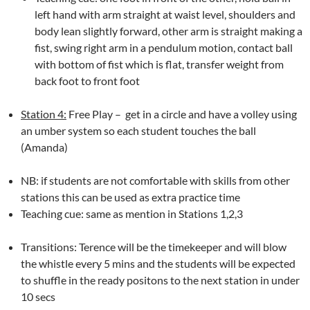
left hand with arm straight at waist level, shoulders and
body lean slightly forward, other arm is straight making a
fist, swing right arm in a pendulum motion, contact ball
with bottom of fist which is flat, transfer weight from
back foot to front foot
Station 4:
Free Play – get in a circle and have a volley using
an umber system so each student touches the ball
(Amanda)
NB: if students are not comfortable with skills from other
stations this can be used as extra practice time
Teaching cue: same as mention in Stations 1,2,3
Transitions: Terence will be the timekeeper and will blow
the whistle every 5 mins and the students will be expected
to shuffle in the ready positons to the next station in under
10 secs