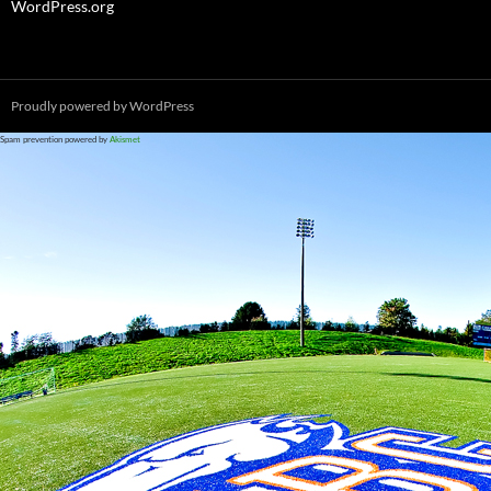
WordPress.org
Proudly powered by WordPress
Spam prevention powered by
Akismet