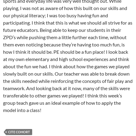
sports and everyday life was very well thought out. While
playing, I was not as aware of how this built on our skills and
our physical literacy; I was too busy having fun and
participating. I think that this is what we should all strive for as
future educators. Being able to keep our students in their
ZPD’s while pushing them a little further each time, without
them even noticing because they’re having too much fun, is
how I think it should be. PE should be a fun place! I look back
at my own elementary and high school experiences and think
about the fun we had. I think about how the games we played
slowly built on our skills. Our teacher was able to break down
the skills needed while reinforcing the concepts of fair play and
teamwork. And looking back at it now, many of the skills were
transferable to other games we played! I think this week’s
group teach gave us an ideal example of how to apply the
model into a class!
CITE COHORT