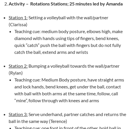
Activity –
Rotations Stations; 25 minutes led by Amanda
Station 1:
Setting a volleyball with the wall/partner
(Clarissa)
Teaching cue: medium body posture, elbows high, make
diamond with hands using tips of fingers, bend knees,
quick “catch” push the ball with fingers but do not fully
catch the ball, extend arms and wrists
Station 2:
Bumping a volleyball towards the wall/partner
(Rylan)
Teaching cue: Medium Body posture, have straight arms
and lock hands, bend knees, get under the ball, contact
with ball with both arms at the same time, follow, call
“mine”, follow through with knees and arms
Station 3:
Serve underhand, partner catches and returns the
ball in the same way (Terence)
Teaching cue: one foot in front of the other, hold ball in