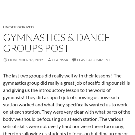
UNCATEGORIZED
GYMNASTICS & DANCE
GROUPS POST
NOVEMBER 16, 2015
CLARISSA
LEAVE A COMMENT
The last two groups did really well with their lessons! The
gymnastics group did really a great job of scaffolding our skills
and giving us the introductory lesson to the world of
gymnasts! They did a superb job of showing us how each
station worked and what they specifically wanted us to work
on at each station. They were very clear with what parts of the
body we should be focusing on at each station. The various
sets of skills were not overly hard nor were there too many;
therefore allowing us students to focus on building up one or