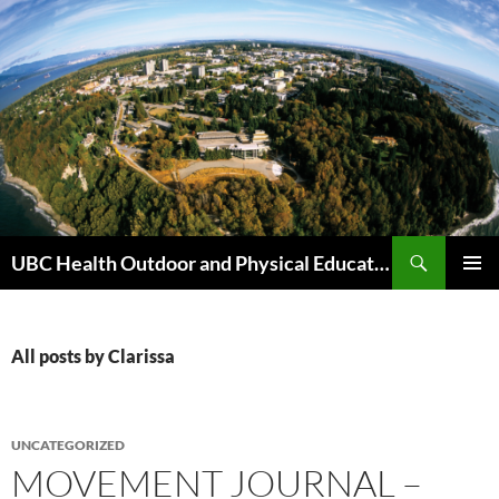
Skip
to
content
Search
UBC Health Outdoor and Physical Education (HOPE)
PRIMAR
MENU
All posts by Clarissa
UNCATEGORIZED
MOVEMENT JOURNAL –