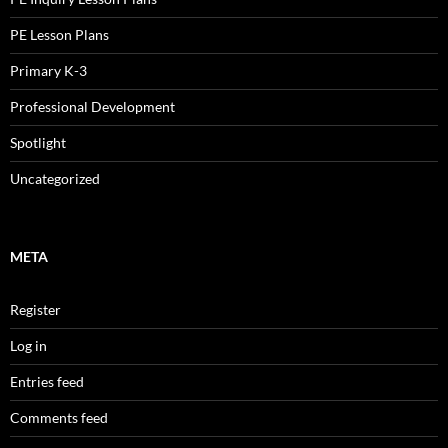
PE Lesson Plans
Primary K-3
Professional Development
Spotlight
Uncategorized
META
Register
Log in
Entries feed
Comments feed