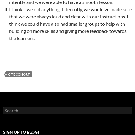
intently and we were able to have a smooth lesson.
I think if we did anything differently, we would’ve made sure
that we were always loud and clear with our instructions. I
think we could have also had smaller groups to help with
building on more skills and giving more feedback towards
the learners.
CITE COHORT
Search
for:
SIGN UP TO BLOG!