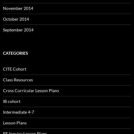
November 2014
October 2014
September 2014
CATEGORIES
CITE Cohort
Class Resources
Cross Curricular Lesson Plans
IB cohort
Intermediate 4-7
Lesson Plans
PE Inquiry Lesson Plans