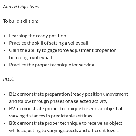
Aims & Objectives:
To build skills on:
Learning the ready position
Practice the skill of setting a volleyball
Gain the ability to gage force adjustment proper for
bumping a volleyball
Practice the proper technique for serving
PLO’s
B1: demonstrate preparation (ready position), movement
and follow through phases of a selected activity
B2: demonstrate proper technique to send an object at
varying distances in predictable settings
B3: demonstrate proper technique to receive an object
while adjusting to varying speeds and different levels