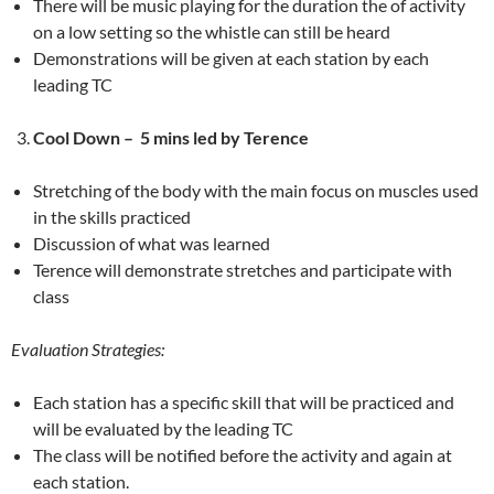
There will be music playing for the duration the of activity
on a low setting so the whistle can still be heard
Demonstrations will be given at each station by each
leading TC
Cool Down –
5 mins led by Terence
Stretching of the body with the main focus on muscles used
in the skills practiced
Discussion of what was learned
Terence will demonstrate stretches and participate with
class
Evaluation Strategies:
Each station has a specific skill that will be practiced and
will be evaluated by the leading TC
The class will be notified before the activity and again at
each station.