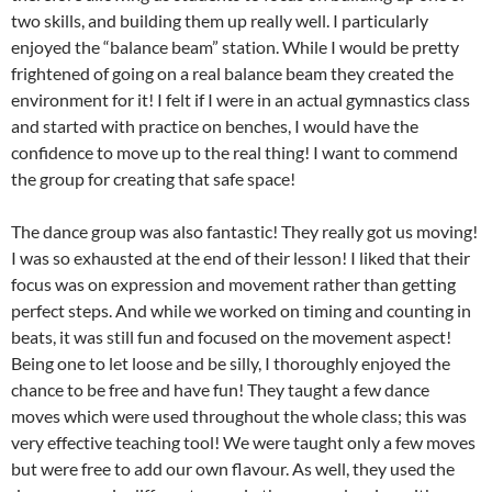
two skills, and building them up really well. I particularly
enjoyed the “balance beam” station. While I would be pretty
frightened of going on a real balance beam they created the
environment for it! I felt if I were in an actual gymnastics class
and started with practice on benches, I would have the
confidence to move up to the real thing! I want to commend
the group for creating that safe space!
The dance group was also fantastic! They really got us moving!
I was so exhausted at the end of their lesson! I liked that their
focus was on expression and movement rather than getting
perfect steps. And while we worked on timing and counting in
beats, it was still fun and focused on the movement aspect!
Being one to let loose and be silly, I thoroughly enjoyed the
chance to be free and have fun! They taught a few dance
moves which were used throughout the whole class; this was
very effective teaching tool! We were taught only a few moves
but were free to add our own flavour. As well, they used the