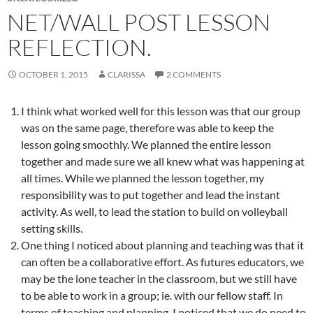
NET/WALL POST LESSON
REFLECTION.
OCTOBER 1, 2015
CLARISSA
2 COMMENTS
I think what worked well for this lesson was that our group
was on the same page, therefore was able to keep the
lesson going smoothly. We planned the entire lesson
together and made sure we all knew what was happening at
all times. While we planned the lesson together, my
responsibility was to put together and lead the instant
activity. As well, to lead the station to build on volleyball
setting skills.
One thing I noticed about planning and teaching was that it
can often be a collaborative effort. As futures educators, we
may be the lone teacher in the classroom, but we still have
to be able to work in a group; ie. with our fellow staff. In
terms of teaching and planning, I noticed that we do need to