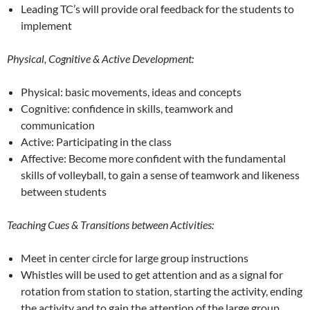
Leading TC’s will provide oral feedback for the students to
implement
Physical, Cognitive & Active Development:
Physical: basic movements, ideas and concepts
Cognitive: confidence in skills, teamwork and
communication
Active: Participating in the class
Affective: Become more confident with the fundamental
skills of volleyball, to gain a sense of teamwork and likeness
between students
Teaching Cues & Transitions between Activities:
Meet in center circle for large group instructions
Whistles will be used to get attention and as a signal for
rotation from station to station, starting the activity, ending
the activity and to gain the attention of the large group