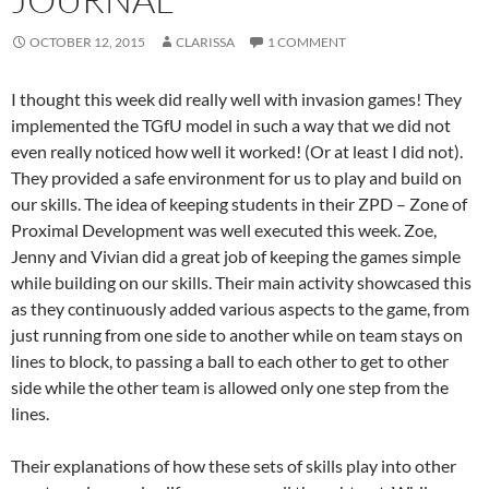
OCTOBER 12, 2015
CLARISSA
1 COMMENT
I thought this week did really well with invasion games! They
implemented the TGfU model in such a way that we did not
even really noticed how well it worked! (Or at least I did not).
They provided a safe environment for us to play and build on
our skills. The idea of keeping students in their ZPD – Zone of
Proximal Development was well executed this week. Zoe,
Jenny and Vivian did a great job of keeping the games simple
while building on our skills. Their main activity showcased this
as they continuously added various aspects to the game, from
just running from one side to another while on team stays on
lines to block, to passing a ball to each other to get to other
side while the other team is allowed only one step from the
lines.
Their explanations of how these sets of skills play into other