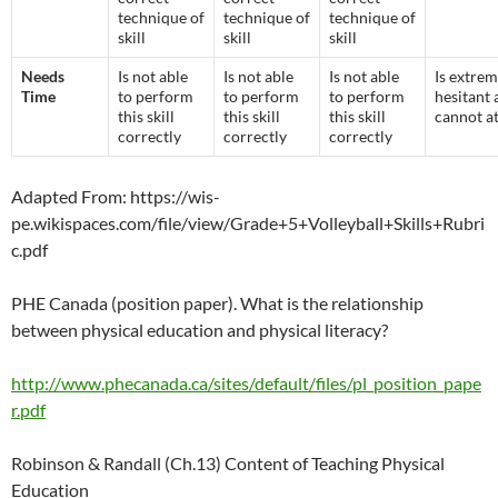
technique of
technique of
technique of
skill
skill
skill
Needs
Is not able
Is not able
Is not able
Is extrem
Time
to perform
to perform
to perform
hesitant 
this skill
this skill
this skill
cannot a
correctly
correctly
correctly
Adapted From: https://wis-
pe.wikispaces.com/file/view/Grade+5+Volleyball+Skills+Rubri
c.pdf
PHE Canada (position paper). What is the relationship
between physical education and physical literacy?
http://www.phecanada.ca/sites/default/files/pl_position_pape
r.pdf
Robinson & Randall (Ch.13) Content of Teaching Physical
Education