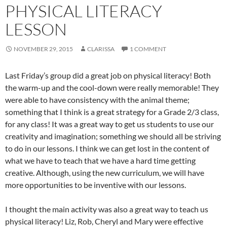
PHYSICAL LITERACY
LESSON
NOVEMBER 29, 2015
CLARISSA
1 COMMENT
Last Friday’s group did a great job on physical literacy! Both
the warm-up and the cool-down were really memorable! They
were able to have consistency with the animal theme;
something that I think is a great strategy for a Grade 2/3 class,
for any class! It was a great way to get us students to use our
creativity and imagination; something we should all be striving
to do in our lessons. I think we can get lost in the content of
what we have to teach that we have a hard time getting
creative. Although, using the new curriculum, we will have
more opportunities to be inventive with our lessons.
I thought the main activity was also a great way to teach us
physical literacy! Liz, Rob, Cheryl and Mary were effective