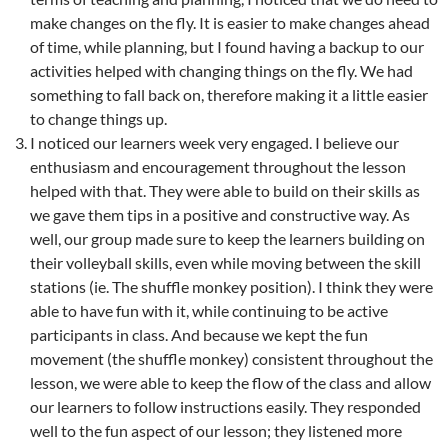
make changes on the fly. It is easier to make changes ahead
of time, while planning, but I found having a backup to our
activities helped with changing things on the fly. We had
something to fall back on, therefore making it a little easier
to change things up.
I noticed our learners week very engaged. I believe our
enthusiasm and encouragement throughout the lesson
helped with that. They were able to build on their skills as
we gave them tips in a positive and constructive way. As
well, our group made sure to keep the learners building on
their volleyball skills, even while moving between the skill
stations (ie. The shuffle monkey position). I think they were
able to have fun with it, while continuing to be active
participants in class. And because we kept the fun
movement (the shuffle monkey) consistent throughout the
lesson, we were able to keep the flow of the class and allow
our learners to follow instructions easily. They responded
well to the fun aspect of our lesson; they listened more