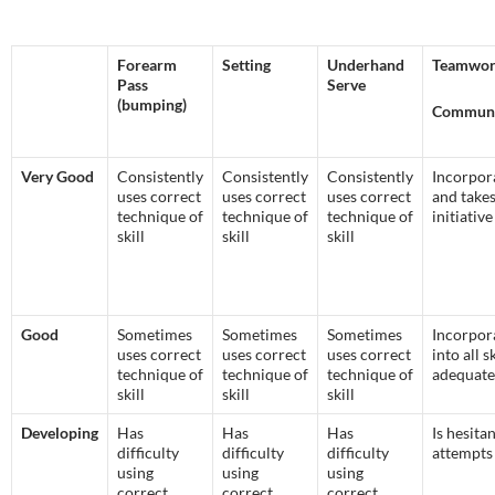
Forearm
Setting
Underhand
Teamwor
Pass
Serve
(bumping)
Communi
Very Good
Consistently
Consistently
Consistently
Incorpor
uses correct
uses correct
uses correct
and take
technique of
technique of
technique of
initiative
skill
skill
skill
Good
Sometimes
Sometimes
Sometimes
Incorpor
uses correct
uses correct
uses correct
into all sk
technique of
technique of
technique of
adequate
skill
skill
skill
Developing
Has
Has
Has
Is hesita
difficulty
difficulty
difficulty
attempts
using
using
using
correct
correct
correct