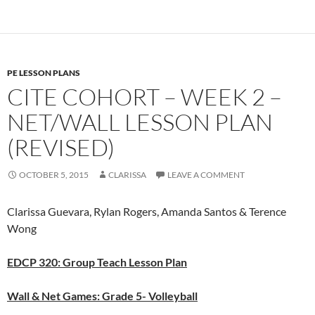
PE LESSON PLANS
CITE COHORT – WEEK 2 –
NET/WALL LESSON PLAN
(REVISED)
OCTOBER 5, 2015
CLARISSA
LEAVE A COMMENT
Clarissa Guevara, Rylan Rogers, Amanda Santos & Terence
Wong
EDCP 320: Group Teach Lesson Plan
Wall & Net Games: Grade 5- Volleyball