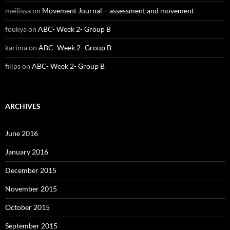
meilissa
on
Movement Journal – assessment and movement
foukya
on
ABC- Week 2- Group B
karima
on
ABC- Week 2- Group B
filips
on
ABC- Week 2- Group B
ARCHIVES
June 2016
January 2016
December 2015
November 2015
October 2015
September 2015