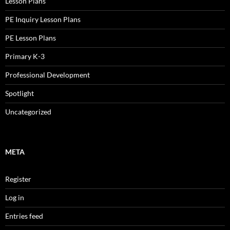
Lesson Plans
PE Inquiry Lesson Plans
PE Lesson Plans
Primary K-3
Professional Development
Spotlight
Uncategorized
META
Register
Log in
Entries feed