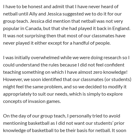
I have to be honest and admit that I have never heard of
netball until Ally and Jessica suggested we to do it for our
group teach. Jessica did mention that netball was not very
popular in Canada, but that she had played it back in England.
It was not surprising then that most of our classmates have
never played it either except for a handful of people.
I was initially overwhelmed while we were doing research so I
could understand the rules because I did not feel confident
teaching something on which I have almost zero knowledge!
However, we soon identified that our classmates (or students)
might feel the same problem, and so we decided to modify it
appropriately to suit our needs, which is simply to explore
concepts of invasion games.
On the day of our group teach, I personally tried to avoid
mentioning basketball as I did not want our students’ prior
knowledge of basketball to be their basis for netball. It soon