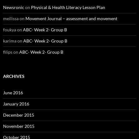
Newsronic
on
Physical & Health Literacy Lesson Plan
meilissa
on
Movement Journal – assessment and movement
foukya
on
ABC- Week 2- Group B
karima
on
ABC- Week 2- Group B
filips
on
ABC- Week 2- Group B
ARCHIVES
June 2016
January 2016
December 2015
November 2015
October 2015