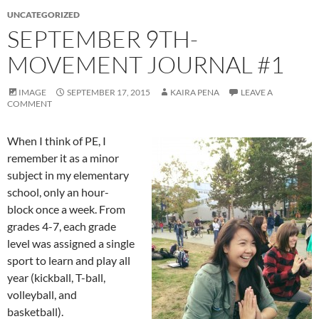
UNCATEGORIZED
SEPTEMBER 9TH-
MOVEMENT JOURNAL #1
IMAGE
SEPTEMBER 17, 2015
KAIRA PENA
LEAVE A
COMMENT
When I think of PE, I
remember it as a minor
subject in my elementary
school, only an hour-
block once a week. From
grades 4-7, each grade
level was assigned a single
sport to learn and play all
year (kickball, T-ball,
volleyball, and
basketball).