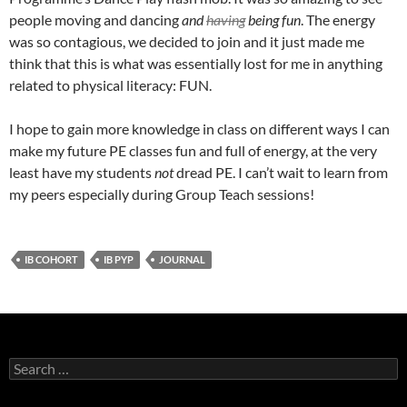
people moving and dancing
and
having
being fun
. The energy
was so contagious, we decided to join and it just made me
think that this is what was essentially lost for me in anything
related to physical literacy: FUN.
I hope to gain more knowledge in class on different ways I can
make my future PE classes fun and full of energy, at the very
least have my students
not
dread PE. I can’t wait to learn from
my peers especially during Group Teach sessions!
IB COHORT
IB PYP
JOURNAL
Search
for: