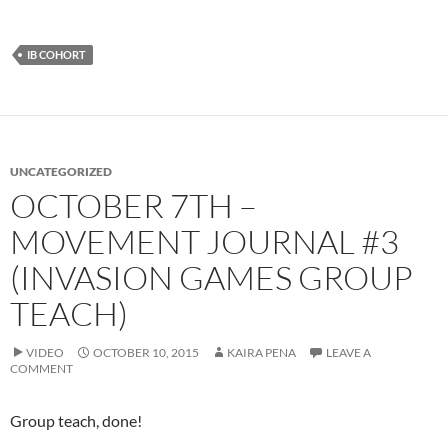
IB COHORT
UNCATEGORIZED
OCTOBER 7TH –
MOVEMENT JOURNAL #3
(INVASION GAMES GROUP
TEACH)
VIDEO
OCTOBER 10, 2015
KAIRA PENA
LEAVE A
COMMENT
Group teach, done!