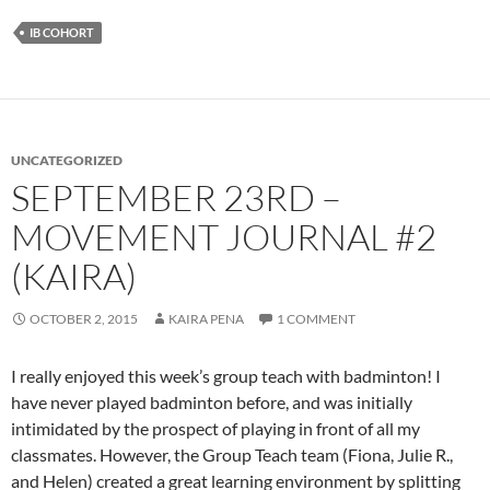
IB COHORT
UNCATEGORIZED
SEPTEMBER 23RD –
MOVEMENT JOURNAL #2
(KAIRA)
OCTOBER 2, 2015
KAIRA PENA
1 COMMENT
I really enjoyed this week’s group teach with badminton! I
have never played badminton before, and was initially
intimidated by the prospect of playing in front of all my
classmates. However, the Group Teach team (Fiona, Julie R.,
and Helen) created a great learning environment by splitting