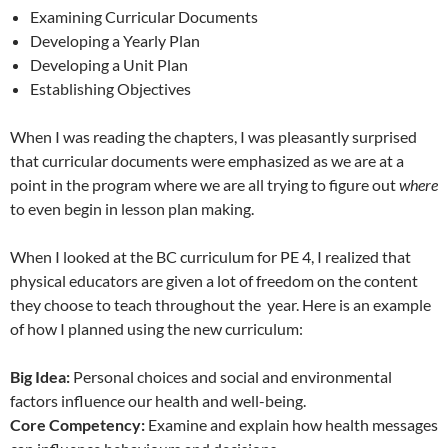
Examining Curricular Documents
Developing a Yearly Plan
Developing a Unit Plan
Establishing Objectives
When I was reading the chapters, I was pleasantly surprised
that curricular documents were emphasized as we are at a
point in the program where we are all trying to figure out
where
to even begin in lesson plan making.
When I looked at the BC curriculum for PE 4, I realized that
physical educators are given a lot of freedom on the content
they choose to teach throughout the year. Here is an example
of how I planned using the new curriculum:
Big Idea:
Personal choices and social and environmental
factors influence our health and well-being.
Core Competency:
Examine and explain how health messages