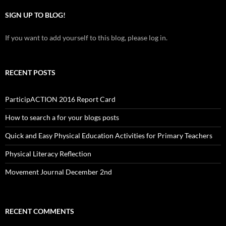
SIGN UP TO BLOG!
If you want to add yourself to this blog, please log in.
RECENT POSTS
ParticipACTION 2016 Report Card
How to search a for your blogs posts
Quick and Easy Physical Education Activities for Primary Teachers
Physical Literacy Reflection
Movement Journal December 2nd
RECENT COMMENTS