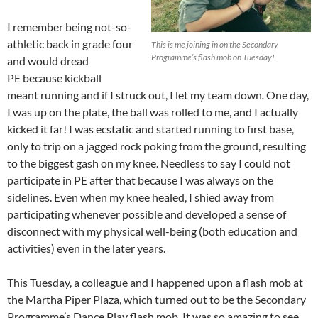
I remember being not-so-
athletic back in grade four
This is me joining in on the Secondary
Programme’s flash mob on Tuesday!
and would dread
PE because kickball
meant running
and if I struck out, I let my team down
.
One day,
I was up on the plate, the ball was rolled to me, and I actually
kicked it far! I was ecstatic and started running to first base,
only to trip on a jagged rock poking from the ground, resulting
to the biggest gash on my knee. Needless to say I could not
participate in PE after that because I was always on the
sidelines. Even when my knee healed, I shied away from
participating whenever possible and developed a sense of
disconnect with my physical well-being (both education and
activities) even in the later years.
This Tuesday, a colleague and I happened upon a flash mob at
the Martha Piper Plaza, which turned out to be the Secondary
Programme’s Dance Play flash mob. It was so amazing to see