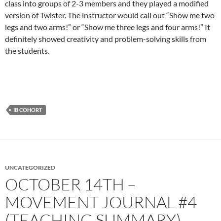
class into groups of 2-3 members and they played a modified
version of Twister. The instructor would call out “Show me two
legs and two arms!” or “Show me three legs and four arms!” It
definitely showed creativity and problem-solving skills from
the students.
IB COHORT
UNCATEGORIZED
OCTOBER 14TH –
MOVEMENT JOURNAL #4
(TEACHING SUMMARY)