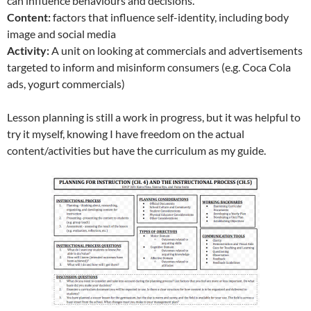
can influence behaviours and decisions.
Content:
factors that influence self-identity, including body
image and social media
Activity:
A unit on looking at commercials and advertisements
targeted to inform and misinform consumers (e.g. Coca Cola
ads, yogurt commercials)
Lesson planning is still a work in progress, but it was helpful to
try it myself, knowing I have freedom on the actual
content/activities but have the curriculum as my guide.