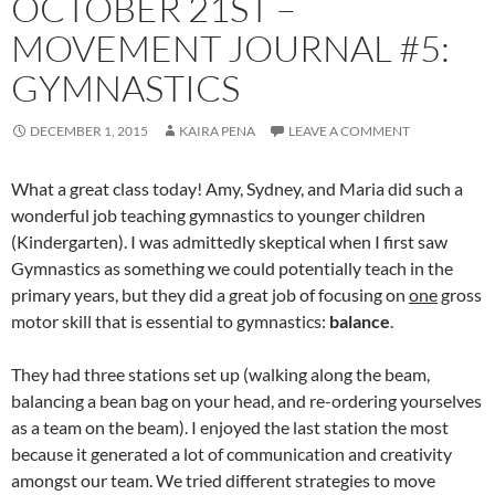
OCTOBER 21ST –
MOVEMENT JOURNAL #5:
GYMNASTICS
DECEMBER 1, 2015
KAIRA PENA
LEAVE A COMMENT
What a great class today! Amy, Sydney, and Maria did such a
wonderful job teaching gymnastics to younger children
(Kindergarten). I was admittedly skeptical when I first saw
Gymnastics as something we could potentially teach in the
primary years, but they did a great job of focusing on
one
gross
motor skill that is essential to gymnastics:
balance
.
They had three stations set up (walking along the beam,
balancing a bean bag on your head, and re-ordering yourselves
as a team on the beam). I enjoyed the last station the most
because it generated a lot of communication and creativity
amongst our team. We tried different strategies to move