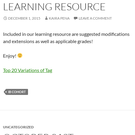
LEARNING RESOURCE
DECEMBER 1, 2015
KAIRA PENA
LEAVE A COMMENT
Included in our learning resource are suggested modifications
and extensions as well as applicable grades!
Enjoy!
Top 20 Variations of Tag
IB COHORT
UNCATEGORIZED