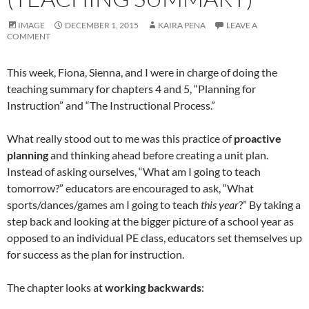
IMAGE
DECEMBER 1, 2015
KAIRA PENA
LEAVE A
COMMENT
This week, Fiona, Sienna, and I were in charge of doing the
teaching summary for chapters 4 and 5, “Planning for
Instruction” and “The Instructional Process.”
What really stood out to me was this practice of
proactive
planning
and thinking ahead before creating a unit plan.
Instead of asking ourselves, “What am I going to teach
tomorrow?” educators are encouraged to ask, “What
sports/dances/games am I going to teach
this year
?” By taking a
step back and looking at the bigger picture of a school year as
opposed to an individual PE class, educators set themselves up
for success as the plan for instruction.
The chapter looks at
working backwards
: