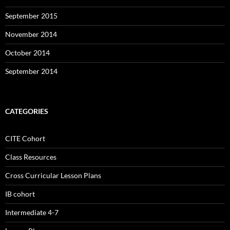
September 2015
November 2014
October 2014
September 2014
CATEGORIES
CITE Cohort
Class Resources
Cross Curricular Lesson Plans
IB cohort
Intermediate 4-7