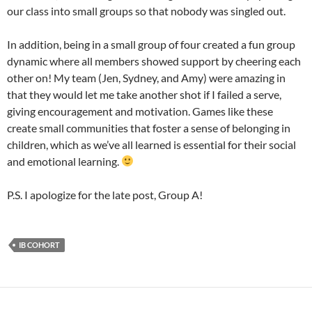
our class into small groups so that nobody was singled out.
In addition, being in a small group of four created a fun group
dynamic where all members showed support by cheering each
other on! My team (Jen, Sydney, and Amy) were amazing in
that they would let me take another shot if I failed a serve,
giving encouragement and motivation. Games like these
create small communities that foster a sense of belonging in
children, which as we’ve all learned is essential for their social
and emotional learning.
P.S. I apologize for the late post, Group A!
IB COHORT