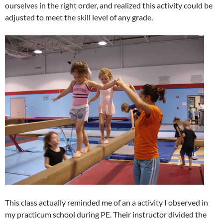
ourselves in the right order, and realized this activity could be
adjusted to meet the skill level of any grade.
This class actually reminded me of an a activity I observed in
my practicum school during PE. Their instructor divided the