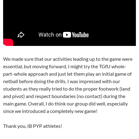
We made sure that our activities leading up to the game were
essential, but moving forward, I might try the TGfU whole-
part-whole approach and just let them play an initial game of
netball before doing the drills. I was impressed with our
students as they really tried to do the proper footwork (land
and pivot) and respect boundaries (no contact) during the
main game. Overall, I do think our group did well, especially
since we introduced a completely new game!
Thank you, IB PYP athletes!