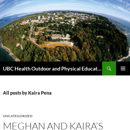
Skip
to
content
Search
UBC Health Outdoor and Physical Education (HOPE)
PRIMAR
MENU
All posts by Kaira Pena
UNCATEGORIZED
MEGHAN AND KAIRA’S