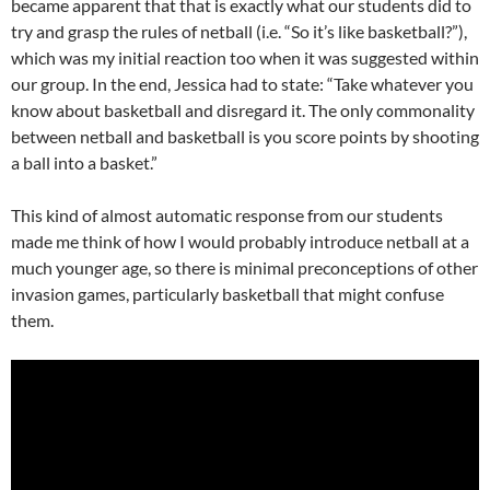
became apparent that that is exactly what our students did to
try and grasp the rules of netball (i.e. “So it’s like basketball?”),
which was my initial reaction too when it was suggested within
our group. In the end, Jessica had to state: “Take whatever you
know about basketball and disregard it. The only commonality
between netball and basketball is you score points by shooting
a ball into a basket.”
This kind of almost automatic response from our students
made me think of how I would probably introduce netball at a
much younger age, so there is minimal preconceptions of other
invasion games, particularly basketball that might confuse
them.