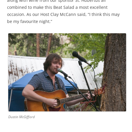
along with wine from our sponsor St. Hubertus all
combined to make this Beat Salad a most excellent
occasion. As our Host Clay McCann said, “I think this may
be my favourite night.”
Dustin McGifford