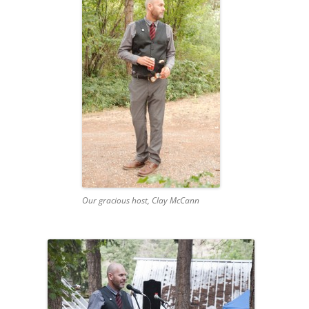
Our gracious host, Clay McCann