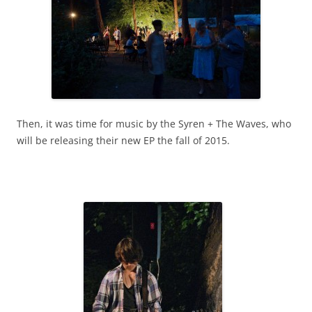
Then, it was time for music by the Syren + The Waves, who
will be releasing their new EP the fall of 2015.