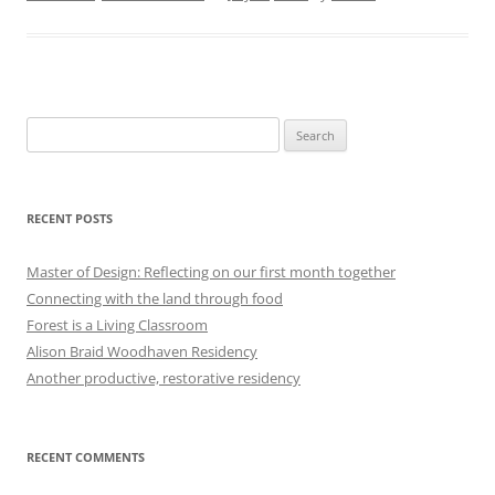
Search
for:
RECENT POSTS
Master of Design: Reflecting on our first month together
Connecting with the land through food
Forest is a Living Classroom
Alison Braid Woodhaven Residency
Another productive, restorative residency
RECENT COMMENTS