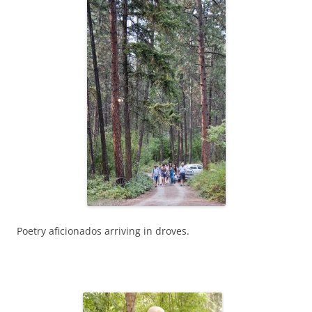
Poetry aficionados arriving in droves.