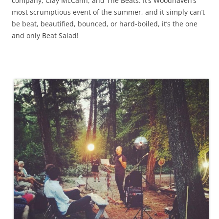
company, Clay McCann, and The Beats. It’s Woodhaven’s
most scrumptious event of the summer, and it simply can’t
be beat, beautified, bounced, or hard-boiled, it’s the one
and only Beat Salad!