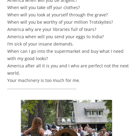
America when will you be angelic?
When will you take off your clothes?
When will you look at yourself through the grave?
When will you be worthy of your million Trotskyites?
America why are your libraries full of tears?
America when will you send your eggs to India?
I’m sick of your insane demands.
When can I go into the supermarket and buy what I need
with my good looks?
America after all it is you and I who are perfect not the next
world.
Your machinery is too much for me.
……………………………………………………..