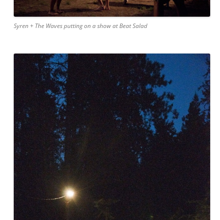
Syren + The Waves putting on a show at Beat Salad