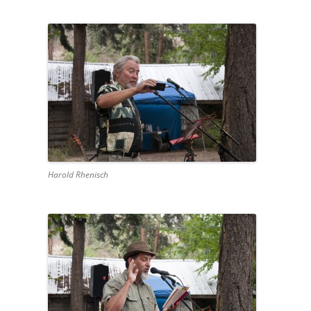
Harold Rhenisch