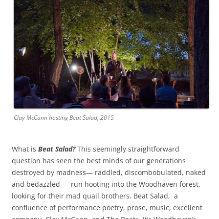
Clay McCann hosting Beat Salad, 2015
What is
Beat Salad?
This seemingly straightforward
question has seen the best minds of our generations
destroyed by madness— raddled, discombobulated, naked
and bedazzled— run hooting into the Woodhaven forest,
looking for their mad quail brothers. Beat Salad, a
confluence of performance poetry, prose, music, excellent