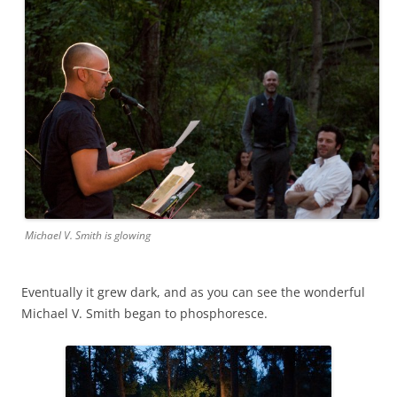
Michael V. Smith is glowing
Eventually it grew dark, and as you can see the wonderful
Michael V. Smith began to phosphoresce.