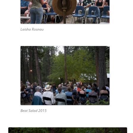
Laisha Rosnau
Beat Salad 2015