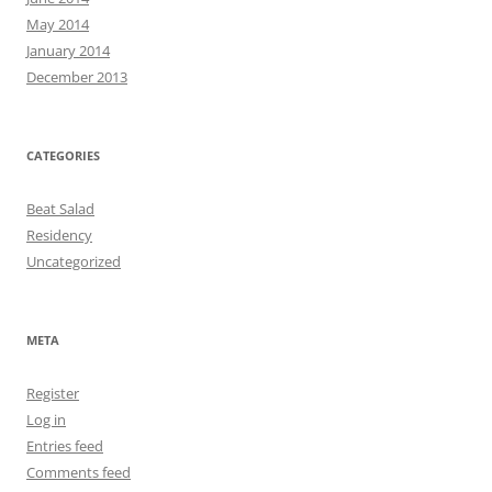
May 2014
January 2014
December 2013
CATEGORIES
Beat Salad
Residency
Uncategorized
META
Register
Log in
Entries feed
Comments feed