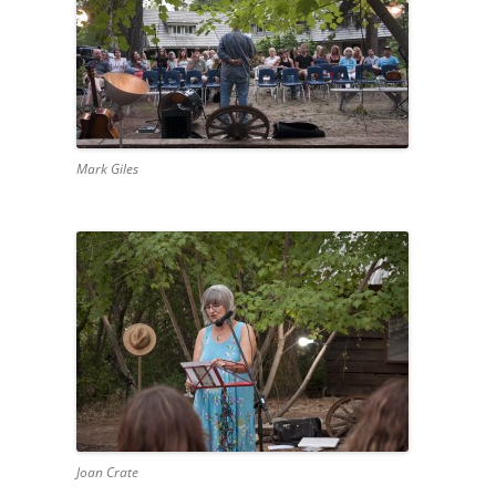
Mark Giles
Joan Crate