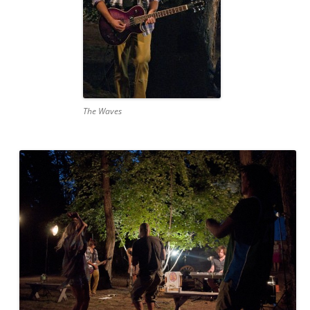
The Waves