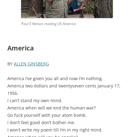
Paul E Nelson reading US America
America
BY
ALLEN GINSBERG
America I’ve given you all and now I’m nothing.
America two dollars and twentyseven cents January 17,
1956.
I can’t stand my own mind.
America when will we end the human war?
Go fuck yourself with your atom bomb.
I don’t feel good don’t bother me.
I won’t write my poem till I’m in my right mind.