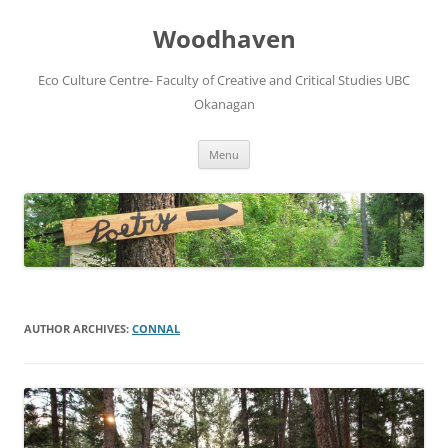
Skip
to
Woodhaven
content
Eco Culture Centre- Faculty of Creative and Critical Studies UBC
Okanagan
Menu
AUTHOR ARCHIVES:
CONNAL