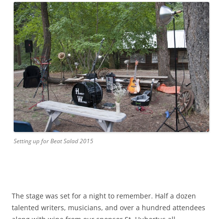
Setting up for Beat Salad 2015
The stage was set for a night to remember. Half a dozen
talented writers, musicians, and over a hundred attendees