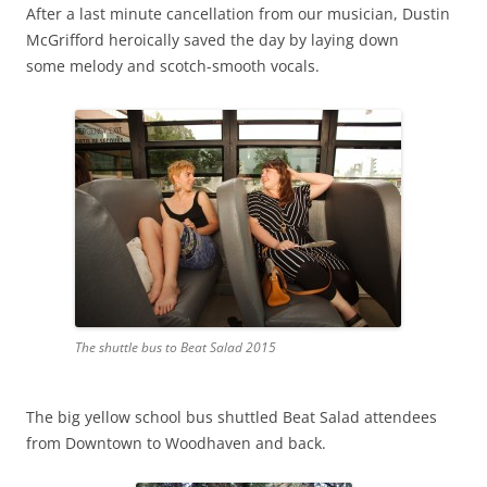
After a last minute cancellation from our musician, Dustin
McGrifford heroically saved the day by laying down
some melody and scotch-smooth vocals.
The shuttle bus to Beat Salad 2015
The big yellow school bus shuttled Beat Salad attendees
from Downtown to Woodhaven and back.