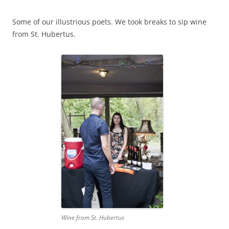
Some of our illustrious poets. We took breaks to sip wine
from St. Hubertus.
Wine from St. Hubertus