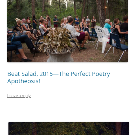
Beat Salad, 2015—The Perfect Poetry
Apotheosis!
Leave a reply