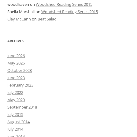
woodhaven
on
Woodshed Reading Series 2015
Sheila Marshall
on
Woodshed Reading Series 2015
Clay McCann
on
Beat Salad
ARCHIVES
June 2026
May 2026
October 2023
June 2023
February 2023
July 2022
May 2020
September 2018
July 2015
August 2014
July 2014
June 2014