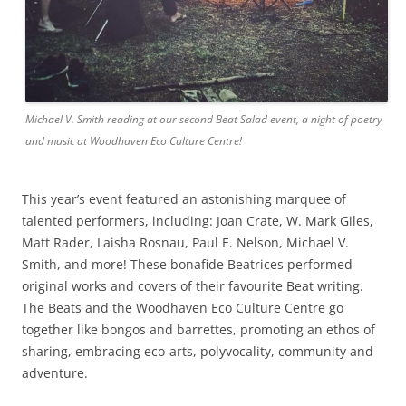
Michael V. Smith reading at our second Beat Salad event, a night of poetry
and music at Woodhaven Eco Culture Centre!
This year’s event featured an astonishing marquee of
talented performers, including: Joan Crate, W. Mark Giles,
Matt Rader, Laisha Rosnau, Paul E. Nelson, Michael V.
Smith, and more! These bonafide Beatrices performed
original works and covers of their favourite Beat writing.
The Beats and the Woodhaven Eco Culture Centre go
together like bongos and barrettes, promoting an ethos of
sharing, embracing eco-arts, polyvocality, community and
adventure.