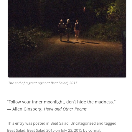
The end of a great night at Beat Salad, 2015
“Follow your inner moonlight, don’t hide the madness.”
― Allen Ginsberg,
Howl and Other Poems
This entry was posted in
Beat Salad
,
Uncategorized
and tagged
Beat Salad
,
Beat Salad 2015
on
July 23, 2015
by
connal
.