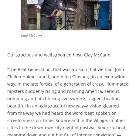
Clay McCann
Our gracious and well groomed host, Clay McCann.
“The Beat Generation, that was a vision that we had, John
Clellon Holmes and I, and Allen Ginsberg in an even wilder
way, in the late forties, of a generation of crazy, illuminated
hipsters suddenly rising and roaming America, serious,
bumming and hitchhiking everywhere, ragged, beatific,
beautiful in an ugly graceful new way–a vision gleaned
from the way we had heard the word ‘beat’ spoken on
streetcorners on Times Square and in the Village, in other
cities in the downtown city night of postwar America–beat,
meaning down and out but full of intense conviction” —