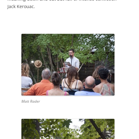
Jack Kerouac.
Matt Rader