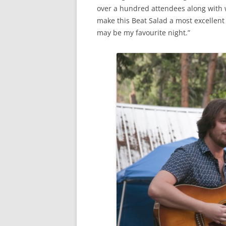
over a hundred attendees along with 
make this Beat Salad a most excellent 
may be my favourite night.”