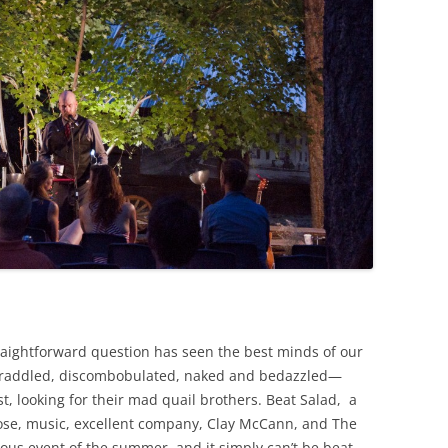
raightforward question has seen the best minds of our
raddled, discombobulated, naked and bedazzled—
, looking for their mad quail brothers. Beat Salad, a
ose, music, excellent company, Clay McCann, and The
ous event of the summer, and it simply can’t be beat,