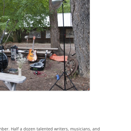
mber. Half a dozen talented writers, musicians, and