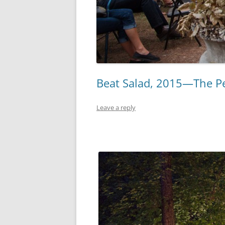
Beat Salad, 2015—The Pe
Leave a reply