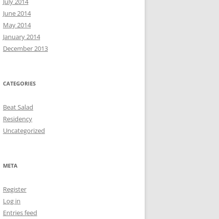
July 2014
June 2014
May 2014
January 2014
December 2013
CATEGORIES
Beat Salad
Residency
Uncategorized
META
Register
Log in
Entries feed