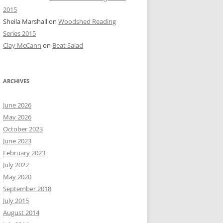
2015
Sheila Marshall
on
Woodshed Reading
Series 2015
Clay McCann
on
Beat Salad
ARCHIVES
June 2026
May 2026
October 2023
June 2023
February 2023
July 2022
May 2020
September 2018
July 2015
August 2014