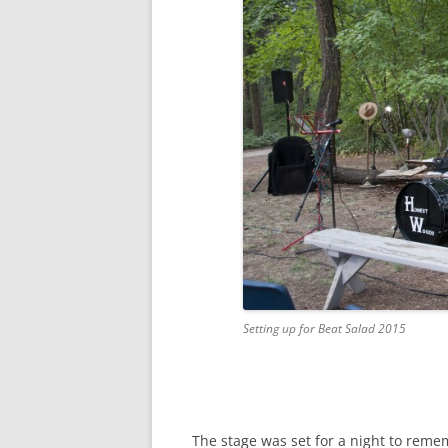
Setting up for Beat Salad 2015
The stage was set for a night to reme