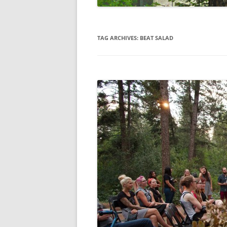
TAG ARCHIVES:
BEAT SALAD