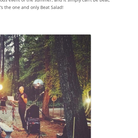
t’s the one and only Beat Salad!