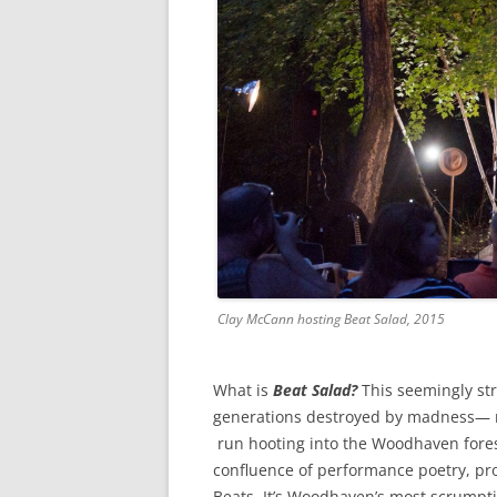
Clay McCann hosting Beat Salad, 2015
What is
Beat Salad?
This seemingly st
generations destroyed by madness— 
run hooting into the Woodhaven forest
confluence of performance poetry, pr
Beats. It’s Woodhaven’s most scrumpti