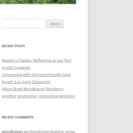
Search
for:
RECENT POSTS
Master of Design: Reflecting on our first
month together
Connecting with the land through food
Forest is a Living Classroom
Alison Braid Woodhaven Residency
Another productive, restorative residency
RECENT COMMENTS
woodhaven
on
Woodshed Reading Series