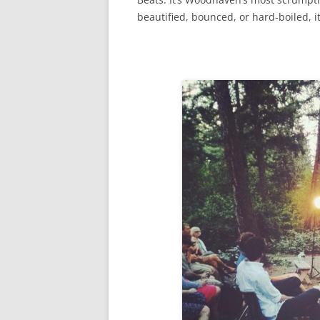
beautified, bounced, or hard-boiled, i