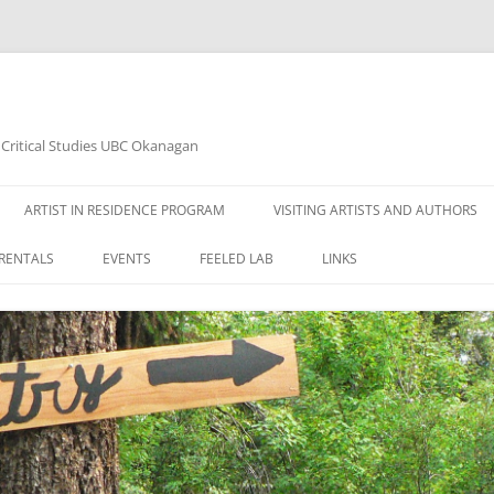
d Critical Studies UBC Okanagan
ARTIST IN RESIDENCE PROGRAM
VISITING ARTISTS AND AUTHORS
RENTALS
EVENTS
FEELED LAB
LINKS
2020 ART EXHIBITION JANUARY
14TH – ARTIST: AHLAM BAVI
2020 ART EXHIBITION MARCH 10TH
– ARTIST: AHLAM BAVI
WOODSHED READING SERIES 2015