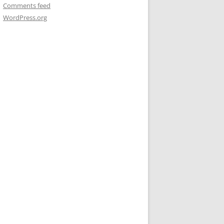
Comments feed
WordPress.org