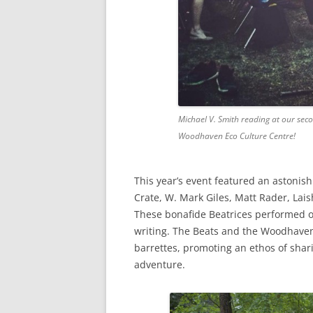
Michael V. Smith reading at our seco
Woodhaven Eco Culture Centre!
This year’s event featured an astonis
Crate, W. Mark Giles, Matt Rader, Lai
These bonafide Beatrices performed or
writing. The Beats and the Woodhaven
barrettes, promoting an ethos of shar
adventure.