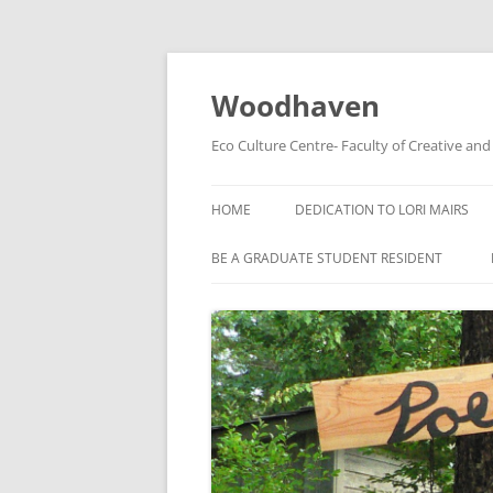
Skip
to
content
Woodhaven
Eco Culture Centre- Faculty of Creative an
HOME
DEDICATION TO LORI MAIRS
BE A GRADUATE STUDENT RESIDENT