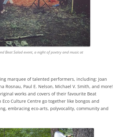
nd Beat Salad event, a night of poetry and music at
hing marquee of talented performers, including: Joan
sha Rosnau, Paul E. Nelson, Michael V. Smith, and more!
iginal works and covers of their favourite Beat
 Eco Culture Centre go together like bongos and
ing, embracing eco-arts, polyvocality, community and