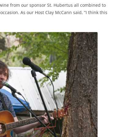
wine from our sponsor St. Hubertus all combined to
occasion. As our Host Clay McCann said, “I think this