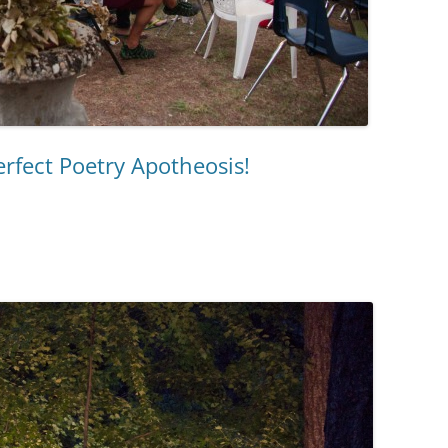
rfect Poetry Apotheosis!