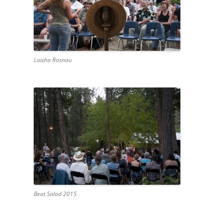
Laisha Rosnau
Beat Salad 2015