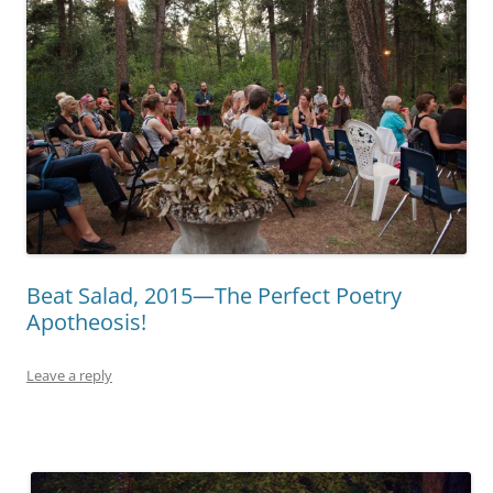
Beat Salad, 2015—The Perfect Poetry
Apotheosis!
Leave a reply