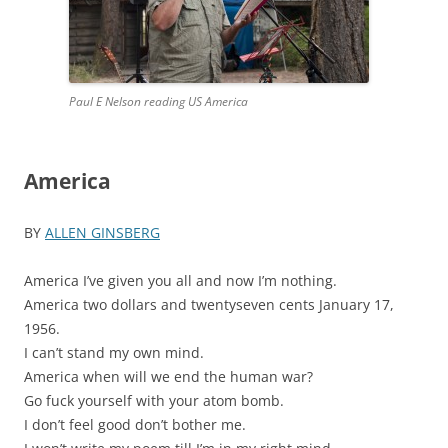
Paul E Nelson reading US America
America
BY
ALLEN GINSBERG
America I’ve given you all and now I’m nothing.
America two dollars and twentyseven cents January 17,
1956.
I can’t stand my own mind.
America when will we end the human war?
Go fuck yourself with your atom bomb.
I don’t feel good don’t bother me.