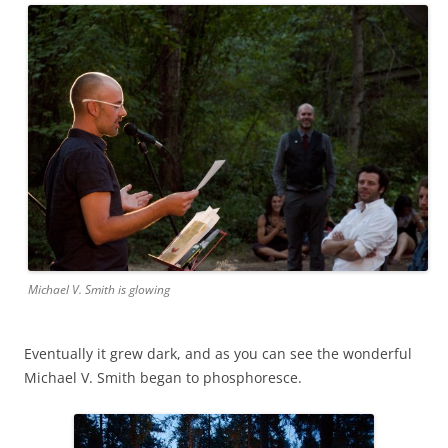
Michael V. Smith is glowing
Eventually it grew dark, and as you can see the wonderful
Michael V. Smith began to phosphoresce.