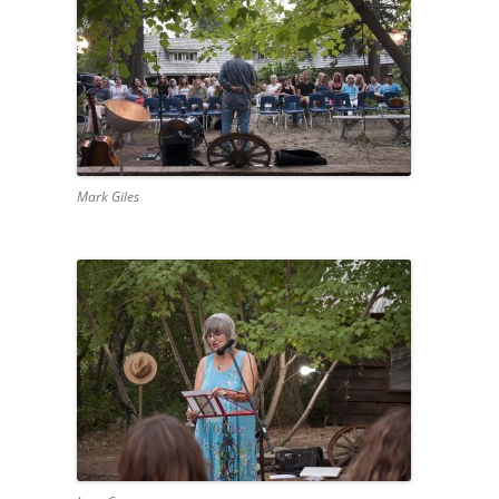
Mark Giles