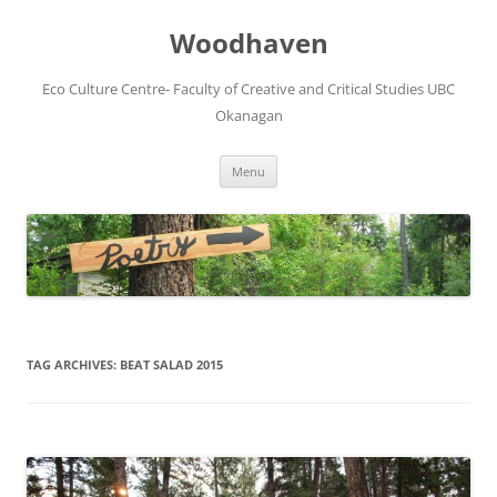
Skip
to
Woodhaven
content
Eco Culture Centre- Faculty of Creative and Critical Studies UBC
Okanagan
Menu
TAG ARCHIVES:
BEAT SALAD 2015