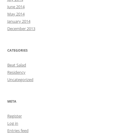
June 2014
May 2014
January 2014
December 2013
CATEGORIES
Beat Salad
Residency
Uncategorized
META
Register
Log in
Entries feed