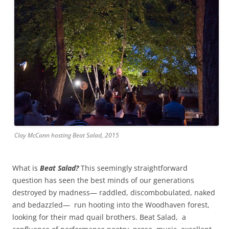
Clay McCann hosting Beat Salad, 2015
What is
Beat Salad?
This seemingly straightforward
question has seen the best minds of our generations
destroyed by madness— raddled, discombobulated, naked
and bedazzled— run hooting into the Woodhaven forest,
looking for their mad quail brothers. Beat Salad, a