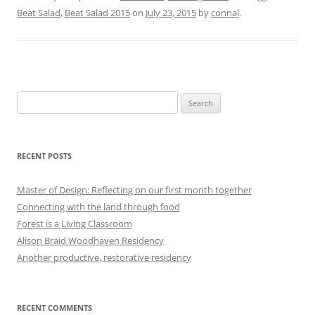
Beat Salad
,
Beat Salad 2015
on
July 23, 2015
by
connal
.
Search
for:
RECENT POSTS
Master of Design: Reflecting on our first month together
Connecting with the land through food
Forest is a Living Classroom
Alison Braid Woodhaven Residency
Another productive, restorative residency
RECENT COMMENTS