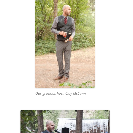
Our gracious host, Clay McCann