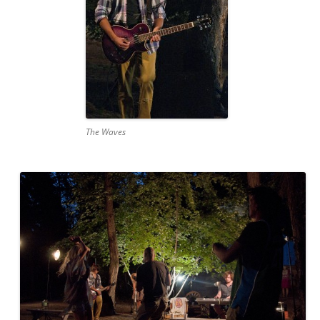
The Waves