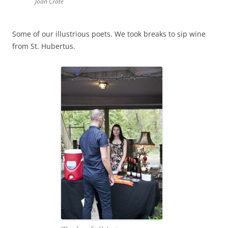
Joan Crate
Some of our illustrious poets. We took breaks to sip wine
from St. Hubertus.