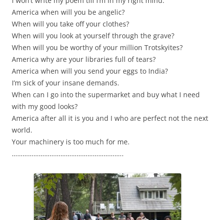
I won’t write my poem till I’m in my right mind.
America when will you be angelic?
When will you take off your clothes?
When will you look at yourself through the grave?
When will you be worthy of your million Trotskyites?
America why are your libraries full of tears?
America when will you send your eggs to India?
I’m sick of your insane demands.
When can I go into the supermarket and buy what I need
with my good looks?
America after all it is you and I who are perfect not the next
world.
Your machinery is too much for me.
……………………………………………………..