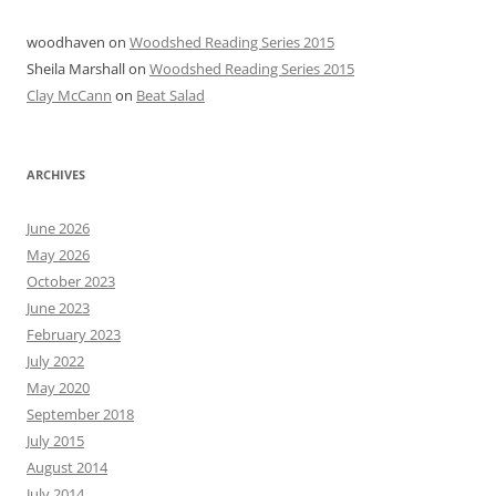
woodhaven
on
Woodshed Reading Series 2015
Sheila Marshall
on
Woodshed Reading Series 2015
Clay McCann
on
Beat Salad
ARCHIVES
June 2026
May 2026
October 2023
June 2023
February 2023
July 2022
May 2020
September 2018
July 2015
August 2014
July 2014