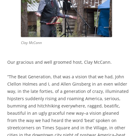
Clay McCann
Our gracious and well groomed host, Clay McCann.
“The Beat Generation, that was a vision that we had, John
Clellon Holmes and I, and Allen Ginsberg in an even wilder
way, in the late forties, of a generation of crazy, illuminated
hipsters suddenly rising and roaming America, serious,
bumming and hitchhiking everywhere, ragged, beatific,
beautiful in an ugly graceful new way–a vision gleaned
from the way we had heard the word ‘beat’ spoken on
streetcorners on Times Square and in the Village, in other
cities in the downtown city night of postwar America–beat,