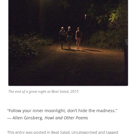
The end of a great night at Beat Salad, 2015
“Follow your inner moonlight, don’t hide the madness.”
― Allen Ginsberg,
Howl and Other Poems
This entry was posted in
Beat Salad
,
Uncategorized
and tagged