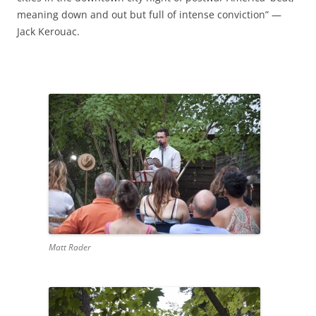
meaning down and out but full of intense conviction” —
Jack Kerouac.
Matt Rader