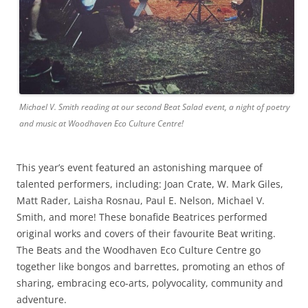
Michael V. Smith reading at our second Beat Salad event, a night of poetry
and music at Woodhaven Eco Culture Centre!
This year’s event featured an astonishing marquee of
talented performers, including: Joan Crate, W. Mark Giles,
Matt Rader, Laisha Rosnau, Paul E. Nelson, Michael V.
Smith, and more! These bonafide Beatrices performed
original works and covers of their favourite Beat writing.
The Beats and the Woodhaven Eco Culture Centre go
together like bongos and barrettes, promoting an ethos of
sharing, embracing eco-arts, polyvocality, community and
adventure.