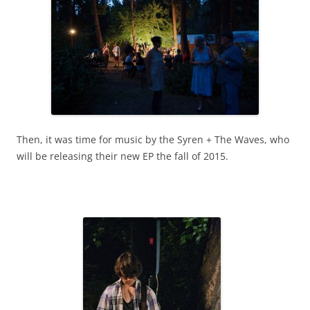
Then, it was time for music by the Syren + The Waves, who
will be releasing their new EP the fall of 2015.