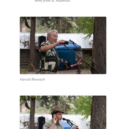
Wine from St. Hubertus
Harold Rhenisch