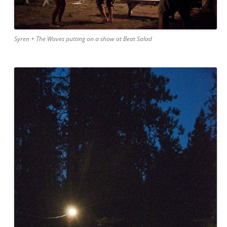
Syren + The Waves putting on a show at Beat Salad