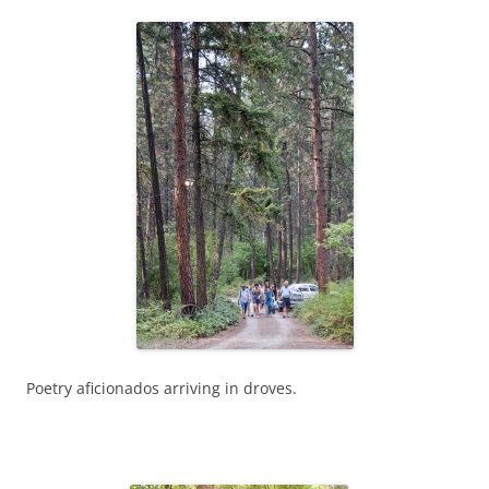
Poetry aficionados arriving in droves.