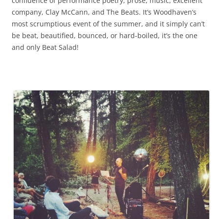
confluence of performance poetry, prose, music, excellent
company, Clay McCann, and The Beats. It’s Woodhaven’s
most scrumptious event of the summer, and it simply can’t
be beat, beautified, bounced, or hard-boiled, it’s the one
and only Beat Salad!