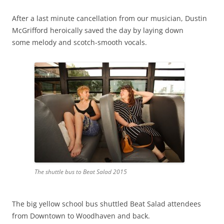
After a last minute cancellation from our musician, Dustin
McGrifford heroically saved the day by laying down
some melody and scotch-smooth vocals.
The shuttle bus to Beat Salad 2015
The big yellow school bus shuttled Beat Salad attendees
from Downtown to Woodhaven and back.