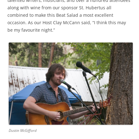
talented writers, musicians, and over a hundred attendees
along with wine from our sponsor St. Hubertus all
combined to make this Beat Salad a most excellent
occasion. As our Host Clay McCann said, “I think this may
be my favourite night.”
Dustin McGifford