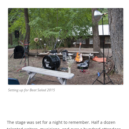
Setting up for Beat Salad 2015
The stage was set for a night to remember. Half a dozen