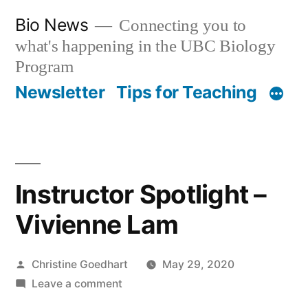
Skip
Bio News
Connecting you to
to
what's happening in the UBC Biology
content
Program
Newsletter
Tips for Teaching
Instructor Spotlight –
Vivienne Lam
Posted
Christine Goedhart
May 29, 2020
by
on
Leave a comment
Instructor