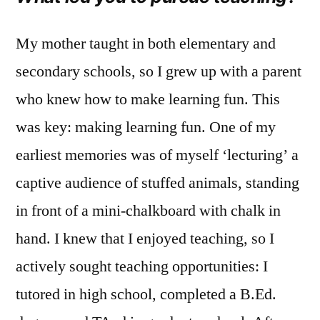
My mother taught in both elementary and
secondary schools, so I grew up with a parent
who knew how to make learning fun. This
was key: making learning fun. One of my
earliest memories was of myself ‘lecturing’ a
captive audience of stuffed animals, standing
in front of a mini-chalkboard with chalk in
hand. I knew that I enjoyed teaching, so I
actively sought teaching opportunities: I
tutored in high school, completed a B.Ed.