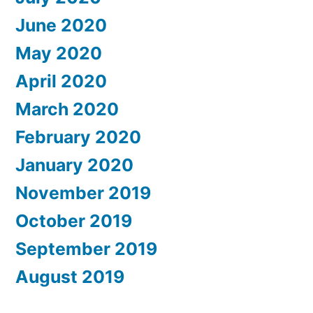
June 2020
May 2020
April 2020
March 2020
February 2020
January 2020
November 2019
October 2019
September 2019
August 2019