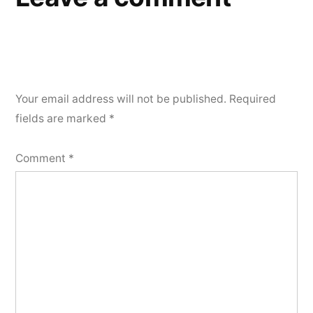
Your email address will not be published.
Required
fields are marked
*
Comment
*