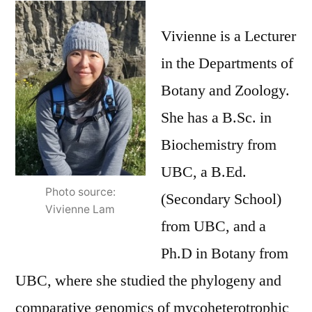
Spotlight
–
Vivienne is a Lecturer
Vivienne
in the Departments of
Lam
Botany and Zoology.
She has a B.Sc. in
Biochemistry from
UBC, a B.Ed.
Photo source:
(Secondary School)
Vivienne Lam
from UBC, and a
Ph.D in Botany from
UBC, where she studied the phylogeny and
comparative genomics of mycoheterotrophic