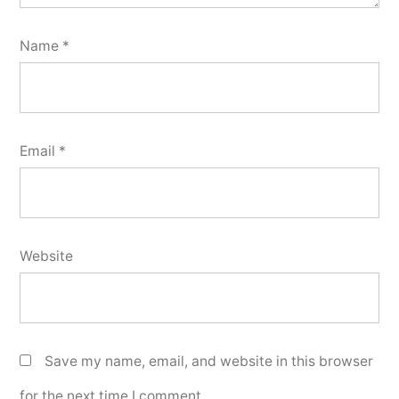
Name
*
Email
*
Website
Save my name, email, and website in this browser
for the next time I comment.