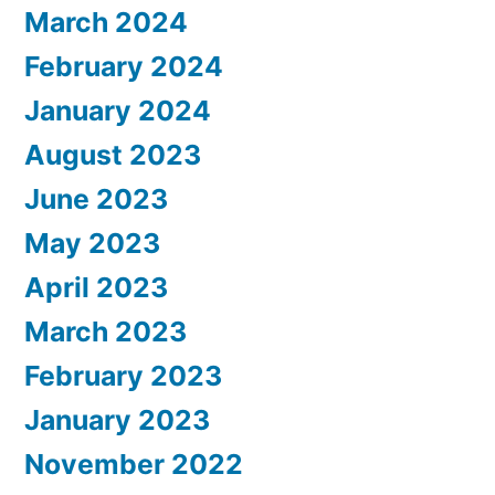
March 2024
February 2024
January 2024
August 2023
June 2023
May 2023
April 2023
March 2023
February 2023
January 2023
November 2022