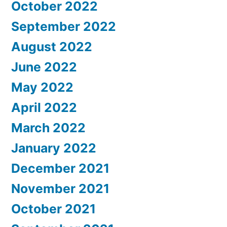
October 2022
September 2022
August 2022
June 2022
May 2022
April 2022
March 2022
January 2022
December 2021
November 2021
October 2021