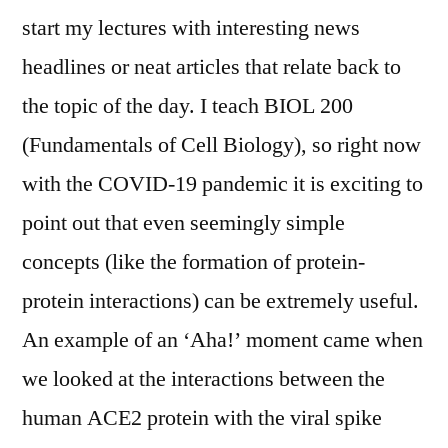
start my lectures with interesting news
headlines or neat articles that relate back to
the topic of the day. I teach BIOL 200
(Fundamentals of Cell Biology), so right now
with the COVID-19 pandemic it is exciting to
point out that even seemingly simple
concepts (like the formation of protein-
protein interactions) can be extremely useful.
An example of an ‘Aha!’ moment came when
we looked at the interactions between the
human ACE2 protein with the viral spike