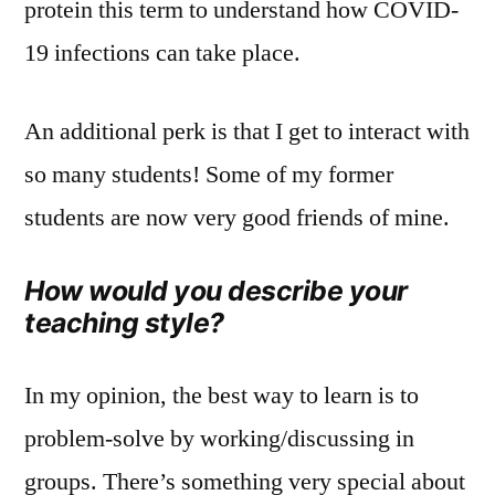
protein this term to understand how COVID-
19 infections can take place.
An additional perk is that I get to interact with
so many students! Some of my former
students are now very good friends of mine.
How would you describe your
teaching style?
In my opinion, the best way to learn is to
problem-solve by working/discussing in
groups. There’s something very special about