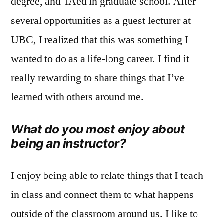
degree, and TAed in graduate school. After
several opportunities as a guest lecturer at
UBC, I realized that this was something I
wanted to do as a life-long career. I find it
really rewarding to share things that I’ve
learned with others around me.
What do you most enjoy about
being an instructor?
I enjoy being able to relate things that I teach
in class and connect them to what happens
outside of the classroom around us. I like to