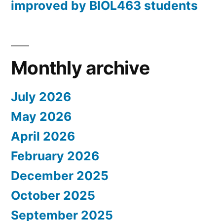
improved by BIOL463 students
Monthly archive
July 2026
May 2026
April 2026
February 2026
December 2025
October 2025
September 2025