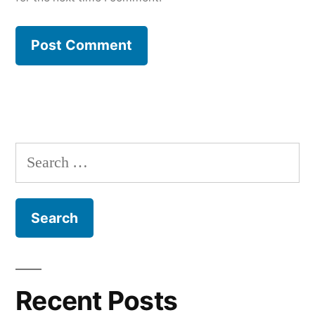
Search
for:
Recent Posts