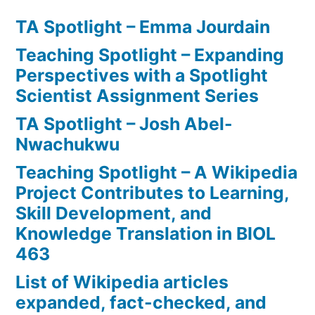
TA Spotlight – Emma Jourdain
Teaching Spotlight – Expanding
Perspectives with a Spotlight
Scientist Assignment Series
TA Spotlight – Josh Abel-
Nwachukwu
Teaching Spotlight – A Wikipedia
Project Contributes to Learning,
Skill Development, and
Knowledge Translation in BIOL
463
List of Wikipedia articles
expanded, fact-checked, and