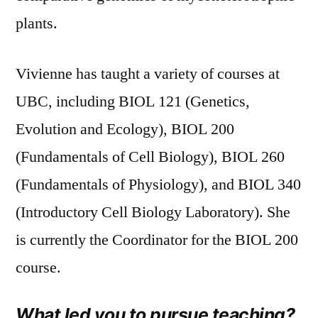
plants.
Vivienne has taught a variety of courses at
UBC, including BIOL 121 (Genetics,
Evolution and Ecology), BIOL 200
(Fundamentals of Cell Biology), BIOL 260
(Fundamentals of Physiology), and BIOL 340
(Introductory Cell Biology Laboratory). She
is currently the Coordinator for the BIOL 200
course.
What led you to pursue teaching?