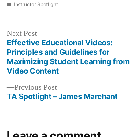
by
Posted
Instructor Spotlight
in
Next
Next Post
post:
Effective Educational Videos:
Post
Principles and Guidelines for
navigation
Maximizing Student Learning from
Video Content
Previous
Previous Post
post:
TA Spotlight – James Marchant
Leave a comment