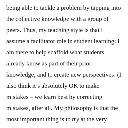
being able to tackle a problem by tapping into
the collective knowledge with a group of
peers. Thus, my teaching style is that I
assume a facilitator role in student learning: I
am there to help scaffold what students
already know as part of their prior
knowledge, and to create new perspectives. (I
also think it’s absolutely OK to make
mistakes – we learn best by correcting
mistakes, after all. My philosophy is that the
most important thing is to
try
at the very