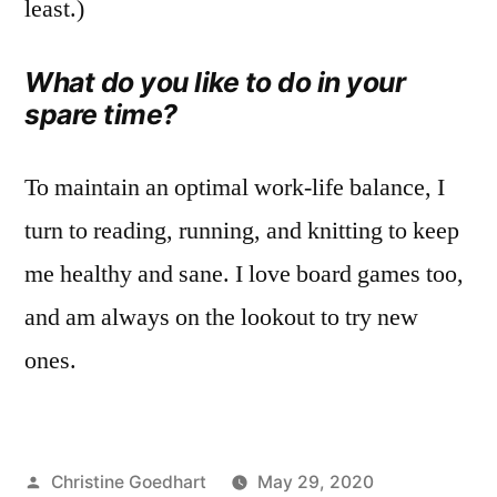
least.)
What do you like to do in your
spare time?
To maintain an optimal work-life balance, I
turn to reading, running, and knitting to keep
me healthy and sane. I love board games too,
and am always on the lookout to try new
ones.
Posted
Christine Goedhart
May 29, 2020