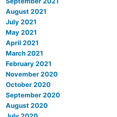
September 2021
August 2021
July 2021
May 2021
April 2021
March 2021
February 2021
November 2020
October 2020
September 2020
August 2020
July 2020