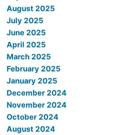
August 2025
July 2025
June 2025
April 2025
March 2025
February 2025
January 2025
December 2024
November 2024
October 2024
August 2024