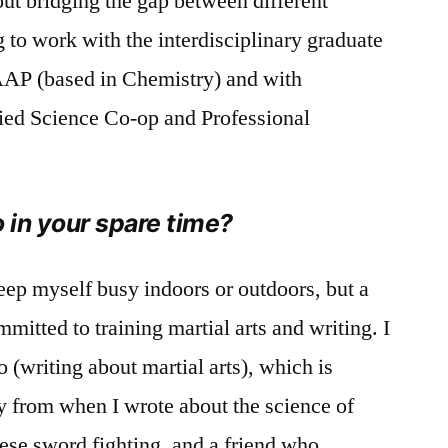
out bridging the gap between different
ng to work with the interdisciplinary graduate
AP (based in Chemistry) and with
lied Science Co-op and Professional
o in your spare time?
 keep myself busy indoors or outdoors, but a
itted to training martial arts and writing. I
 (writing about martial arts), which is
y from when I wrote about the science of
nese sword fighting, and a friend who