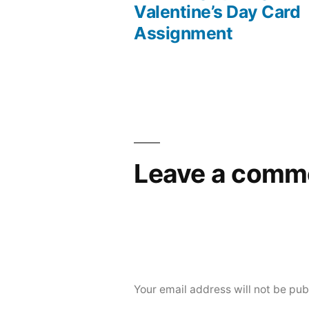
Post
Valentine’s Day Card
Assignment
navigation
Leave a comm
Your email address will not be pub