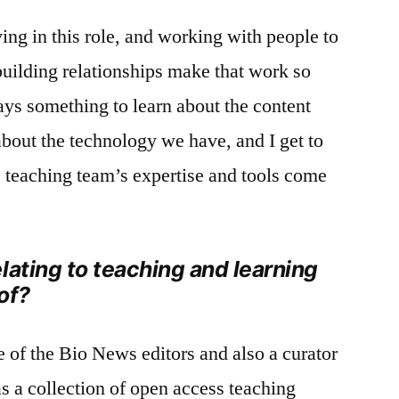
ving in this role, and working with people to
building relationships make that work so
ays something to learn about the content
about the technology we have, and I get to
 teaching team’s expertise and tools come
lating to teaching and learning
of?
e of the Bio News editors and also a curator
as a collection of open access teaching