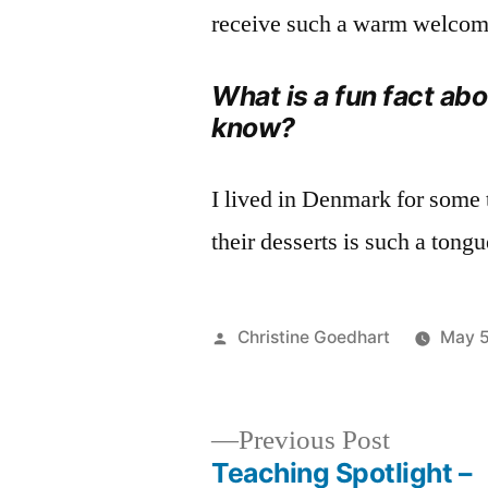
receive such a warm welcom
What is a fun fact ab
know?
I lived in Denmark for some
their desserts is such a tong
Posted
Christine Goedhart
May 5
by
Previous
Previous Post
post:
Teaching Spotlight –