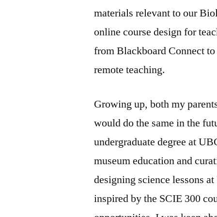
materials relevant to our Bio
online course design for tea
from Blackboard Connect to C
remote teaching.
Growing up, both my parents
would do the same in the fut
undergraduate degree at UBC
museum education and curat
designing science lessons at
inspired by the SCIE 300 cou