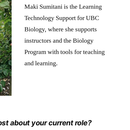
Maki Sumitani is the Learning
–
Maki
Technology Support for UBC
Sumitani
Biology, where she supports
instructors and the Biology
Program with tools for teaching
and learning.
st about your current role?