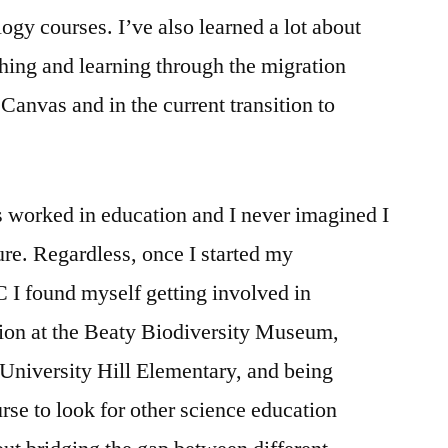
logy courses. I’ve also learned a lot about
ching and learning through the migration
anvas and in the current transition to
 worked in education and I never imagined I
ure. Regardless, once I started my
 I found myself getting involved in
ion at the Beaty Biodiversity Museum,
 University Hill Elementary, and being
rse to look for other science education