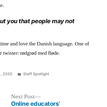
e.
out you that people may not
 time and love the Danish language. One of
ue twister: rødgrød med fløde.
Posted
, 2020
Staff Spotlight
in
Next
Next Post
post:
Online educators’