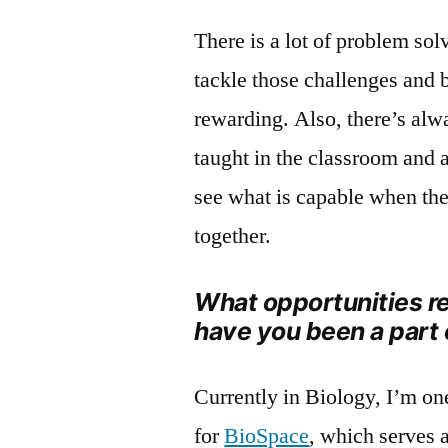
There is a lot of problem sol
tackle those challenges and 
rewarding. Also, there’s alw
taught in the classroom and 
see what is capable when the
together.
What opportunities re
have you been a part 
Currently in Biology, I’m on
for
BioSpace
, which serves 