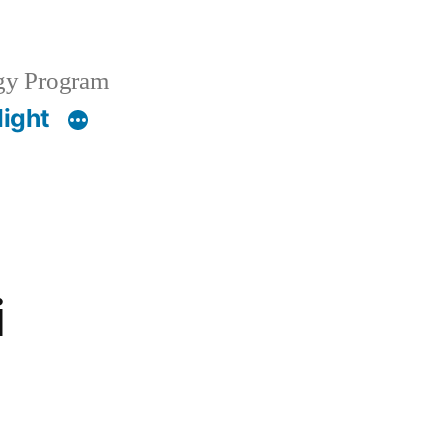
gy Program
light
i