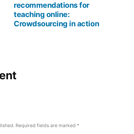
recommendations for
teaching online:
Crowdsourcing in action
ent
lished.
Required fields are marked
*