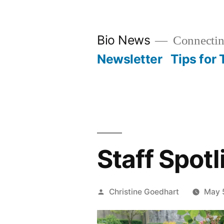
Skip
to
Bio News
Connectin
content
Newsletter
Tips for
Staff Spotl
Posted
Christine Goedhart
May 
by