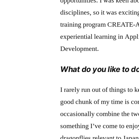
opportunities. I was keen ab
disciplines, so it was exciti
training program CREATE-A
experiential learning in App
Development.
What do you like to d
I rarely run out of things to
good chunk of my time is comm
occasionally combine the two
something I’ve come to enjo
dragonflies relevant to Japa