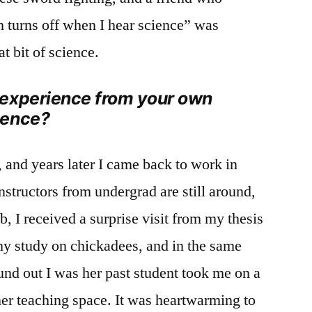
 turns off when I hear science” was
t bit of science.
 experience from your own
ience?
and years later I came back to work in
tructors from undergrad are still around,
ob, I received a surprise visit from my thesis
my study on chickadees, and in the same
und out I was her past student took me on a
 her teaching space. It was heartwarming to