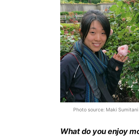
Photo source: Maki Sumitani
What do you enjoy mo