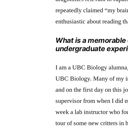
repeatedly claimed “my brain
enthusiastic about reading tha
What is a memorable
undergraduate exper
I am a UBC Biology alumna, 
UBC Biology. Many of my ins
and on the first day on this j
supervisor from when I did 
week a lab instructor who fo
tour of some new critters in