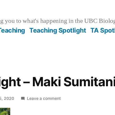
g you to what's happening in the UBC Biolo
 Teaching
Teaching Spotlight
TA Spot
ight – Maki Sumitan
on
5, 2020
Leave a comment
Staff
Spotlight