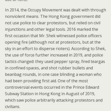
In 2014, the Occupy Movement was dealt with through
nonviolent means. The Hong Kong government did
not use police to clear protestors, but relied on civil
injunctions and other legal tools. 2016 marked the
first occasion that Mr. Shek witnessed police officers
opening fire (although not at protestors, but at the
sky in an effort to disperse rioters). According to Shek,
the use of force further increased in 2019, and police
tactics changed: they used pepper spray, fired teargas
in confined spaces, and shot rubber bullets and
beanbag rounds, in one case blinding a woman who
had been providing first aid. One of the most
controversial events occurred in the Prince Edward
Subway Station in Hong Kong in August of 2019,
which saw police arbitrarily attacking protestors and
civilians.