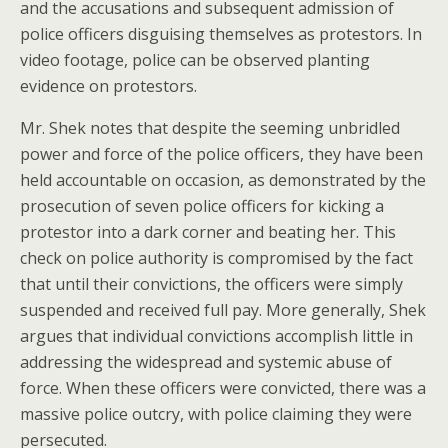
and the accusations and subsequent admission of
police officers disguising themselves as protestors. In
video footage, police can be observed planting
evidence on protestors.
Mr. Shek notes that despite the seeming unbridled
power and force of the police officers, they have been
held accountable on occasion, as demonstrated by the
prosecution of seven police officers for kicking a
protestor into a dark corner and beating her. This
check on police authority is compromised by the fact
that until their convictions, the officers were simply
suspended and received full pay. More generally, Shek
argues that individual convictions accomplish little in
addressing the widespread and systemic abuse of
force. When these officers were convicted, there was a
massive police outcry, with police claiming they were
persecuted.