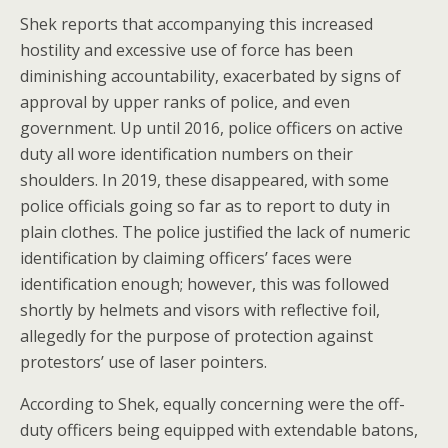
Shek reports that accompanying this increased
hostility and excessive use of force has been
diminishing accountability, exacerbated by signs of
approval by upper ranks of police, and even
government. Up until 2016, police officers on active
duty all wore identification numbers on their
shoulders. In 2019, these disappeared, with some
police officials going so far as to report to duty in
plain clothes. The police justified the lack of numeric
identification by claiming officers’ faces were
identification enough; however, this was followed
shortly by helmets and visors with reflective foil,
allegedly for the purpose of protection against
protestors’ use of laser pointers.
According to Shek, equally concerning were the off-
duty officers being equipped with extendable batons,