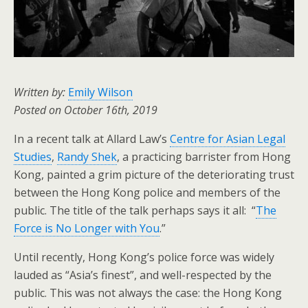
Written by:
Emily Wilson
Posted on October 16th, 2019
In a recent talk at Allard Law’s
Centre for Asian Legal
Studies
,
Randy Shek
, a practicing barrister from Hong
Kong, painted a grim picture of the deteriorating trust
between the Hong Kong police and members of the
public. The title of the talk perhaps says it all: “
The
Force is No Longer with You
.”
Until recently, Hong Kong’s police force was widely
lauded as “Asia’s finest”, and well-respected by the
public. This was not always the case: the Hong Kong