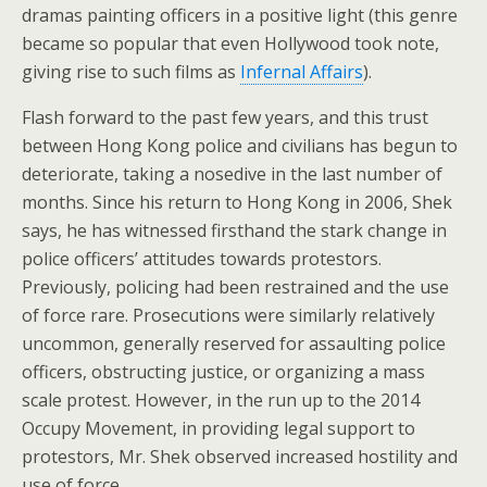
dramas painting officers in a positive light (this genre
became so popular that even Hollywood took note,
giving rise to such films as
Infernal Affairs
).
Flash forward to the past few years, and this trust
between Hong Kong police and civilians has begun to
deteriorate, taking a nosedive in the last number of
months. Since his return to Hong Kong in 2006, Shek
says, he has witnessed firsthand the stark change in
police officers’ attitudes towards protestors.
Previously, policing had been restrained and the use
of force rare. Prosecutions were similarly relatively
uncommon, generally reserved for assaulting police
officers, obstructing justice, or organizing a mass
scale protest. However, in the run up to the 2014
Occupy Movement, in providing legal support to
protestors, Mr. Shek observed increased hostility and
use of force.