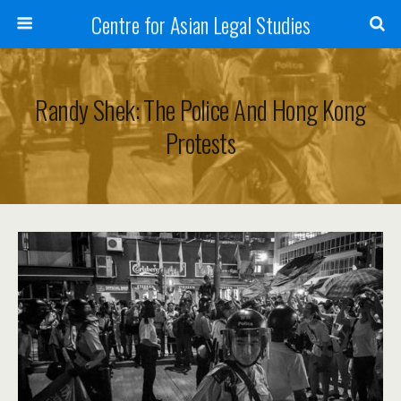
Centre for Asian Legal Studies
Randy Shek: The Police And Hong Kong
Protests