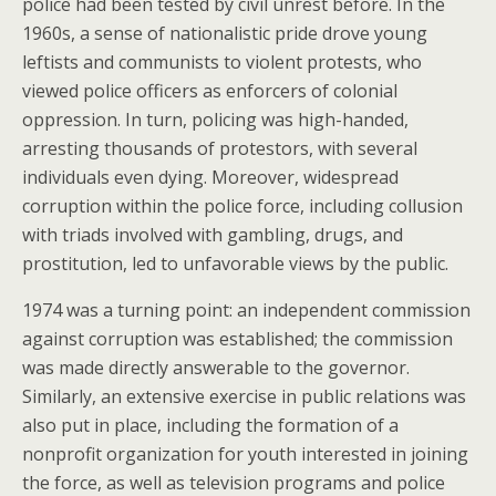
police had been tested by civil unrest before. In the
1960s, a sense of nationalistic pride drove young
leftists and communists to violent protests, who
viewed police officers as enforcers of colonial
oppression. In turn, policing was high-handed,
arresting thousands of protestors, with several
individuals even dying. Moreover, widespread
corruption within the police force, including collusion
with triads involved with gambling, drugs, and
prostitution, led to unfavorable views by the public.
1974 was a turning point: an independent commission
against corruption was established; the commission
was made directly answerable to the governor.
Similarly, an extensive exercise in public relations was
also put in place, including the formation of a
nonprofit organization for youth interested in joining
the force, as well as television programs and police