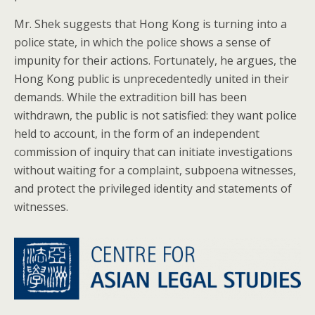
Mr. Shek suggests that Hong Kong is turning into a
police state, in which the police shows a sense of
impunity for their actions. Fortunately, he argues, the
Hong Kong public is unprecedentedly united in their
demands. While the extradition bill has been
withdrawn, the public is not satisfied: they want police
held to account, in the form of an independent
commission of inquiry that can initiate investigations
without waiting for a complaint, subpoena witnesses,
and protect the privileged identity and statements of
witnesses.