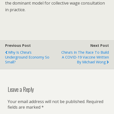
the dominant model for collective wage consultation
in practice.
Previous Post
Next Post
Why Is China’s
China’s In The Race To Build
Underground Economy So
A COVID-19 Vaccine Written
Small?
By Michael Wong
Leave a Reply
Your email address will not be published.
Required
fields are marked
*