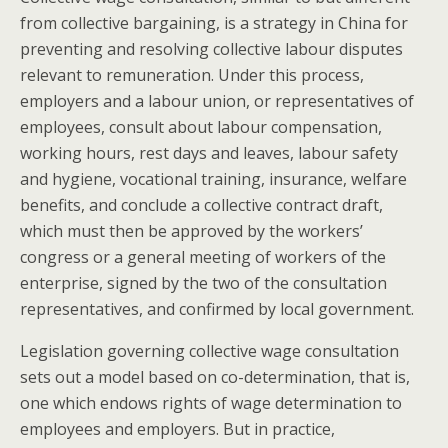
from collective bargaining, is a strategy in China for
preventing and resolving collective labour disputes
relevant to remuneration. Under this process,
employers and a labour union, or representatives of
employees, consult about labour compensation,
working hours, rest days and leaves, labour safety
and hygiene, vocational training, insurance, welfare
benefits, and conclude a collective contract draft,
which must then be approved by the workers’
congress or a general meeting of workers of the
enterprise, signed by the two of the consultation
representatives, and confirmed by local government.
Legislation governing collective wage consultation
sets out a model based on co-determination, that is,
one which endows rights of wage determination to
employees and employers. But in practice,