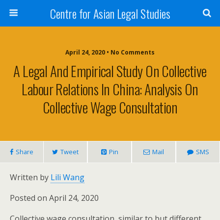
Centre for Asian Legal Studies
April 24, 2020 • No Comments
A Legal And Empirical Study On Collective
Labour Relations In China: Analysis On
Collective Wage Consultation
Share
Tweet
Pin
Mail
SMS
Written by
Lili Wang
Posted on April 24, 2020
Collective wage consultation, similar to but different