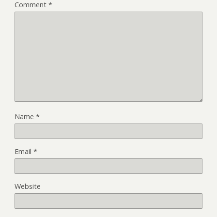
Comment
*
Name
*
Email
*
Website