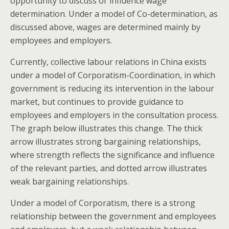
opportunity to discuss or influence wage
determination. Under a model of Co-determination, as
discussed above, wages are determined mainly by
employees and employers.
Currently, collective labour relations in China exists
under a model of Corporatism-Coordination, in which
government is reducing its intervention in the labour
market, but continues to provide guidance to
employees and employers in the consultation process.
The graph below illustrates this change. The thick
arrow illustrates strong bargaining relationships,
where strength reflects the significance and influence
of the relevant parties, and dotted arrow illustrates
weak bargaining relationships.
Under a model of Corporatism, there is a strong
relationship between the government and employees