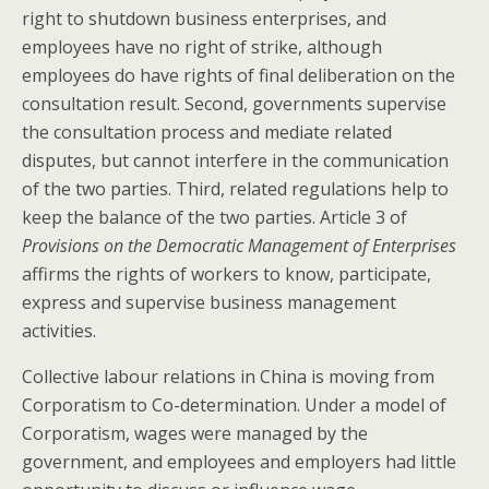
right to shutdown business enterprises, and
employees have no right of strike, although
employees do have rights of final deliberation on the
consultation result. Second, governments supervise
the consultation process and mediate related
disputes, but cannot interfere in the communication
of the two parties. Third, related regulations help to
keep the balance of the two parties. Article 3 of
Provisions on the Democratic Management of Enterprises
affirms the rights of workers to know, participate,
express and supervise business management
activities.
Collective labour relations in China is moving from
Corporatism to Co-determination. Under a model of
Corporatism, wages were managed by the
government, and employees and employers had little