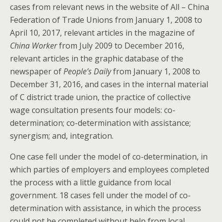
cases from relevant news in the website of All – China
Federation of Trade Unions from January 1, 2008 to
April 10, 2017, relevant articles in the magazine of
China Worker
from July 2009 to December 2016,
relevant articles in the graphic database of the
newspaper of
People’s Daily
from January 1, 2008 to
December 31, 2016, and cases in the internal material
of C district trade union, the practice of collective
wage consultation presents four models: co-
determination; co-determination with assistance;
synergism; and, integration.
One case fell under the model of co-determination, in
which parties of employers and employees completed
the process with a little guidance from local
government. 18 cases fell under the model of co-
determination with assistance, in which the process
could not be completed without help from local