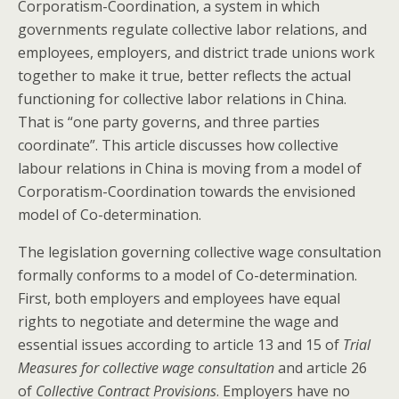
Corporatism-Coordination, a system in which
governments regulate collective labor relations, and
employees, employers, and district trade unions work
together to make it true, better reflects the actual
functioning for collective labor relations in China.
That is “one party governs, and three parties
coordinate”. This article discusses how collective
labour relations in China is moving from a model of
Corporatism-Coordination towards the envisioned
model of Co-determination.
The legislation governing collective wage consultation
formally conforms to a model of Co-determination.
First, both employers and employees have equal
rights to negotiate and determine the wage and
essential issues according to article 13 and 15 of
Trial
Measures for collective wage consultation
and article 26
of
Collective Contract Provisions
. Employers have no