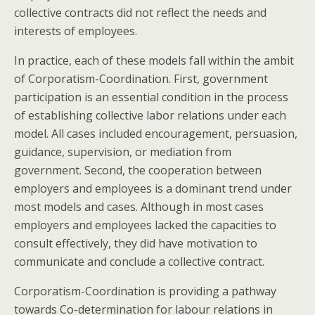
collective contracts did not reflect the needs and
interests of employees.
In practice, each of these models fall within the ambit
of Corporatism-Coordination. First, government
participation is an essential condition in the process
of establishing collective labor relations under each
model. All cases included encouragement, persuasion,
guidance, supervision, or mediation from
government. Second, the cooperation between
employers and employees is a dominant trend under
most models and cases. Although in most cases
employers and employees lacked the capacities to
consult effectively, they did have motivation to
communicate and conclude a collective contract.
Corporatism-Coordination is providing a pathway
towards Co-determination for labour relations in