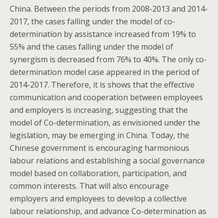
China. Between the periods from 2008-2013 and 2014-
2017, the cases falling under the model of co-
determination by assistance increased from 19% to
55% and the cases falling under the model of
synergism is decreased from 76% to 40%. The only co-
determination model case appeared in the period of
2014-2017. Therefore, it is shows that the effective
communication and cooperation between employees
and employers is increasing, suggesting that the
model of Co-determination, as envisioned under the
legislation, may be emerging in China. Today, the
Chinese government is encouraging harmonious
labour relations and establishing a social governance
model based on collaboration, participation, and
common interests. That will also encourage
employers and employees to develop a collective
labour relationship, and advance Co-determination as