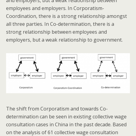
and employers, but a weak relationship between
employees and employers. In Corporatism-
Coordination, there is a strong relationship amongst
all three parties. In Co-determination, there is a
strong relationship between employees and
employers, but a weak relationship to government.
The shift from Corporatism and towards Co-
determination can be seen in existing collective wage
consultation cases in China in the past decade. Based
on the analysis of 61 collective wage consultation