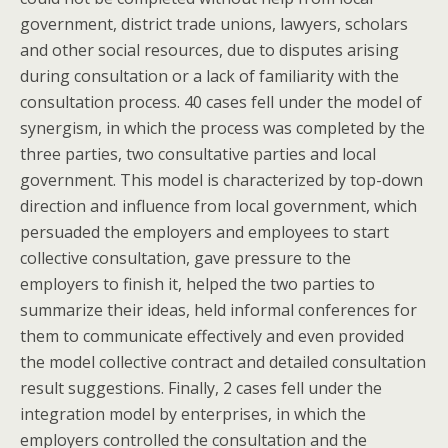
government, district trade unions, lawyers, scholars
and other social resources, due to disputes arising
during consultation or a lack of familiarity with the
consultation process. 40 cases fell under the model of
synergism, in which the process was completed by the
three parties, two consultative parties and local
government. This model is characterized by top-down
direction and influence from local government, which
persuaded the employers and employees to start
collective consultation, gave pressure to the
employers to finish it, helped the two parties to
summarize their ideas, held informal conferences for
them to communicate effectively and even provided
the model collective contract and detailed consultation
result suggestions. Finally, 2 cases fell under the
integration model by enterprises, in which the
employers controlled the consultation and the