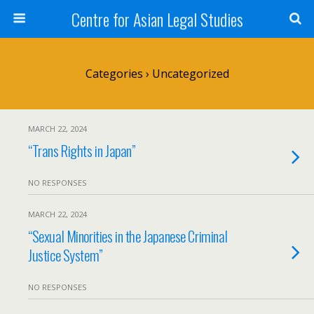
Centre for Asian Legal Studies
Categories ›
Uncategorized
MARCH 22, 2024
“Trans Rights in Japan”
NO RESPONSES
MARCH 22, 2024
“Sexual Minorities in the Japanese Criminal
Justice System”
NO RESPONSES