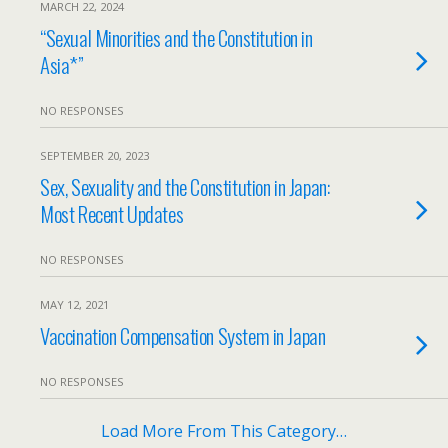
MARCH 22, 2024
“Sexual Minorities and the Constitution in
Asia*”
NO RESPONSES
SEPTEMBER 20, 2023
Sex, Sexuality and the Constitution in Japan:
Most Recent Updates
NO RESPONSES
MAY 12, 2021
Vaccination Compensation System in Japan
NO RESPONSES
Load More From This Category…