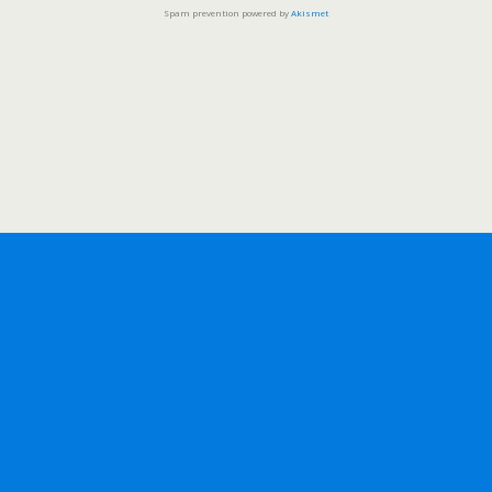
Spam prevention powered by
Akismet