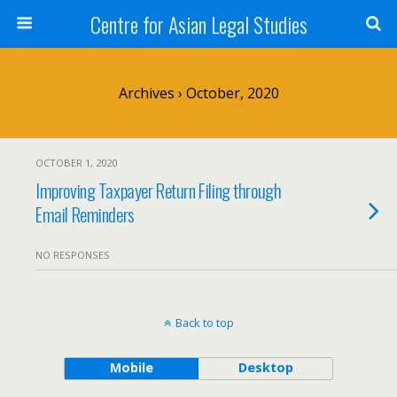
Centre for Asian Legal Studies
Archives › October, 2020
OCTOBER 1, 2020
Improving Taxpayer Return Filing through
Email Reminders
NO RESPONSES
Back to top
Mobile
Desktop