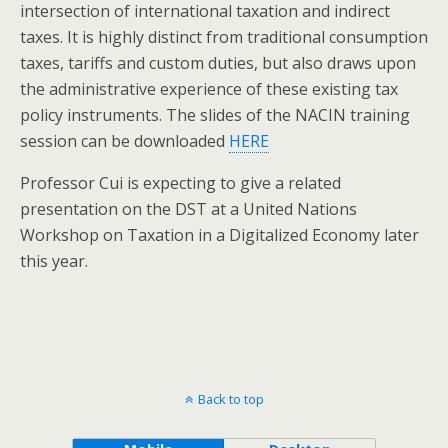
intersection of international taxation and indirect
taxes. It is highly distinct from traditional consumption
taxes, tariffs and custom duties, but also draws upon
the administrative experience of these existing tax
policy instruments. The slides of the NACIN training
session can be downloaded
HERE
Professor Cui is expecting to give a related
presentation on the DST at a United Nations
Workshop on Taxation in a Digitalized Economy later
this year.
Back to top