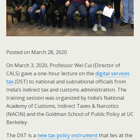
Posted on March 28, 2020
On March 3, 2020, Professor Wei Cui (Director of
CALS) gave a one-hour lecture on the
digital services
tax
(DST) to national and subnational officials from
India’s indirect tax and customs administration. The
training session was organized by India’s National
Academy of Customs, Indirect Taxes & Narcotics
(NACIN) and the Goldman School of Public Policy at UC
Berkeley.
The DST is a
new tax policy instrument
that lies at the