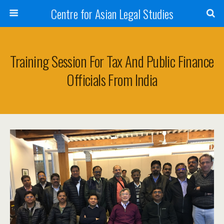
Centre for Asian Legal Studies
Training Session For Tax And Public Finance
Officials From India