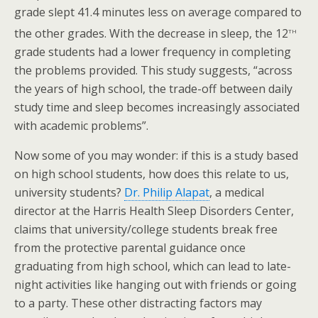
grade slept 41.4 minutes less on average compared to
th
the other grades. With the decrease in sleep, the 12
grade students had a lower frequency in completing
the problems provided. This study suggests, “across
the years of high school, the trade-off between daily
study time and sleep becomes increasingly associated
with academic problems”.
Now some of you may wonder: if this is a study based
on high school students, how does this relate to us,
university students?
Dr. Philip Alapat
, a medical
director at the Harris Health Sleep Disorders Center,
claims that university/college students break free
from the protective parental guidance once
graduating from high school, which can lead to late-
night activities like hanging out with friends or going
to a party. These other distracting factors may