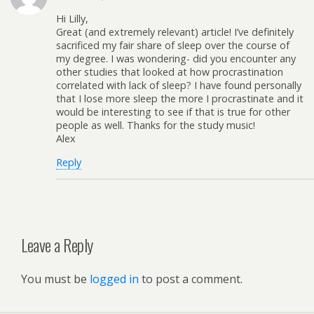
Hi Lilly,
Great (and extremely relevant) article! I’ve definitely
sacrificed my fair share of sleep over the course of
my degree. I was wondering- did you encounter any
other studies that looked at how procrastination
correlated with lack of sleep? I have found personally
that I lose more sleep the more I procrastinate and it
would be interesting to see if that is true for other
people as well. Thanks for the study music!
Alex
Reply
Leave a Reply
You must be
logged in
to post a comment.