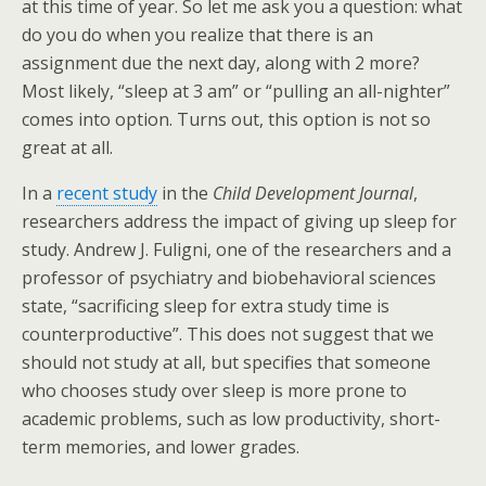
at this time of year. So let me ask you a question: what
do you do when you realize that there is an
assignment due the next day, along with 2 more?
Most likely, “sleep at 3 am” or “pulling an all-nighter”
comes into option. Turns out, this option is not so
great at all.
In a
recent study
in the
Child Development Journal
,
researchers address the impact of giving up sleep for
study. Andrew J. Fuligni, one of the researchers and a
professor of psychiatry and biobehavioral sciences
state, “sacrificing sleep for extra study time is
counterproductive”. This does not suggest that we
should not study at all, but specifies that someone
who chooses study over sleep is more prone to
academic problems, such as low productivity, short-
term memories, and lower grades.