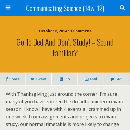
Communicating Science (14w112)
October 6, 2014 • 1 Comment
Go To Bed And Don’t Study! – Sound
Familiar?
Share
Tweet
Pin
Mail
SMS
With Thanksgiving just around the corner, I’m sure
many of you have entered the dreadful midterm exam
season. I know I have with 4 exams all crammed up in
one week. From assignments and projects to exam
study, our normal timetable is more likely to change