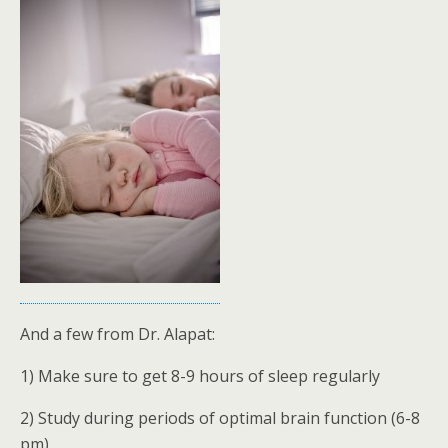
And a few from Dr. Alapat:
1) Make sure to get 8-9 hours of sleep regularly
2) Study during periods of optimal brain function (6-8
pm)