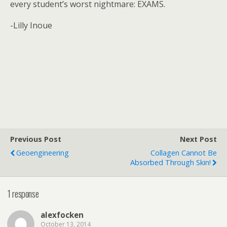
every student’s worst nightmare: EXAMS.
-Lilly Inoue
Previous Post
Next Post
Geoengineering
Collagen Cannot Be
Absorbed Through Skin!
1 response
alexfocken
October 13, 2014