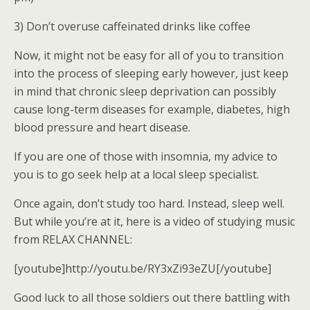
3) Don’t overuse caffeinated drinks like coffee
Now, it might not be easy for all of you to transition
into the process of sleeping early however, just keep
in mind that chronic sleep deprivation can possibly
cause long-term diseases for example, diabetes, high
blood pressure and heart disease.
If you are one of those with insomnia, my advice to
you is to go seek help at a local sleep specialist.
Once again, don’t study too hard. Instead, sleep well.
But while you’re at it, here is a video of studying music
from RELAX CHANNEL:
[youtube]http://youtu.be/RY3xZi93eZU[/youtube]
Good luck to all those soldiers out there battling with