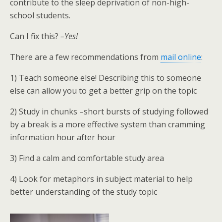
contribute to the sleep deprivation of non-high-
school students.
Can I fix this?
–Yes!
There are a few recommendations from
mail online
:
1) Teach someone else! Describing this to someone
else can allow you to get a better grip on the topic
2) Study in chunks –short bursts of studying followed
by a break is a more effective system than cramming
information hour after hour
3) Find a calm and comfortable study area
4) Look for metaphors in subject material to help
better understanding of the study topic