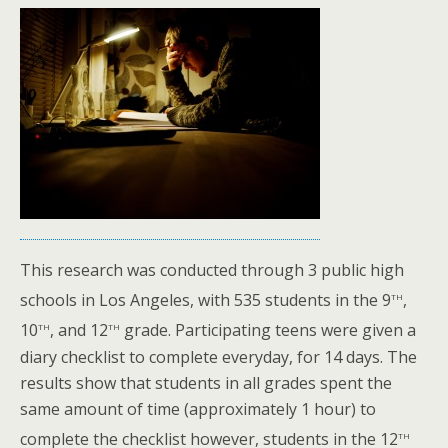
This research was conducted through 3 public high
th
schools in Los Angeles, with 535 students in the 9
,
th
th
10
, and 12
grade. Participating teens were given a
diary checklist to complete everyday, for 14 days. The
results show that students in all grades spent the
same amount of time (approximately 1 hour) to
th
complete the checklist however, students in the 12