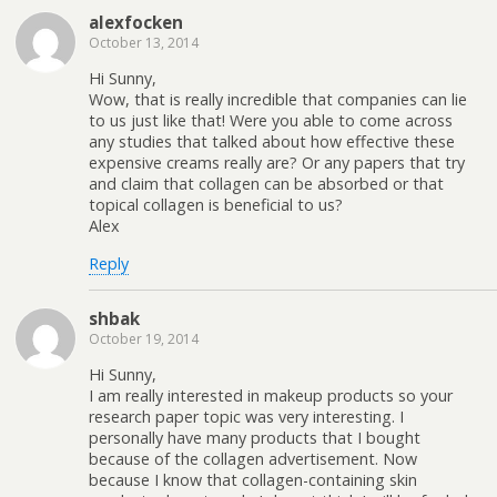
alexfocken
October 13, 2014
Hi Sunny,
Wow, that is really incredible that companies can lie
to us just like that! Were you able to come across
any studies that talked about how effective these
expensive creams really are? Or any papers that try
and claim that collagen can be absorbed or that
topical collagen is beneficial to us?
Alex
Reply
shbak
October 19, 2014
Hi Sunny,
I am really interested in makeup products so your
research paper topic was very interesting. I
personally have many products that I bought
because of the collagen advertisement. Now
because I know that collagen-containing skin