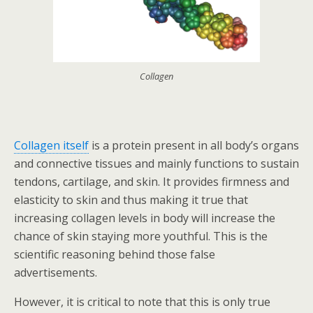
Collagen
Collagen itself
is a protein present in all body’s organs
and connective tissues and mainly functions to sustain
tendons, cartilage, and skin. It provides firmness and
elasticity to skin and thus making it true that
increasing collagen levels in body will increase the
chance of skin staying more youthful. This is the
scientific reasoning behind those false
advertisements.
However, it is critical to note that this is only true