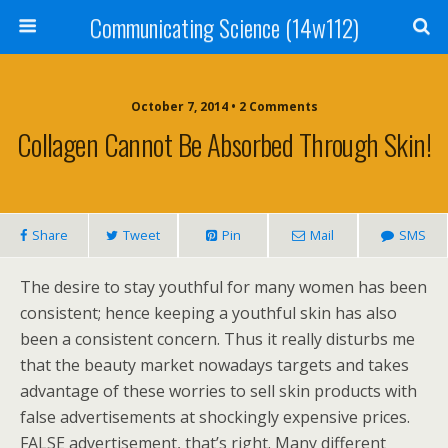
Communicating Science (14w112)
October 7, 2014 • 2 Comments
Collagen Cannot Be Absorbed Through Skin!
Share
Tweet
Pin
Mail
SMS
The desire to stay youthful for many women has been
consistent; hence keeping a youthful skin has also
been a consistent concern. Thus it really disturbs me
that the beauty market nowadays targets and takes
advantage of these worries to sell skin products with
false advertisements at shockingly expensive prices.
FALSE advertisement, that’s right. Many different