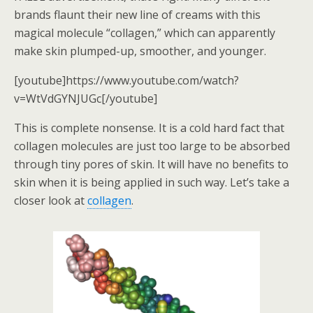
brands flaunt their new line of creams with this
magical molecule “collagen,” which can apparently
make skin plumped-up, smoother, and younger.
[youtube]https://www.youtube.com/watch?
v=WtVdGYNJUGc[/youtube]
This is complete nonsense. It is a cold hard fact that
collagen molecules are just too large to be absorbed
through tiny pores of skin. It will have no benefits to
skin when it is being applied in such way. Let’s take a
closer look at
collagen
.