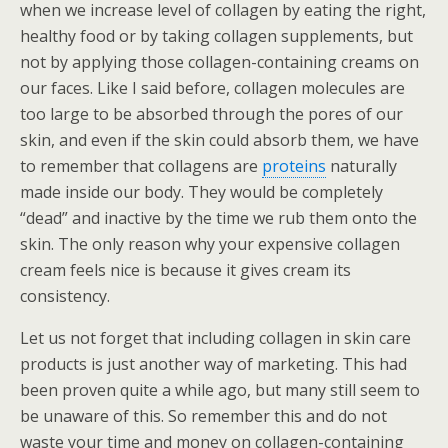
when we increase level of collagen by eating the right,
healthy food or by taking collagen supplements, but
not by applying those collagen-containing creams on
our faces. Like I said before, collagen molecules are
too large to be absorbed through the pores of our
skin, and even if the skin could absorb them, we have
to remember that collagens are
proteins
naturally
made inside our body. They would be completely
“dead” and inactive by the time we rub them onto the
skin. The only reason why your expensive collagen
cream feels nice is because it gives cream its
consistency.
Let us not forget that including collagen in skin care
products is just another way of marketing. This had
been proven quite a while ago, but many still seem to
be unaware of this. So remember this and do not
waste your time and money on collagen-containing