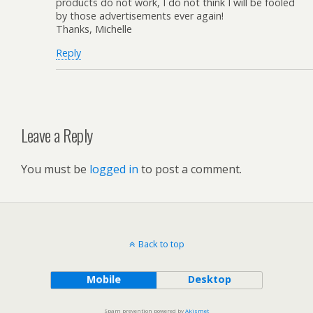
products do not work, I do not think I will be fooled
by those advertisements ever again!
Thanks, Michelle
Reply
Leave a Reply
You must be
logged in
to post a comment.
Back to top
Mobile
Desktop
Spam prevention powered by
Akismet