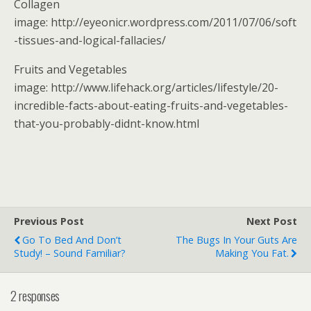
Collagen
image: http://eyeonicr.wordpress.com/2011/07/06/soft
-tissues-and-logical-fallacies/
Fruits and Vegetables
image: http://www.lifehack.org/articles/lifestyle/20-
incredible-facts-about-eating-fruits-and-vegetables-
that-you-probably-didnt-know.html
Previous Post
Next Post
Go To Bed And Don’t
The Bugs In Your Guts Are
Study! – Sound Familiar?
Making You Fat.
2 responses