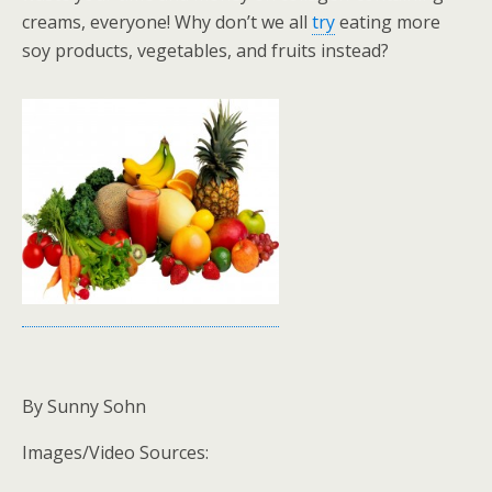
creams, everyone! Why don’t we all
try
eating more
soy products, vegetables, and fruits instead?
By Sunny Sohn
Images/Video Sources: