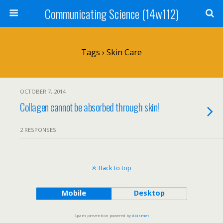
Communicating Science (14w112)
Tags › Skin Care
OCTOBER 7, 2014
Collagen cannot be absorbed through skin!
2 RESPONSES
Back to top
Mobile
Desktop
Spam prevention powered by
Akismet