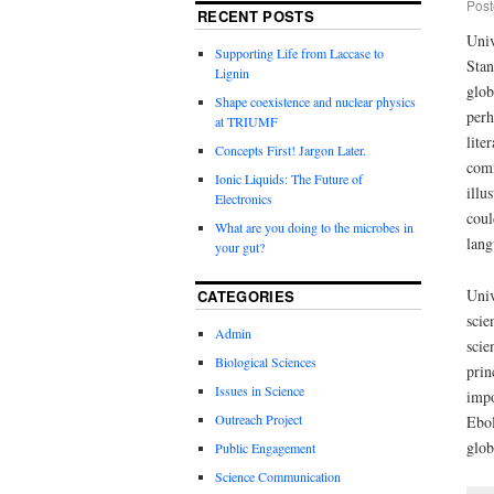
Post
RECENT POSTS
Univ
Supporting Life from Laccase to
Stan
Lignin
glob
Shape coexistence and nuclear physics
perh
at TRIUMF
lite
Concepts First! Jargon Later.
comm
Ionic Liquids: The Future of
illu
Electronics
coul
What are you doing to the microbes in
lang
your gut?
Univ
CATEGORIES
scie
Admin
scie
Biological Sciences
prin
Issues in Science
impo
Outreach Project
Ebol
glob
Public Engagement
Science Communication