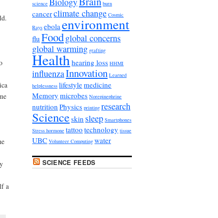
Brain
Biology
science
burn
climate change
cancer
Cosmic
ld.
environment
ebola
Rays
Food
global concerns
flu
global warming
grafting
Health
hearing loss
o
HHMI
Innovation
influenza
Learned
lifestyle
medicine
ica
helplessness
Memory
microbes
ame
Norepinephrine
research
nutrition
Physics
printing
Science
sleep
skin
Smartphones
tattoo
technology
Stress hormone
tissue
UBC
water
he
Volunteer Computing
SCIENCE FEEDS
ey
lf a