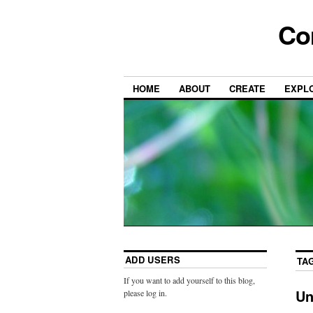
Co
HOME
ABOUT
CREATE
EXPL
ADD USERS
TA
If you want to add yourself to this blog,
Un
please log in.