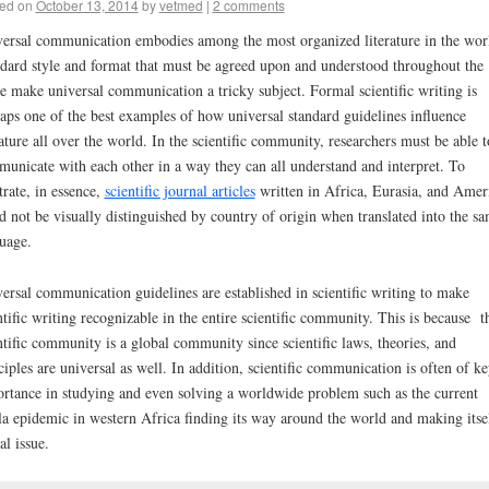
ed on
October 13, 2014
by
vetmed
|
2 comments
ersal communication embodies among the most organized literature in the wor
dard style and format that must be agreed upon and understood throughout the
e make universal communication a tricky subject. Formal scientific writing is
aps one of the best examples of how universal standard guidelines influence
rature all over the world. In the scientific community, researchers must be able t
unicate with each other in a way they can all understand and interpret. To
strate, in essence,
scientific journal articles
written in Africa, Eurasia, and Amer
d not be visually distinguished by country of origin when translated into the s
uage.
ersal communication guidelines are established in scientific writing to make
ntific writing recognizable in the entire scientific community. This is because t
ntific community is a global community since scientific laws, theories, and
ciples are universal as well. In addition, scientific communication is often of k
rtance in studying and even solving a worldwide problem such as the current
a epidemic in western Africa finding its way around the world and making itse
al issue.