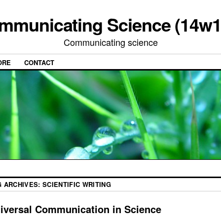
mmunicating Science (14w1
Communicating science
ORE
CONTACT
G ARCHIVES:
SCIENTIFIC WRITING
iversal Communication in Science