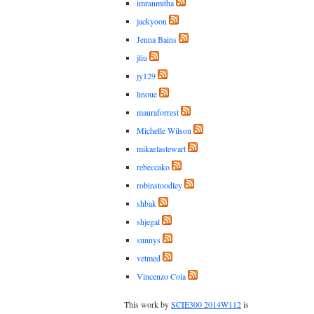
imranmitha
jackyoon
Jenna Bains
jliu
jy129
linoue
mauraforrest
Michelle Wilson
mikaelastewart
rebeccako
robinstoodley
shbak
shjegal
sunnys
vetmed
Vincenzo Coia
This work by
SCIE300 2014W112
is