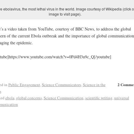
re ebolavirus, the most lethal virus in the world. Image courtesy of Wikipedia (click 
image to visit page).
’s a video taken from YouTube, courtesy of BBC News, to address the global
ern of the current Ebola outbreak and the importance of global communication
ging the epidemic.
utube]https://www.youtube.com/watch?v=0Pd4H3u9c_Q[/youtube]
2 Comme
ed in
Public Engagement
,
Science Communicators
,
Science in the
s
ged
ebola
,
global concerns
,
Science Communication
,
scientific writing
,
universal
munication