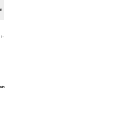
on
 in
nts