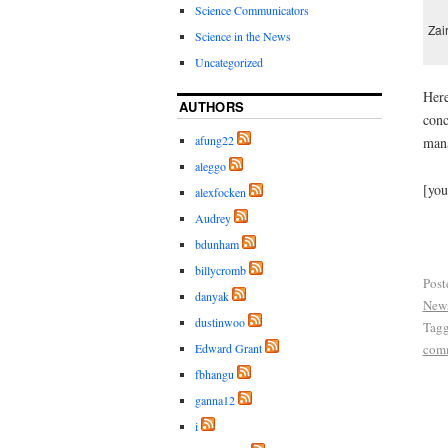
Science Communicators
Zai
Science in the News
Uncategorized
Here
AUTHORS
conc
afung22
mana
aleggo
[yo
alexfocken
Audrey
bdunham
billycromb
Post
danyak
New
dustinwoo
Tag
com
Edward Grant
fbhangu
ganna12
i