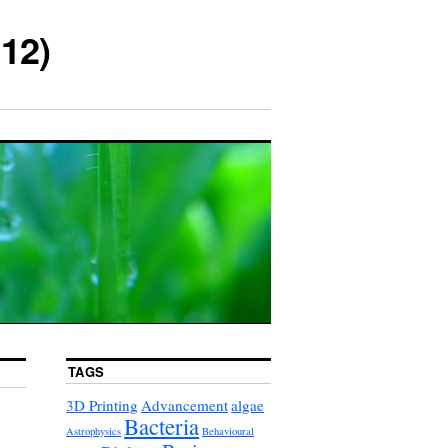
12)
TAGS
3D Printing
Advancement
algae
Bacteria
Astrophysics
Behavioural