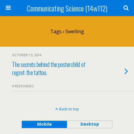
Communicating Science (14w112)
Tags › Swelling
OCTOBER 13, 2014
The secrets behind the posterchild of
regret: the tattoo.
4 RESPONSES
Back to top
Mobile
Desktop