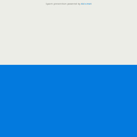
Spam prevention powered by
Akismet