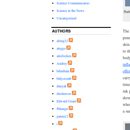
Science Communicators
Science in the News
Retr
Uncategorized
AUTHORS
The 
pene
afung22
skin
aleggo
to t
alexfocken
body
Audrey
infl
offe
bdunham
carr
billycromb
time
danyak
ink 
dustinwoo
derm
Edward Grant
when
fbhangu
a su
ganna12
i