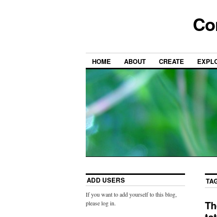
Co
HOME
ABOUT
CREATE
EXPL
ADD USERS
TA
If you want to add yourself to this blog,
Th
please log in.
ta