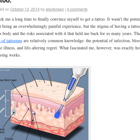
ed on
October 13, 2014
by
alexfocken
|
4 comments
ook me a long time to finally convince myself to get a tattoo. It wasn’t the poten
it being an overwhelmingly painful experience, but the stigma of having a tatto
s body and the risks associated with it that held me back for so many years. Th
s of tattooing
are relatively common knowledge: the potential of infection, bloo
e illness, and life-altering regret. What fascinated me, however, was exactly h
ooing works.