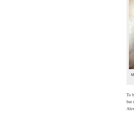
M
To b
but 
Ale