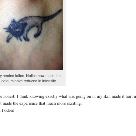
y healed tattoo. Notice how much the
colours have reduced in intensity.
e honest, I think knowing exactly what was going on in my skin made it hurt 
it made the experience that much more exciting.
x Focken