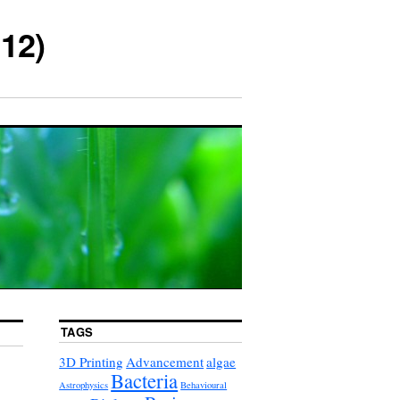
12)
TAGS
3D Printing
Advancement
algae
Bacteria
Astrophysics
Behavioural