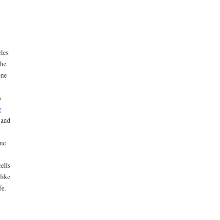
les
the
one
s
e
 and
ome
ells
like
fe.