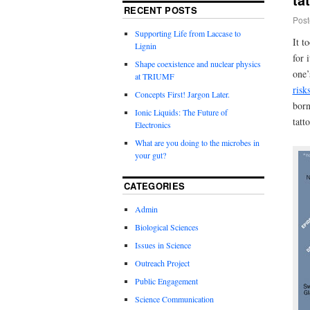
RECENT POSTS
Post
Supporting Life from Laccase to
It t
Lignin
for 
Shape coexistence and nuclear physics
one’
at TRIUMF
risk
Concepts First! Jargon Later.
born
Ionic Liquids: The Future of
tatt
Electronics
What are you doing to the microbes in
your gut?
CATEGORIES
Admin
Biological Sciences
Issues in Science
Outreach Project
Public Engagement
Science Communication