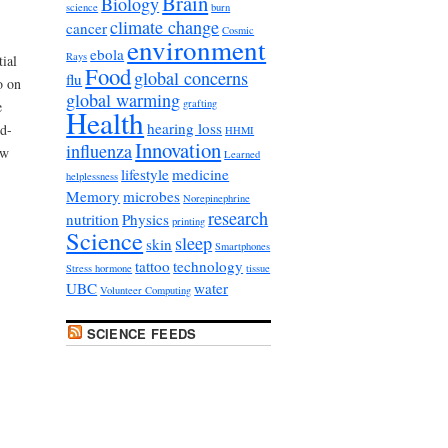
Brain
Biology
science
burn
climate change
cancer
Cosmic
environment
ebola
Rays
tial
Food
global concerns
flu
o on
global warming
grafting
e
Health
hearing loss
d-
HHMI
Innovation
influenza
ow
Learned
lifestyle
medicine
helplessness
Memory
microbes
Norepinephrine
research
nutrition
Physics
printing
Science
sleep
skin
Smartphones
tattoo
technology
Stress hormone
tissue
UBC
water
Volunteer Computing
SCIENCE FEEDS