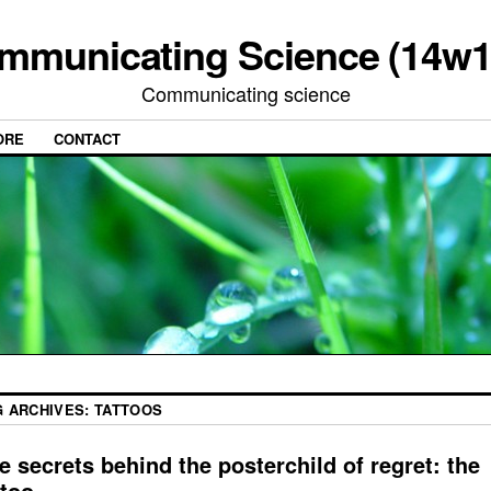
mmunicating Science (14w1
Communicating science
ORE
CONTACT
G ARCHIVES:
TATTOOS
e secrets behind the posterchild of regret: the
ttoo.