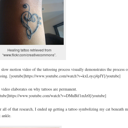
Healing tattoo retrieved from
“www.flickr.com/creativecommons”.
 slow motion video of the tattooing process visually demonstrates the process o
ooing. [youtube]https://www.youtube.com/watch?v=kxLoycj4pJY[/youtube]
 video elaborates on why tattoos are permanent.
utube]https://www.youtube.com/watch?v=DMuBif1mJz0[/youtube]
r all of that research, I ended up getting a tattoo symbolizing my cat beneath 
t ankle.