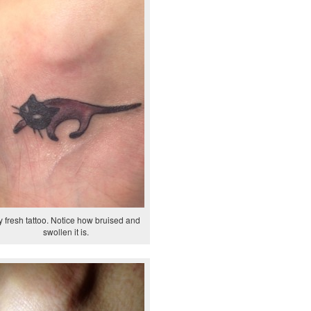
 fresh tattoo. Notice how bruised and
swollen it is.