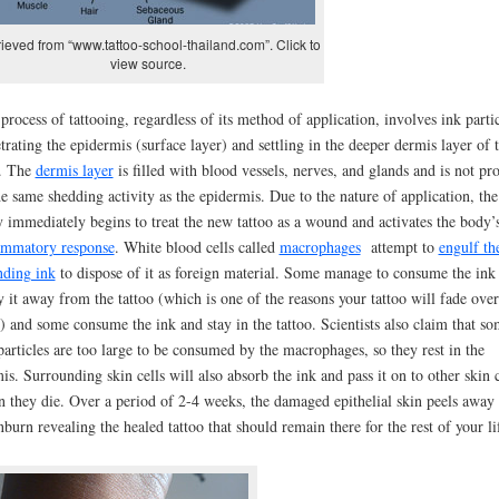
ieved from “www.tattoo-school-thailand.com”. Click to
view source.
process of tattooing, regardless of its method of application, involves ink partic
trating the epidermis (surface layer) and settling in the deeper dermis layer of 
. The
dermis layer
is filled with blood vessels, nerves, and glands and is not pr
he same shedding activity as the epidermis. Due to the nature of application, the
 immediately begins to treat the new tattoo as a wound and activates the body’
ammatory response
. White blood cells called
macrophages
attempt to
engulf th
nding ink
to dispose of it as foreign material. Some manage to consume the ink
y it away from the tattoo (which is one of the reasons your tattoo will fade over
) and some consume the ink and stay in the tattoo. Scientists also claim that s
particles are too large to be consumed by the macrophages, so they rest in the
is. Surrounding skin cells will also absorb the ink and pass it on to other skin c
 they die. Over a period of 2-4 weeks, the damaged epithelial skin peels away 
nburn revealing the healed tattoo that should remain there for the rest of your li