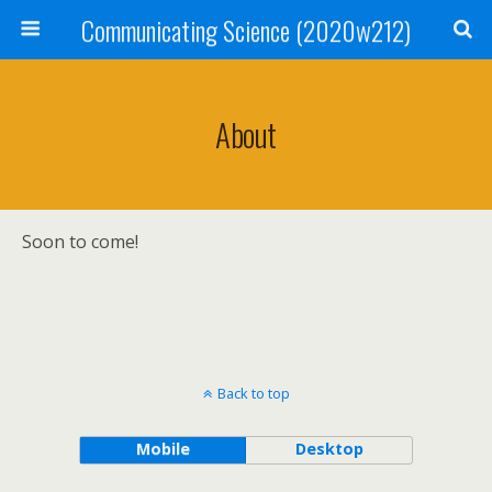
Communicating Science (2020w212)
About
Soon to come!
Back to top
Mobile
Desktop