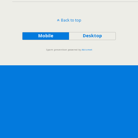
Back to top
Mobile
Desktop
Spam prevention powered by
Akismet