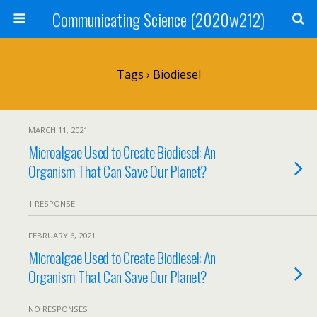
Communicating Science (2020w212)
Tags › Biodiesel
MARCH 11, 2021
Microalgae Used to Create Biodiesel: An
Organism That Can Save Our Planet?
1 RESPONSE
FEBRUARY 6, 2021
Microalgae Used to Create Biodiesel: An
Organism That Can Save Our Planet?
NO RESPONSES