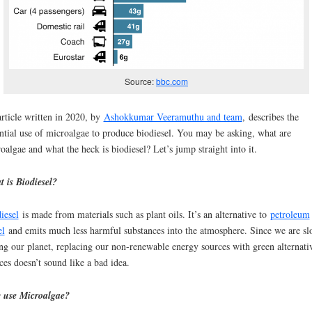
Source:
bbc.com
rticle written in 2020, by
Ashokkumar Veeramuthu and team
, describes the
ntial use of microalgae to produce biodiesel. You may be asking, what are
oalgae and what the heck is biodiesel? Let’s jump straight into it.
 is Biodiesel?
iesel
is made from materials such as plant oils. It’s an alternative to
petroleum
el
and emits much less harmful substances into the atmosphere. Since we are s
ing our planet, replacing our non-renewable energy sources with green alternati
ces doesn’t sound like a bad idea.
 use Microalgae?