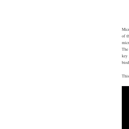
Micr
of t
micr
The 
key 
biod
This