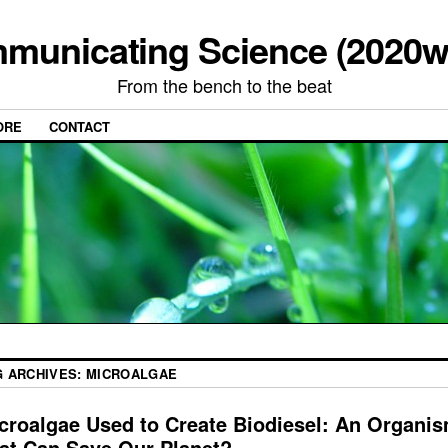
municating Science (2020w
From the bench to the beat
ORE
CONTACT
G ARCHIVES:
MICROALGAE
croalgae Used to Create Biodiesel: An Organi
at Can Save Our Planet?