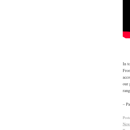
In t
From
acco
our 
rang
– Pa
Post
New