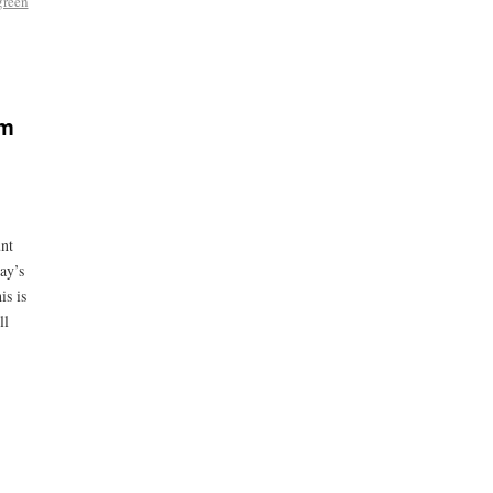
green
sm
unt
ay’s
is is
ll