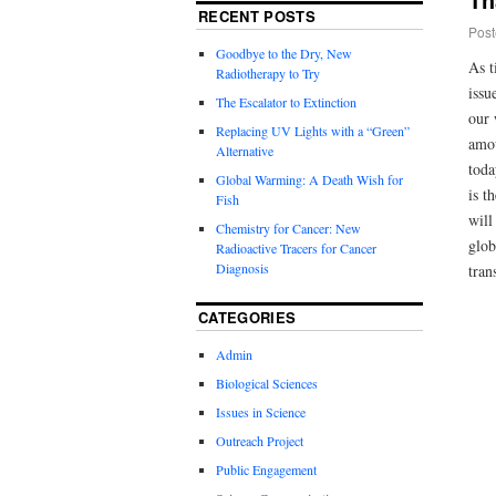
RECENT POSTS
Post
Goodbye to the Dry, New
As t
Radiotherapy to Try
issu
The Escalator to Extinction
our 
Replacing UV Lights with a “Green”
amou
Alternative
toda
Global Warming: A Death Wish for
is t
Fish
will
Chemistry for Cancer: New
glob
Radioactive Tracers for Cancer
Diagnosis
tran
CATEGORIES
Admin
Biological Sciences
Issues in Science
Outreach Project
Public Engagement