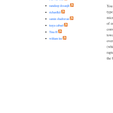
ramdeep dosanjh
You 
type
richardkil
micr
samin shadravan
of e
teaya cabael
conv
Tina H
towa
william lee
over
(whi
rapi
the 