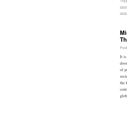
Tag
ener
sust
Mi
Th
Post
It i
doom
of p
soci
the 
cont
glob