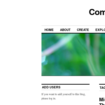
Com
HOME
ABOUT
CREATE
EXPL
ADD USERS
TA
If you want to add yourself to this blog,
Mi
please log in.
Th