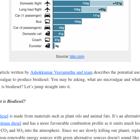
Source:
bbc.com
rticle written by
Ashokkumar Veeramuthu and team
describes the potential use
oalgae to produce biodiesel. You may be asking, what are microalgae and what
 is biodiesel? Let’s jump straight into it.
 is Biodiesel?
iesel
is made from materials such as plant oils and animal fats. It’s an alternati
oleum diesel
and has a more favourable combustion profile as it emits much les
 CO
and SO
into the atmosphere. Since we are slowly killing our planet, repl
2
2
non-renewable energy sources with green alternative sources doesn’t sound like