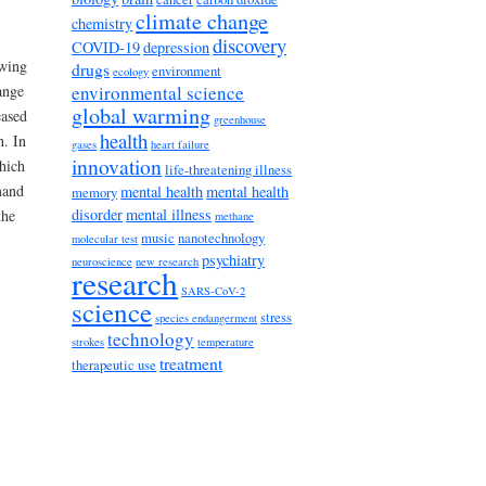
climate change
chemistry
discovery
COVID-19
depression
owing
drugs
environment
ecology
environmental science
ange
global warming
eased
greenhouse
health
h. In
gases
heart failure
innovation
hich
life-threatening illness
mand
mental health
mental health
memory
disorder
mental illness
the
methane
music
nanotechnology
molecular test
psychiatry
neuroscience
new research
research
SARS-CoV-2
science
stress
species endangerment
technology
strokes
temperature
treatment
therapeutic use