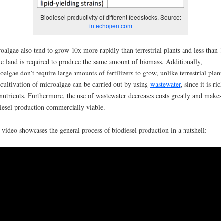
Biodiesel productivity of different feedstocks. Source:
intechopen.com
oalgae also tend to grow 10x more rapidly than terrestrial plants and less than
he land is required to produce the same amount of biomass. Additionally,
oalgae don’t require large amounts of fertilizers to grow, unlike terrestrial plant
cultivation of microalgae can be carried out by using
wastewater
, since it is ri
nutrients. Furthermore, the use of wastewater decreases costs greatly and make
iesel production commercially viable.
 video showcases the general process of biodiesel production in a nutshell: