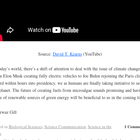
Source:
David T. Kearns
(YouTube)
oday’s world, there’s a shift of attention to deal with the issue of climate change
 Elon Musk creating fully electric vehicles to Joe Biden rejoining the Paris cl
rd within hours into presidency, we as humans are finally taking initiative to sa
planet. The future of creating fuels from microalgae sounds promising and hav
e of renewable sources of green energy will be beneficial to us in the coming t
rwaz Gill
1 Comm
ed in
Biological Sciences
,
Science Communication
,
Science in the
s