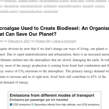
ged
biodiesel
,
climate change
,
environmental science
,
fossil fuels
,
global warming
,
gy
,
microalgae
,
petroleum diesel
,
pollutants
,
renewable energy
,
research
,
science
,
ainable energy
,
transesterfication
,
wastewater
croalgae Used to Create Biodiesel: An Organi
at Can Save Our Planet?
ed on
February 6, 2021
by
Parwaz Gill
|
Leave a comment
s quite obvious by now that if we don’t change our ways of living, our planet is
ed. Due to rapid industrialization and urbanization, there is an increased amo
ollutants emitted into the atmosphere that are slowly damaging the earth. In tod
ety, most of the energy production is coming from fossil fuel combustion and th
key source of CO
emissions to the atmosphere. The primary energy demand wi
2
inue to increase and as of right now, fossil fuels still contribute to 82% of the
al demand of energy.