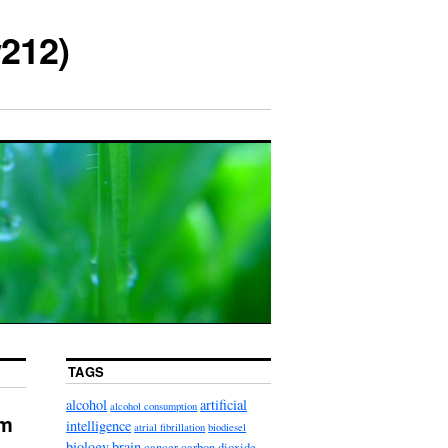
212)
TAGS
alcohol
artificial
alcohol consumption
sm
intelligence
atrial fibrillation
biodiesel
biology
brain
cancer
carbon dioxide