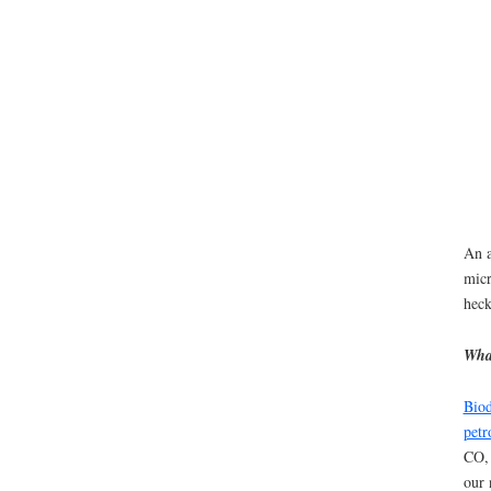
An a
micr
heck
What
Biod
petr
CO,
our 