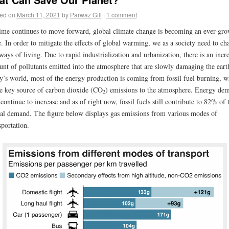
ed on
March 11, 2021
by
Parwaz Gill
|
1 comment
ime continues to move forward, global climate change is becoming an ever-gr
e. In order to mitigate the effects of global warming, we as a society need to ch
ways of living. Due to rapid industrialization and urbanization, there is an incr
nt of pollutants emitted into the atmosphere that are slowly damaging the eart
y’s world, most of the energy production is coming from fossil fuel burning, w
he key source of carbon dioxide (CO
) emissions to the atmosphere. Energy de
2
 continue to increase and as of right now, fossil fuels still contribute to 82% of 
al demand. The figure below displays gas emissions from various modes of
sportation.