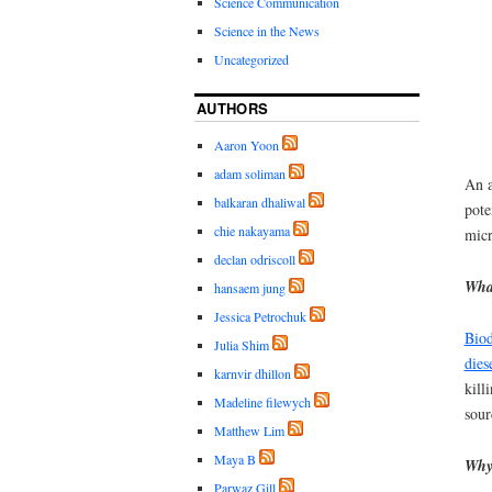
Science Communication
Science in the News
Uncategorized
AUTHORS
Aaron Yoon
adam soliman
An a
balkaran dhaliwal
pote
chie nakayama
micr
declan odriscoll
What
hansaem jung
Jessica Petrochuk
Biod
Julia Shim
dies
karnvir dhillon
kill
Madeline filewych
sour
Matthew Lim
Maya B
Why
Parwaz Gill