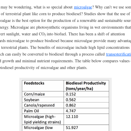
may be wondering, what is so special about
microalgae
? Why can’t we use so
 of terrestrial plant like corn to produce biodiesel? Studies show that the use of
oalgae is the best option for the production of a renewable and sustainable sour
nergy. Microalgae are photosynthetic organisms living in wet environments that
ert sunlight, water and CO
into biofuel. There has been a shift of attention
2
rds microalgae to produce biodiesel because microalgae provide many advanta
 terrestrial plants. The benefits of microalgae include high lipid concentrations
ch can easily be converted to biodiesel through a process called
transesterificat
d growth and minimal nutrient requirements. The table below compares values 
biodiesel productivity of microalgae and other plants.