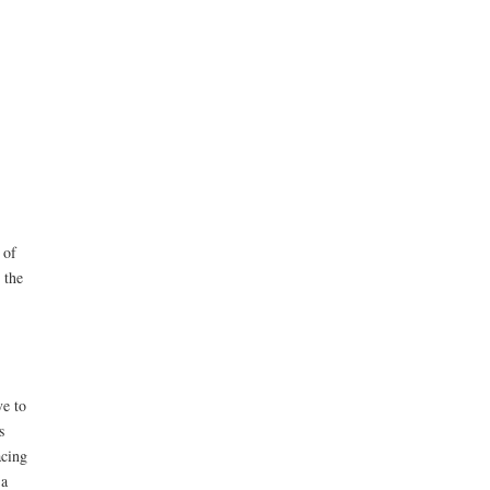
 of
 the
ve to
s
acing
 a