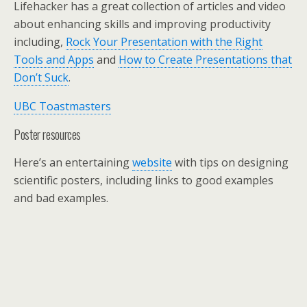
Lifehacker has a great collection of articles and video
about enhancing skills and improving productivity
including,
Rock Your Presentation with the Right
Tools and Apps
and
How to Create Presentations that
Don’t Suck
.
UBC Toastmasters
Poster resources
Here’s an entertaining
website
with tips on designing
scientific posters, including links to good examples
and bad examples.