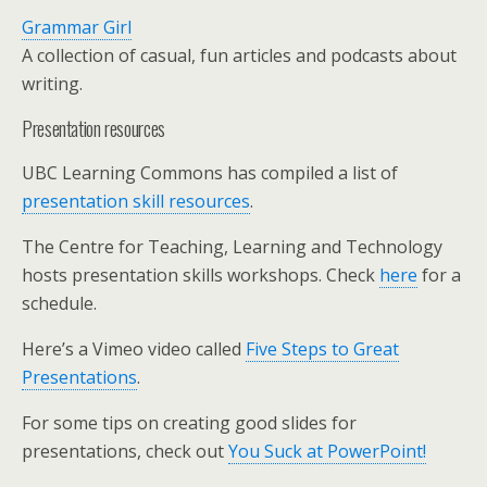
Grammar Girl
A collection of casual, fun articles and podcasts about
writing.
Presentation resources
UBC Learning Commons has compiled a list of
presentation skill resources
.
The Centre for Teaching, Learning and Technology
hosts presentation skills workshops. Check
here
for a
schedule.
Here’s a Vimeo video called
Five Steps to Great
Presentations
.
For some tips on creating good slides for
presentations, check out
You Suck at PowerPoint!