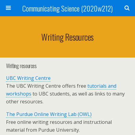
Communicating Science (2020w212)
Writing Resources
Writing resources
UBC Writing Centre
The UBC Writing Centre offers free
tutorials and
workshops
to UBC students, as well as links to many
other resources.
The Purdue Online Writing Lab (OWL)
Free online writing resources and instructional
material from Purdue University.