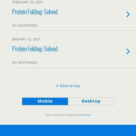
FEBRUARY 26, 2021
Protein Folding: Solved
NO RESPONSES
JANUARY 22, 2021
Protein Folding: Solved
NO RESPONSES
Back to top
Mobile
Desktop
Spam prevention powered by
Akismet