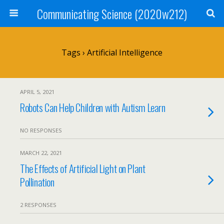
Communicating Science (2020w212)
Tags › Artificial Intelligence
APRIL 5, 2021
Robots Can Help Children with Autism Learn
NO RESPONSES
MARCH 22, 2021
The Effects of Artificial Light on Plant
Pollination
2 RESPONSES