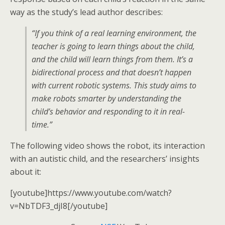
way as the study’s lead author describes:
“If you think of a real learning environment, the
teacher is going to learn things about the child,
and the child will learn things from them. It’s a
bidirectional process and that doesn’t happen
with current robotic systems. This study aims to
make robots smarter by understanding the
child’s behavior and responding to it in real-
time.”
The following video shows the robot, its interaction
with an autistic child, and the researchers’ insights
about it:
[youtube]https://www.youtube.com/watch?
v=NbTDF3_djI8[/youtube]