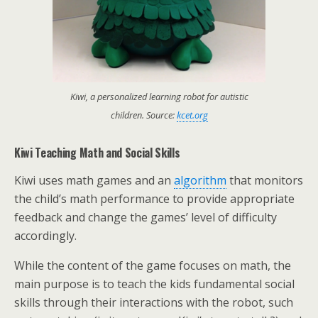
Kiwi, a personalized learning robot for autistic
children. Source:
kcet.org
Kiwi Teaching Math and Social Skills
Kiwi uses math games and an
algorithm
that monitors
the child’s math performance to provide appropriate
feedback and change the games’ level of difficulty
accordingly.
While the content of the game focuses on math, the
main purpose is to teach the kids fundamental social
skills through their interactions with the robot, such