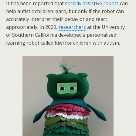
It has been reported that
socially assistive robots
can
help autistic children learn, but only if the robot can
accurately interpret their behavior and react
appropriately. In 2020,
researchers
at the University
of Southern California developed a personalized
learning robot called Kiwi for children with autism.