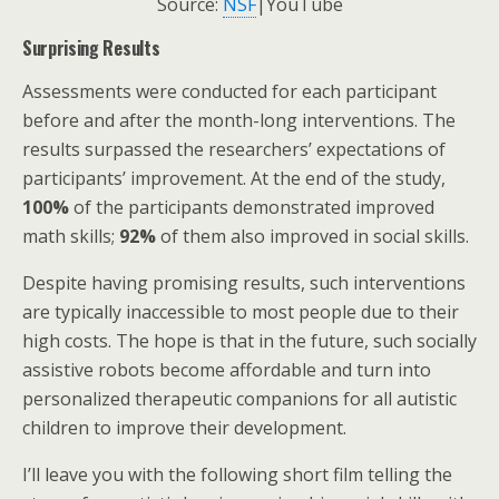
Source:
NSF
|YouTube
Surprising Results
Assessments were conducted for each participant
before and after the month-long interventions. The
results surpassed the researchers’ expectations of
participants’ improvement. At the end of the study,
100%
of the participants demonstrated improved
math skills;
92%
of them also improved in social skills.
Despite having promising results, such interventions
are typically inaccessible to most people due to their
high costs. The hope is that in the future, such socially
assistive robots become affordable and turn into
personalized therapeutic companions for all autistic
children to improve their development.
I’ll leave you with the following short film telling the