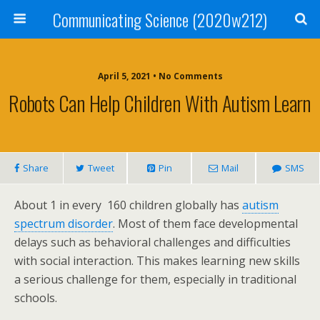
Communicating Science (2020w212)
April 5, 2021 • No Comments
Robots Can Help Children With Autism Learn
Share
Tweet
Pin
Mail
SMS
About 1 in every 160 children globally has
autism
spectrum disorder
. Most of them face developmental
delays such as behavioral challenges and difficulties
with social interaction. This makes learning new skills
a serious challenge for them, especially in traditional
schools.