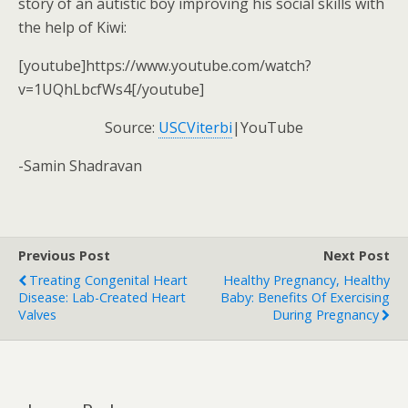
story of an autistic boy improving his social skills with
the help of Kiwi:
[youtube]https://www.youtube.com/watch?
v=1UQhLbcfWs4[/youtube]
Source:
USCViterbi
|YouTube
-Samin Shadravan
Previous Post
Next Post
Treating Congenital Heart
Healthy Pregnancy, Healthy
Disease: Lab-Created Heart
Baby: Benefits Of Exercising
Valves
During Pregnancy