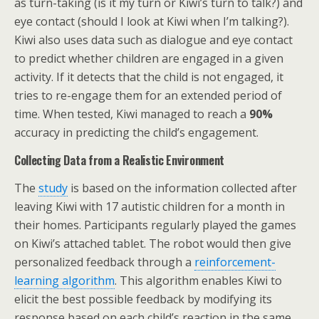
as turn-taking (is it my turn or Kiwi’s turn to talk?) and
eye contact (should I look at Kiwi when I’m talking?).
Kiwi also uses data such as dialogue and eye contact
to predict whether children are engaged in a given
activity. If it detects that the child is not engaged, it
tries to re-engage them for an extended period of
time. When tested, Kiwi managed to reach a
90%
accuracy in predicting the child’s engagement.
Collecting Data from a Realistic Environment
The
study
is based on the information collected after
leaving Kiwi with 17 autistic children for a month in
their homes. Participants regularly played the games
on Kiwi’s attached tablet. The robot would then give
personalized feedback through a
reinforcement-
learning algorithm
. This algorithm enables Kiwi to
elicit the best possible feedback by modifying its
response based on each child’s reaction in the same