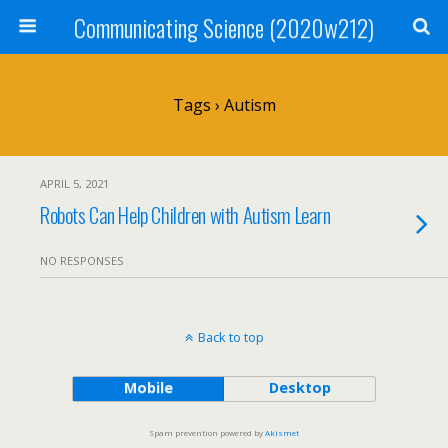
Communicating Science (2020w212)
Tags › Autism
APRIL 5, 2021
Robots Can Help Children with Autism Learn
NO RESPONSES
Back to top
Mobile
Desktop
Spam prevention powered by
Akismet