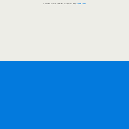
Spam prevention powered by
Akismet