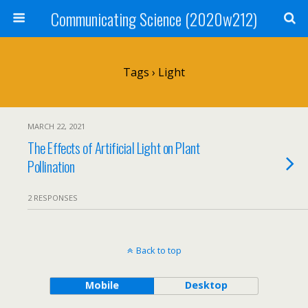
Communicating Science (2020w212)
Tags › Light
MARCH 22, 2021
The Effects of Artificial Light on Plant
Pollination
2 RESPONSES
Back to top
Mobile
Desktop