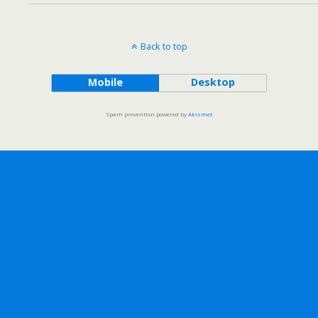
Back to top
Mobile
Desktop
Spam prevention powered by
Akismet