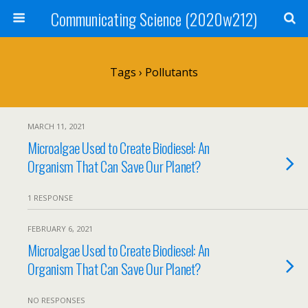
Communicating Science (2020w212)
Tags › Pollutants
MARCH 11, 2021
Microalgae Used to Create Biodiesel: An
Organism That Can Save Our Planet?
1 RESPONSE
FEBRUARY 6, 2021
Microalgae Used to Create Biodiesel: An
Organism That Can Save Our Planet?
NO RESPONSES