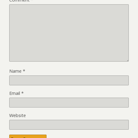
Name
*
Email
*
Website