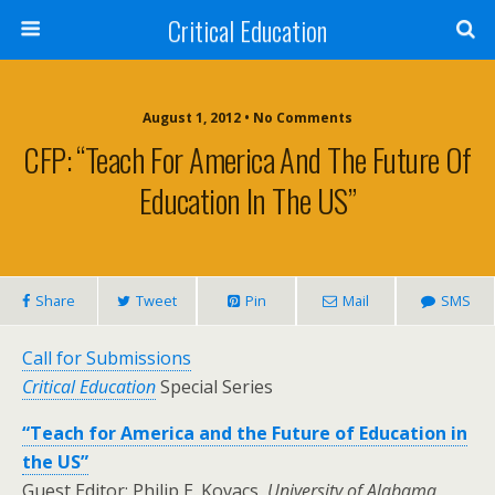
Critical Education
August 1, 2012 • No Comments
CFP: “Teach For America And The Future Of
Education In The US”
Share
Tweet
Pin
Mail
SMS
Call for Submissions
Critical Education
Special Series
“Teach for America and the Future of Education in
the US”
Guest Editor: Philip E. Kovacs,
University of Alabama,