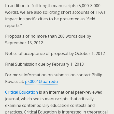
In addition to full-length manuscripts (5,000-8,000
words), we are also soliciting short accounts of TFA’s
impact in specific cities to be presented as “field
reports.”
Proposals of no more than 200 words due by
September 15, 2012.
Notice of acceptance of proposal by October 1, 2012
Final Submission due by February 1, 2013.
For more information on submission contact Philip
Kovacs at:
pk0001@uah.edu
Critical Education
is an international peer-reviewed
journal, which seeks manuscripts that critically
examine contemporary education contexts and
practices. Critical Education is interested in theoretical