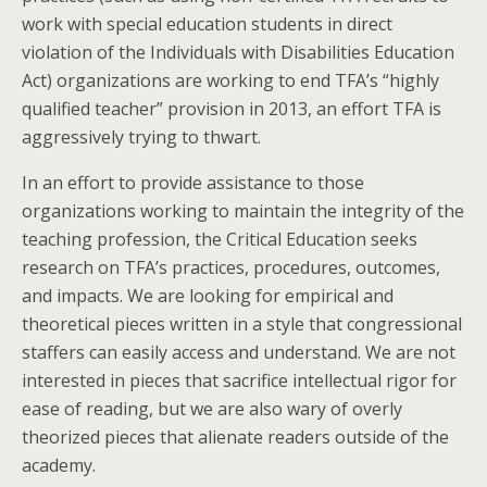
work with special education students in direct
violation of the Individuals with Disabilities Education
Act) organizations are working to end TFA’s “highly
qualified teacher” provision in 2013, an effort TFA is
aggressively trying to thwart.
In an effort to provide assistance to those
organizations working to maintain the integrity of the
teaching profession, the Critical Education seeks
research on TFA’s practices, procedures, outcomes,
and impacts. We are looking for empirical and
theoretical pieces written in a style that congressional
staffers can easily access and understand. We are not
interested in pieces that sacrifice intellectual rigor for
ease of reading, but we are also wary of overly
theorized pieces that alienate readers outside of the
academy.