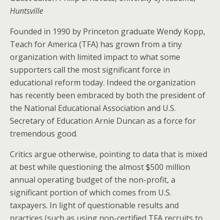
Huntsville
Founded in 1990 by Princeton graduate Wendy Kopp,
Teach for America (TFA) has grown from a tiny
organization with limited impact to what some
supporters call the most significant force in
educational reform today. Indeed the organization
has recently been embraced by both the president of
the National Educational Association and U.S.
Secretary of Education Arnie Duncan as a force for
tremendous good.
Critics argue otherwise, pointing to data that is mixed
at best while questioning the almost $500 million
annual operating budget of the non-profit, a
significant portion of which comes from U.S.
taxpayers. In light of questionable results and
practices (such as using non-certified TFA recruits to