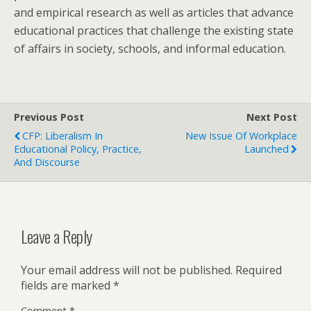
and empirical research as well as articles that advance
educational practices that challenge the existing state
of affairs in society, schools, and informal education.
Previous Post
Next Post
CFP: Liberalism In
New Issue Of Workplace
Educational Policy, Practice,
Launched
And Discourse
Leave a Reply
Your email address will not be published.
Required
fields are marked
*
Comment
*