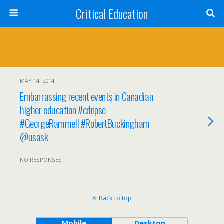
Critical Education
MAY 14, 2014
Embarrassing recent events in Canadian
higher education #cdnpse
#GeorgeRammell #RobertBuckingham
@usask
NO RESPONSES
Back to top
Mobile
Desktop