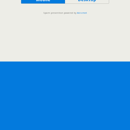
Spam prevention powered by
Akismet