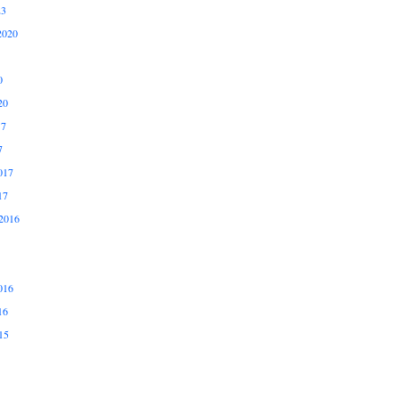
23
2020
0
20
17
7
017
17
2016
016
16
15