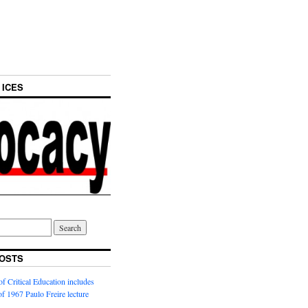
 ICES
OSTS
f Critical Education includes
 of 1967 Paulo Freire lecture