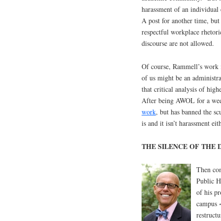
harassment of an individual 
A post for another time, but
respectful workplace rhetori
discourse are not allowed.
Of course, Rammell’s work is
of us might be an administrat
that critical analysis of hi
After being AWOL for a wee
work
, but has banned the sc
is and it isn’t harassment e
THE SILENCE OF THE 
Then com
Public H
of his p
campus ~
restruct