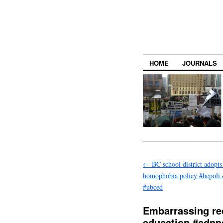
HOME
JOURNALS
←
BC school district adopts 
homophobia policy #bcpoli 
#ubced
Embarrassing re
education #cdn