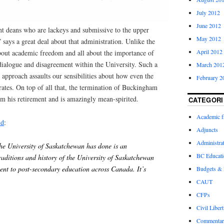
July 2012
June 2012
t deans who are lackeys and submissive to the upper
May 2012
 says a great deal about that administration. Unlike the
April 2012
about academic freedom and all about the importance of
dialogue and disagreement within the University. Such a
March 201
approach assaults our sensibilities about how even the
February 2
ates. On top of all that, the termination of Buckingham
m his retirement and is amazingly mean-spirited.
CATEGORI
Academic 
id
:
Adjuncts
Administra
the University of Saskatchewan has done is an
BC Educati
raditions and history of the University of Saskatchewan
ent to post-secondary education across Canada. It’s
Budgets &
CAUT
CFPs
Civil Libert
Commentar