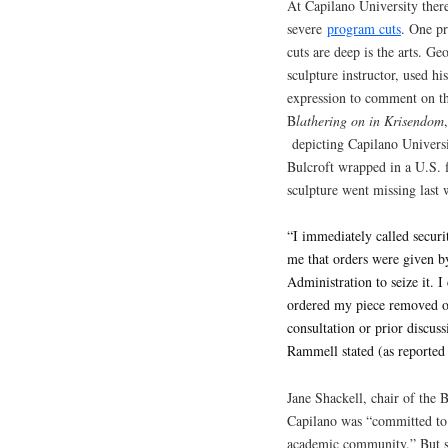
At Capilano University ther
severe
program cuts
. One p
cuts are deep is the arts. G
sculpture instructor, used hi
expression to comment on th
B
lathering on in Krisendom
depicting Capilano Univers
Bulcroft wrapped in a U.S. 
sculpture went missing last 
“I immediately called securi
me that orders were given by
Administration to seize it. 
ordered my piece removed of
consultation or prior discus
Rammell stated (as reported
Jane Shackell, chair of the 
Capilano was “committed to t
academic community.” But s