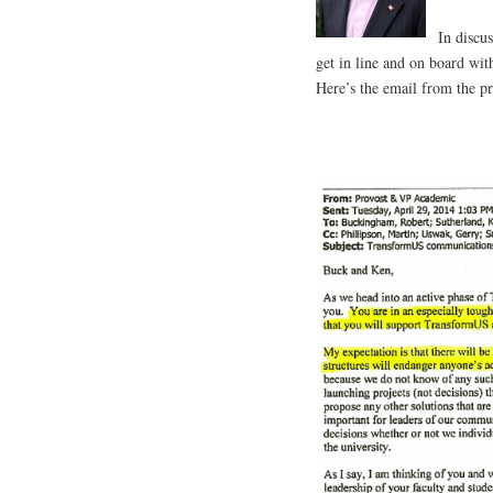
In discu
get in line and on board with
Here’s the email from the pr