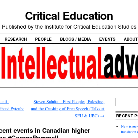
Critical Education
Published by the Institute for Critical Education Studies
RESEARCH
PEOPLE
BLOGS / MEDIA
EVENTS
ABOUT
anti-
Steven Salaita – First Peoples, Palestine,
#bced #yteubc
and the Crushing of Free Speech (Talks at
SFU & UBC)
→
RECENT P
New issue o
cent events in Canadian higher
translation
pse #GeorgeRammell