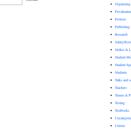
Organizing
Privatizatio
Protests
Publishing
Research
Salary/Eco
Strikes & 
Student M
Student Sp
Students
Talks and s
Teachers
Tenure & P
Testing
Textbooks
Uncategori
Unions