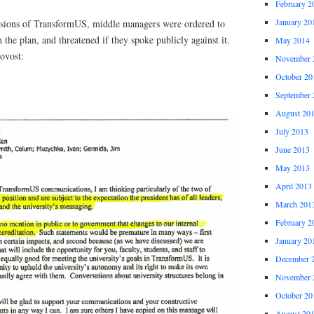
February 2
January 20
ssions of TransformUS, middle managers were ordered to
 the plan, and threatened if they spoke publicly against it.
May 2014
ovost:
November 
October 20
September 
August 20
July 2013
June 2013
May 2013
April 2013
March 201
February 2
January 20
December 
November 
October 20
August 20