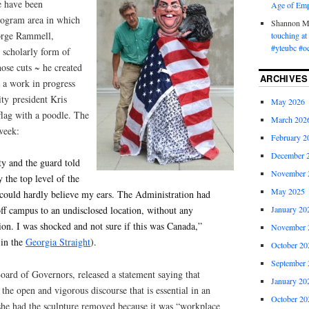
e have been
Age of Emp
rogram area in which
Shannon 
eorge Rammell,
touching a
#yteubc #o
s scholarly form of
ose cuts ~ he created
ARCHIVES
, a work in progress
ity
president Kris
May 2026
flag with a poodle. The
March 202
week:
February 2
December 
ty and the guard told
November 
 the top level of the
May 2025
I could hardly believe my ears. The Administration had
January 20
f campus to an undisclosed location, without any
sion. I was shocked and not sure if this was Canada,”
November 
 in the
Georgia Straight
).
October 20
September 
Board of Governors, released a statement saying that
January 20
he open and vigorous discourse that is essential in an
October 20
he had the sculpture removed because it was “workplace