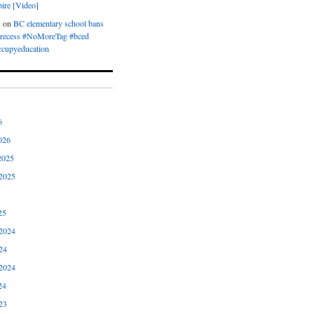
ire [Video]
M
on
BC elementary school bans
t recess #NoMoreTag #bced
ccupyeducation
6
026
2025
2025
25
2024
24
2024
24
23