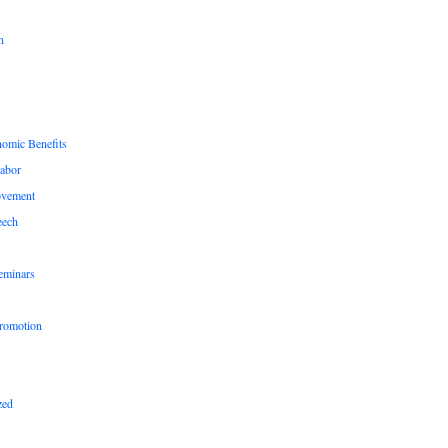
n
nomic Benefits
Labor
ovement
eech
eminars
romotion
zed