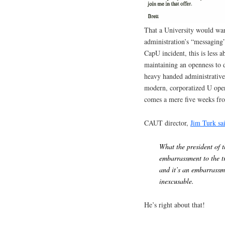
That a University would wan
administration’s “messaging”
CapU incident, this is less 
maintaining an openness to 
heavy handed administrative 
modern, corporatized U oper
comes a mere five weeks fro
CAUT director,
Jim Turk sa
What the president of 
embarrassment to the t
and it’s an embarrassm
inexcusable.
He’s right about that!