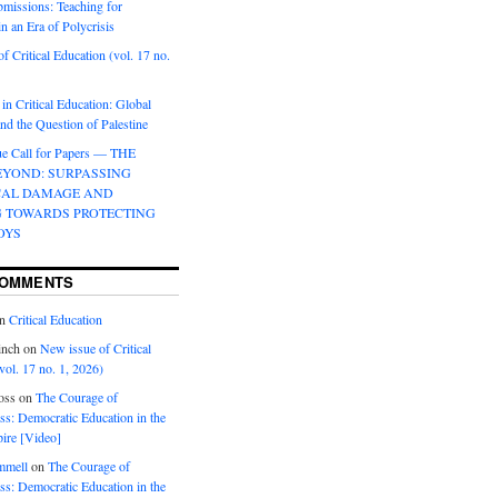
bmissions: Teaching for
in an Era of Polycrisis
f Critical Education (vol. 17 no.
 in Critical Education: Global
d the Question of Palestine
sue Call for Papers — THE
EYOND: SURPASSING
CAL DAMAGE AND
G TOWARDS PROTECTING
OYS
COMMENTS
n
Critical Education
inch
on
New issue of Critical
vol. 17 no. 1, 2026)
oss
on
The Courage of
s: Democratic Education in the
ire [Video]
mmell
on
The Courage of
s: Democratic Education in the