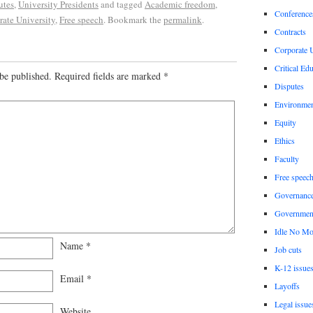
utes
,
University Presidents
and tagged
Academic freedom
,
Conference
ate University
,
Free speech
. Bookmark the
permalink
.
Contracts
Corporate U
Critical Ed
be published.
Required fields are marked
*
Disputes
Environme
Equity
Ethics
Faculty
Free speec
Governanc
Governmen
Idle No Mo
Name
*
Job cuts
K-12 issue
Email
*
Layoffs
Legal issue
Website