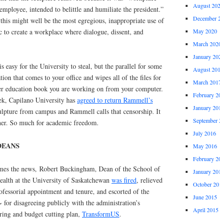
August 20
employee, intended to belittle and humiliate the president.”
December 
 this might well be the most egregious, inappropriate use of
c to create a workplace where dialogue, dissent, and
May 2020
March 202
January 20
 easy for the University to steal, but the parallel for some
August 20
ion that comes to your office and wipes all of the files for
March 201
gher education book you are working on from your computer.
February 2
k, Capilano University has
agreed to return Rammell’s
January 20
ulpture from campus and Rammell calls that censorship. It
September 
ither. So much for academic freedom.
July 2016
DEANS
May 2016
February 2
es the news, Robert Buckingham, Dean of the School of
January 20
ealth at the University of Saskatchewan
was fired
, relieved
October 20
rofessorial appointment and tenure, and escorted of the
June 2015
 for disagreeing publicly with the administration’s
April 2015
uring and budget cutting plan,
TransformUS
.