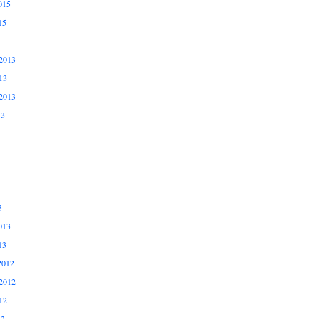
015
15
2013
13
2013
13
3
013
13
2012
2012
12
12