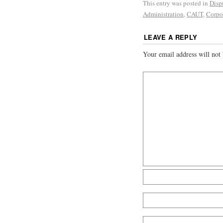
This entry was posted in
Disp
Administration
,
CAUT
,
Corpor
LEAVE A REPLY
Your email address will not 