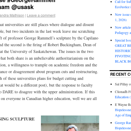
Call for Su
ham @usask
EcoJustice 
New issue o
andra Mathison
|
Leave a comment
1, 2026)
hat universities are still places where dialogue and dissent
New article
ble, but two incidents in the last week leave me scratching
Pedagogy an
eft of professor George Rammell’s sculpture by the Capilano
Special Is
and the second is the firing of Robert Buckingham, Dean of
GREAT B
HISTORI
at the University of Saskatchewan. The issues in the two
PIVOTIN
what both share is an unbelievable authoritarianism on the
BLACK B
tion, a willingness to trample on academic freedom and the
stance or disagreement about program cuts and restructuring.
RECENT 
h of these universities plans for budget cutting and
Sal Pillay
o
at would be a different post), but the response to faculty
DARE to disagree with the upper administration. If this
Clionadh F
Education (
ct on everyone in Canadian higher education, well we are all
E Wayne R
Hopelessnes
Age of Emp
SING SCULPTURE
George Ra
Hopelessnes