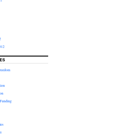
2
012
ES
freedom
tion
on
 Funding
ies
y