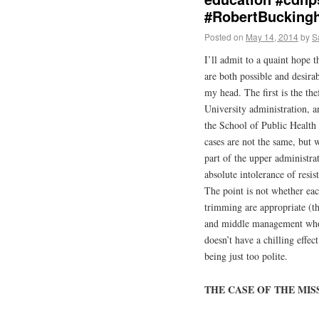
#RobertBucking
Posted on
May 14, 2014
by
S
I’ll admit to a quaint hope t
are both possible and desira
my head. The first is the th
University administration, 
the School of Public Health 
cases are not the same, but 
part of the upper administra
absolute intolerance of resi
The point is not whether eac
trimming are appropriate (th
and middle management who 
doesn’t have a chilling effe
being just too polite.
THE CASE OF THE MIS