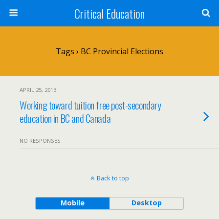
Critical Education
Tags › BC Provincial Elections
APRIL 25, 2013
Working toward tuition free post-secondary
education in BC and Canada
NO RESPONSES
Back to top
Mobile
Desktop