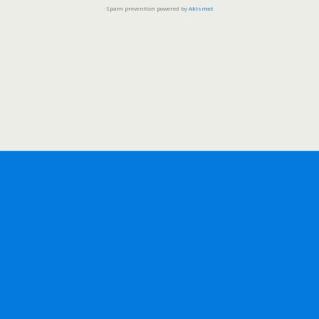
Spam prevention powered by
Akismet