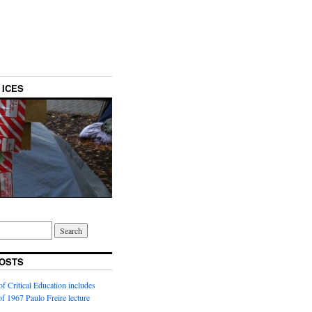
 ICES
OSTS
f Critical Education includes
 of 1967 Paulo Freire lecture