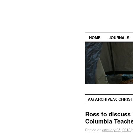
HOME
JOURNALS
TAG ARCHIVES:
CHRIS
Ross to discuss 
Columbia Teache
Posted on
January 25, 2013