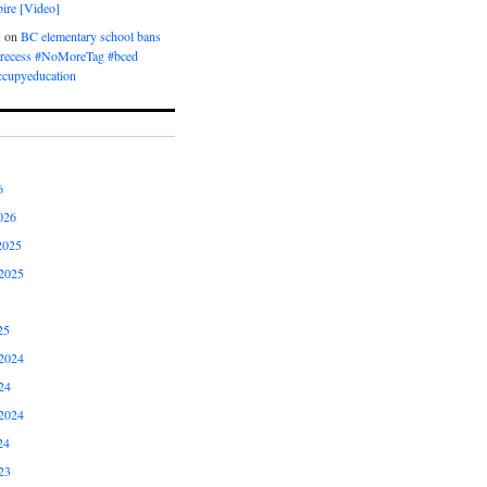
ire [Video]
M
on
BC elementary school bans
t recess #NoMoreTag #bced
ccupyeducation
6
026
2025
2025
25
2024
24
2024
24
23