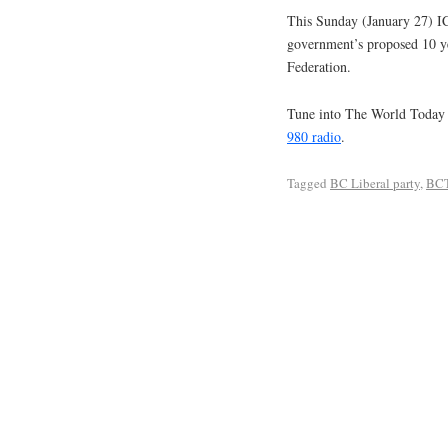
This Sunday (January 27) IC
government’s proposed 10 ye
Federation.
Tune into The World Today
980 radio
.
Tagged
BC Liberal party
,
BC