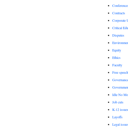
Conference
Contracts
Corporate U
Critical Ed
Disputes
Environme
Equity
Ethics
Faculty
Free speec
Governanc
Governmen
Idle No Mo
Job cuts
K-12 issue
Layoffs
Legal issue