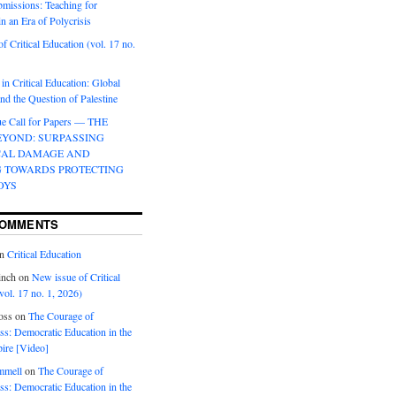
bmissions: Teaching for
in an Era of Polycrisis
f Critical Education (vol. 17 no.
 in Critical Education: Global
d the Question of Palestine
sue Call for Papers — THE
EYOND: SURPASSING
CAL DAMAGE AND
G TOWARDS PROTECTING
OYS
COMMENTS
n
Critical Education
inch
on
New issue of Critical
vol. 17 no. 1, 2026)
oss
on
The Courage of
s: Democratic Education in the
ire [Video]
mmell
on
The Courage of
s: Democratic Education in the