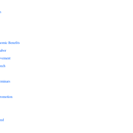
n
nomic Benefits
Labor
ovement
eech
eminars
romotion
zed