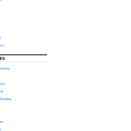
2
012
ES
freedom
tion
on
 Funding
ies
y