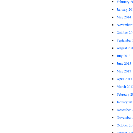
February 2
January 20
May 2014
November 
October 20
September 
August 20
July 2013
June 2013
May 2013
April 2013
March 201
February 2
January 20
December 
November 
October 20
August 20