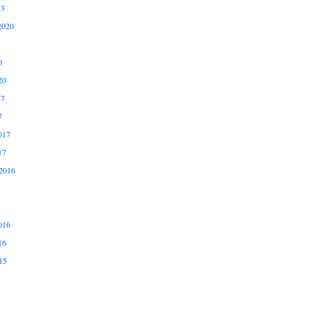
23
2020
0
20
17
7
017
17
2016
016
16
15