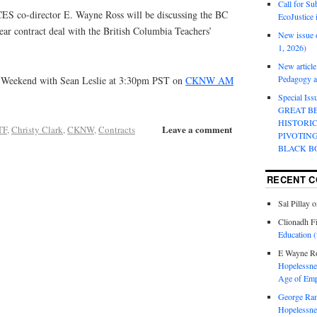
Call for Su
ES co-director E. Wayne Ross will be discussing the BC
EcoJustice 
ar contract deal with the British Columbia Teachers’
New issue o
1, 2026)
New article
Pedagogy an
 Weekend with Sean Leslie at 3:30pm PST on
CKNW AM
Special Is
GREAT B
HISTORI
Leave a comment
TF
,
Christy Clark
,
CKNW
,
Contracts
PIVOTIN
BLACK B
RECENT 
Sal Pillay
o
Clionadh F
Education (
E Wayne R
Hopelessnes
Age of Emp
George Ra
Hopelessnes