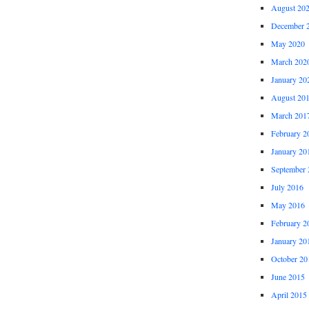
August 20
December 
May 2020
March 202
January 20
August 20
March 201
February 2
January 20
September 
July 2016
May 2016
February 2
January 20
October 20
June 2015
April 2015