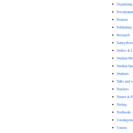
Organizing
Privatizatio
Protests
Publishing
Research
Salary/Eco
Strikes & 
Student M
Student Sp
Students
Talks and s
Teachers
Tenure & P
Testing
Textbooks
Uncategori
Unions