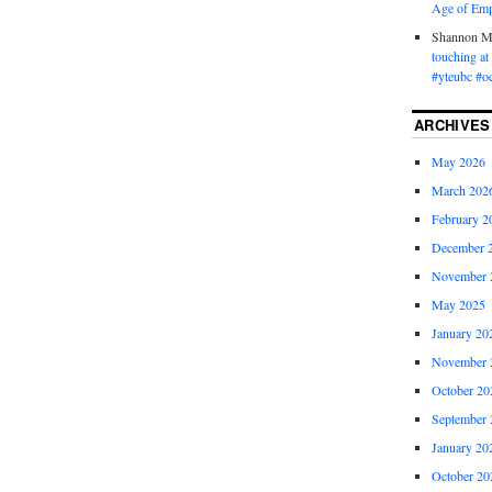
Age of Emp
Shannon 
touching a
#yteubc #o
ARCHIVES
May 2026
March 202
February 2
December 
November 
May 2025
January 20
November 
October 20
September 
January 20
October 20