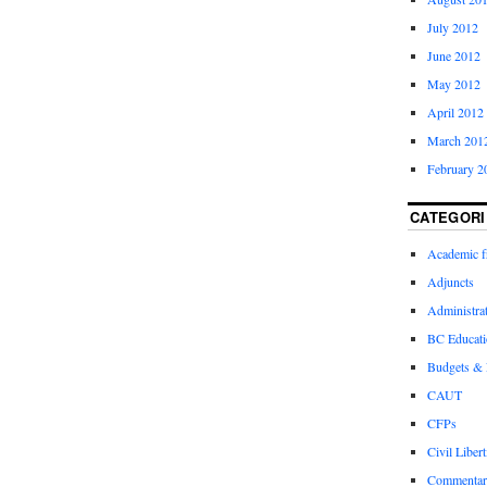
July 2012
June 2012
May 2012
April 2012
March 201
February 2
CATEGORI
Academic 
Adjuncts
Administra
BC Educati
Budgets &
CAUT
CFPs
Civil Libert
Commentar