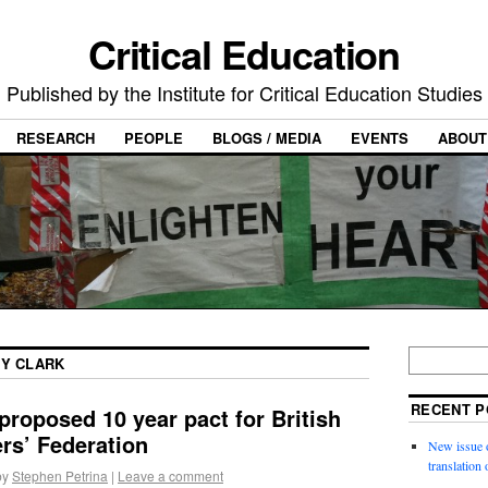
Critical Education
Published by the Institute for Critical Education Studies
RESEARCH
PEOPLE
BLOGS / MEDIA
EVENTS
ABOUT
TY CLARK
RECENT P
proposed 10 year pact for British
rs’ Federation
New issue o
translation
by
Stephen Petrina
|
Leave a comment