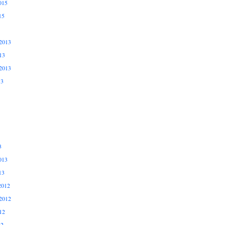
015
15
2013
13
2013
13
3
013
13
2012
2012
12
12