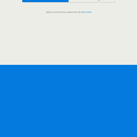
Spam prevention powered by
Akismet