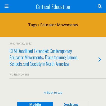
Critical Education
Tags › Educator Movements
JANUARY 30, 2020
CFM Deadlined Extended: Contemporary
Educator Movements: Transforming Unions,
Schools, and Society in North America
NO RESPONSES
Back to top
Mobile
Desktop