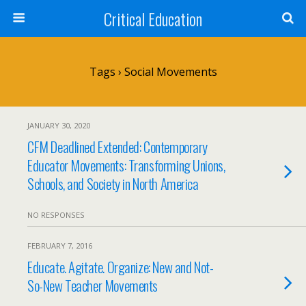
Critical Education
Tags › Social Movements
JANUARY 30, 2020
CFM Deadlined Extended: Contemporary
Educator Movements: Transforming Unions,
Schools, and Society in North America
NO RESPONSES
FEBRUARY 7, 2016
Educate. Agitate. Organize: New and Not-
So-New Teacher Movements