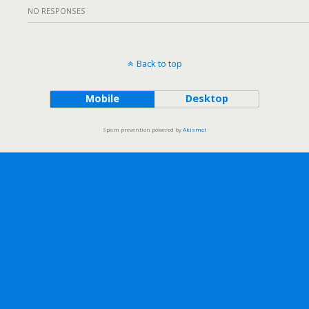
NO RESPONSES
Back to top
Mobile
Desktop
Spam prevention powered by
Akismet