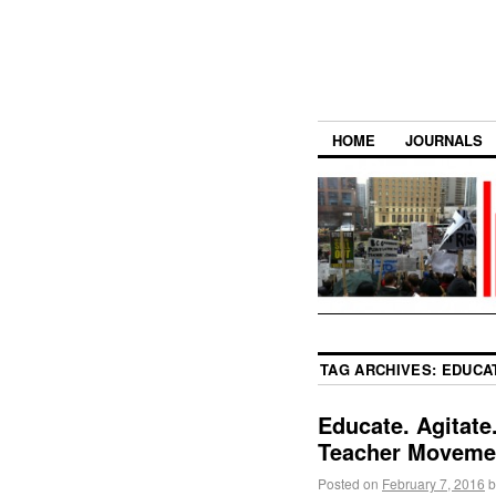
HOME
JOURNALS
TAG ARCHIVES:
EDUCA
Educate. Agitat
Teacher Moveme
Posted on
February 7, 2016
b