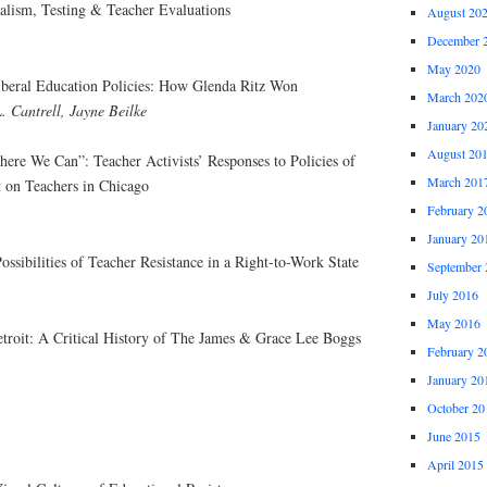
alism, Testing & Teacher Evaluations
August 20
December 
May 2020
liberal Education Policies: How Glenda Ritz Won
March 202
L. Cantrell, Jayne Beilke
January 20
August 20
re We Can”: Teacher Activists’ Responses to Policies of
March 201
t on Teachers in Chicago
February 2
January 20
ossibilities of Teacher Resistance in a Right-to-Work State
September 
July 2016
May 2016
troit: A Critical History of The James & Grace Lee Boggs
February 2
January 20
October 20
June 2015
April 2015