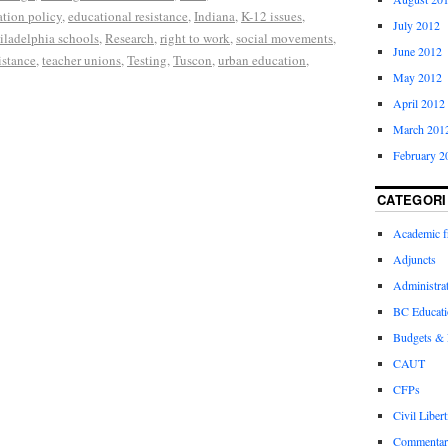
tion policy
,
educational resistance
,
Indiana
,
K-12 issues
,
July 2012
iladelphia schools
,
Research
,
right to work
,
social movements
,
June 2012
istance
,
teacher unions
,
Testing
,
Tuscon
,
urban education
,
May 2012
April 2012
March 201
February 2
CATEGORI
Academic 
Adjuncts
Administra
BC Educati
Budgets &
CAUT
CFPs
Civil Libert
Commentar