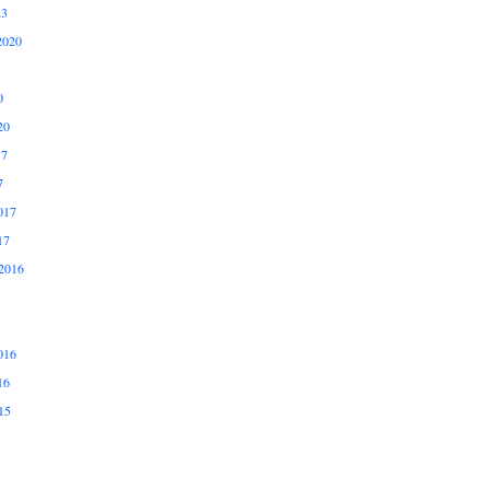
23
2020
0
20
17
7
017
17
2016
016
16
15