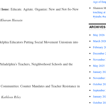
Age of Emp
Shannon 
l Issue:
Educate. Agitate. Organize: New and Not-So-New
touching a
#yteubc #o
 Khuram Hussain
ARCHIVES
May 2026
March 202
ladelphia Educators Putting Social Movement Unionism into
February 2
December 
November 
Philadelphia’s Teachers, Neighborhood Schools and the
May 2025
January 20
November 
October 20
r Communities: Counter Mandates and Teacher Resistance in
September 
January 20
 Kathleen Riley
October 20