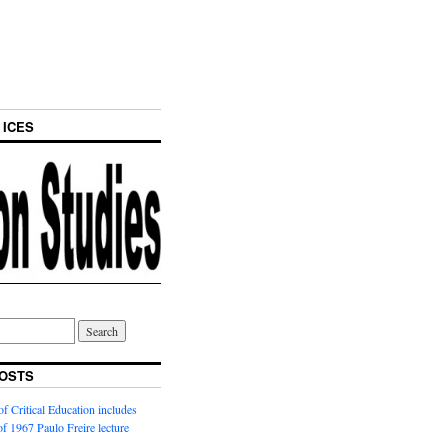
 ICES
OSTS
f Critical Education includes
 of 1967 Paulo Freire lecture