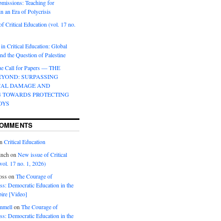
bmissions: Teaching for
in an Era of Polycrisis
f Critical Education (vol. 17 no.
 in Critical Education: Global
d the Question of Palestine
sue Call for Papers — THE
EYOND: SURPASSING
CAL DAMAGE AND
G TOWARDS PROTECTING
OYS
COMMENTS
n
Critical Education
inch
on
New issue of Critical
vol. 17 no. 1, 2026)
oss
on
The Courage of
s: Democratic Education in the
ire [Video]
mmell
on
The Courage of
s: Democratic Education in the