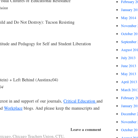
sual Cultures of Educational Resistance
February 2
Quinn
January 20
May 2014
ild and Do Not Destroy): Tucson Resisting
November 
October 20
September 
ttitude and Pedagogy for Self and Student Liberation
August 20
July 2013
June 2013
May 2013
tein) + Left Behind (Austinxc04)
April 2013
04
March 201
February 2
erest in and support of our journals,
Critical Education
and
January 20
nd
Workplace
blogs. And please keep the manuscripts and
December 
November 
Leave a comment
October 20
hicago
,
Chicago Teachers Union
,
CTU
,
August 20