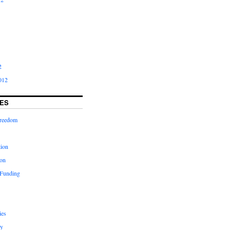
2
012
ES
freedom
tion
on
 Funding
ies
y