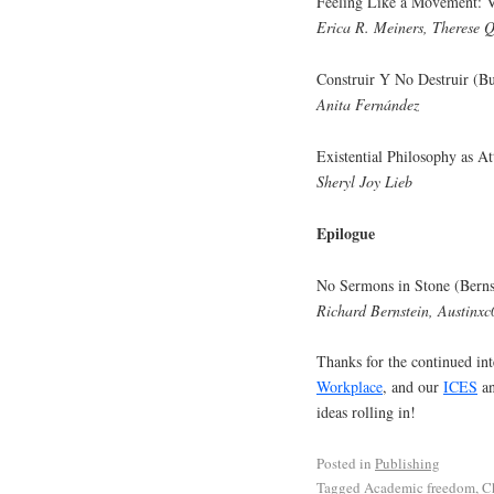
Feeling Like a Movement: Vi
Erica R. Meiners, Therese 
Construir Y No Destruir (Bu
Anita Fernández
Existential Philosophy as A
Sheryl Joy Lieb
Epilogue
No Sermons in Stone (Berns
Richard Bernstein, Austinxc
Thanks for the continued int
Workplace
, and our
ICES
a
ideas rolling in!
Posted in
Publishing
Tagged
Academic freedom
,
C