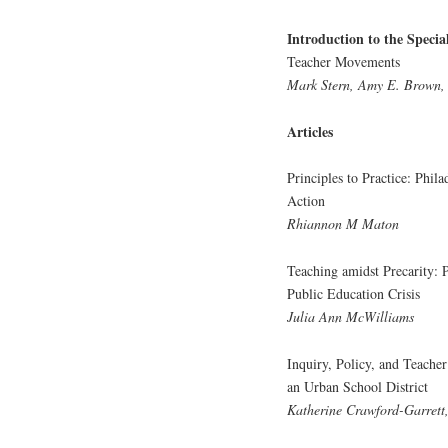
Introduction to the Specia
Teacher Movements
Mark Stern, Amy E. Brown,
Articles
Principles to Practice: Phi
Action
Rhiannon M Maton
Teaching amidst Precarity: 
Public Education Crisis
Julia Ann McWilliams
Inquiry, Policy, and Teache
an Urban School District
Katherine Crawford-Garrett,