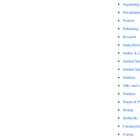
Organizing
Privatizatio
Protests
Publishing
Research
Salary/Eco
Strikes & 
Student M
Student Sp
Students
Talks and s
Teachers
Tenure & P
Testing
Textbooks
Uncategori
Unions