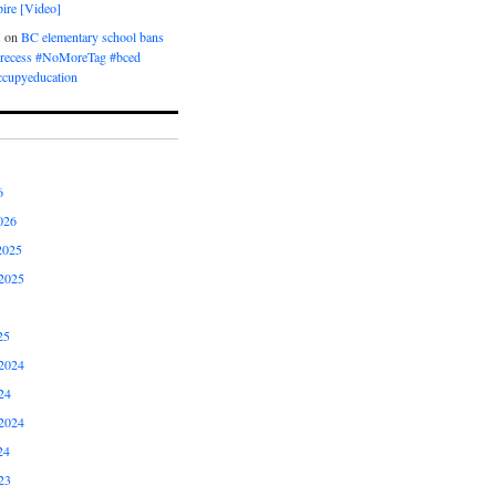
ire [Video]
M
on
BC elementary school bans
t recess #NoMoreTag #bced
ccupyeducation
6
026
2025
2025
25
2024
24
2024
24
23