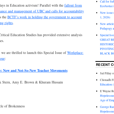
Call for Su
ays in Education activism! Parallel with the
fallout from
EcoJustice 
nance and management of UBC and calls for accountability
New issue o
s the
BCTF’s work in holding the government to account
1, 2026)
ing rights
.
New article
Pedagogy an
 Critical Education Studies has provided extensive analysis
Special Is
GREAT B
es.
HISTORI
PIVOTIN
 we are thrilled to launch this Special Issue of
Workplace:
BLACK B
bour
:
RECENT 
ze: New and Not-So-New Teacher Movements
Sal Pillay
o
Clionadh F
ark Stern, Amy E. Brown & Khuram Hussain
Education (
E Wayne R
Hopelessnes
Age of Emp
le of Brokenness
George Ra
Hopelessnes