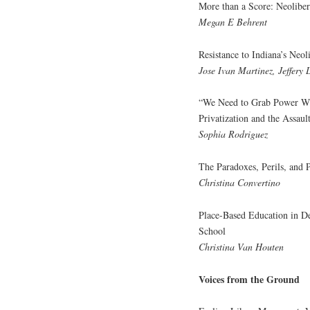
More than a Score: Neoliber
Megan E Behrent
Resistance to Indiana’s Neo
Jose Ivan Martinez, Jeffery 
“We Need to Grab Power Whe
Privatization and the Assaul
Sophia Rodriguez
The Paradoxes, Perils, and P
Christina Convertino
Place-Based Education in De
School
Christina Van Houten
Voices from the Ground