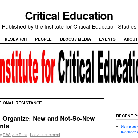
Critical Education
Published by the Institute for Critical Education Studies
RESEARCH
PEOPLE
BLOGS / MEDIA
EVENTS
ABOUT
TIONAL RESISTANCE
RECENT P
e. Organize: New and Not-So-New
nts
New issue o
translation
y
E Wayne Ross
|
Leave a comment