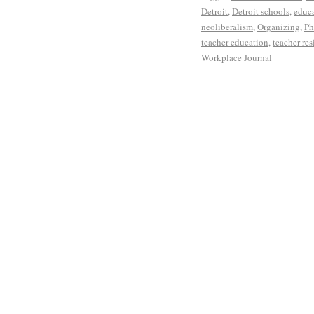
Detroit
,
Detroit schools
,
educa
neoliberalism
,
Organizing
,
Ph
teacher education
,
teacher res
Workplace Journal