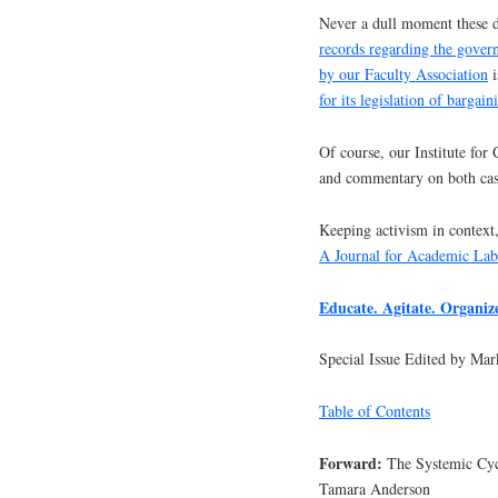
Never a dull moment these d
records regarding the gover
by our Faculty Association
i
for its legislation of bargain
Of course, our Institute for
and commentary on both cas
Keeping activism in context,
A Journal for Academic La
Educate. Agitate. Organi
Special Issue Edited by M
Table of Contents
Forward:
The Systemic Cyc
Tamara Anderson