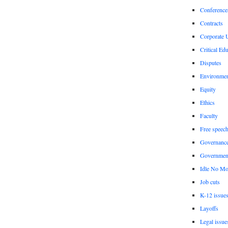
Conference
Contracts
Corporate U
Critical Ed
Disputes
Environme
Equity
Ethics
Faculty
Free speec
Governanc
Governmen
Idle No Mo
Job cuts
K-12 issue
Layoffs
Legal issue