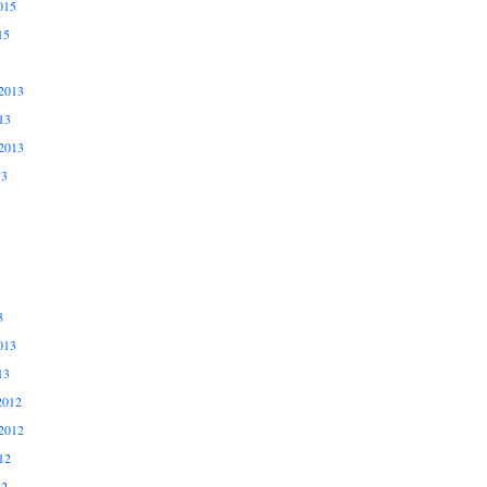
015
15
2013
13
2013
13
3
013
13
2012
2012
12
12