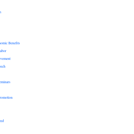
n
nomic Benefits
Labor
ovement
eech
eminars
romotion
zed