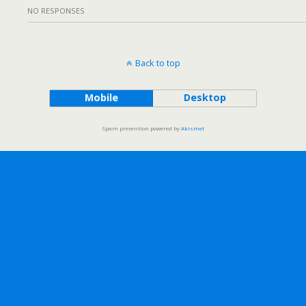
NO RESPONSES
Back to top
Mobile
Desktop
Spam prevention powered by
Akismet