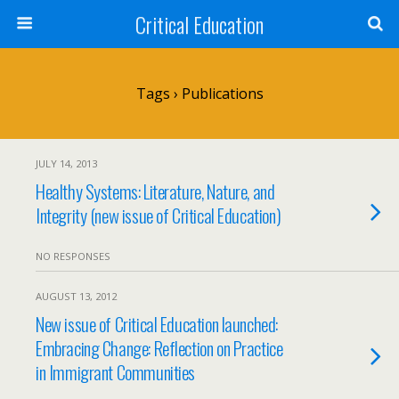
Critical Education
Tags › Publications
JULY 14, 2013
Healthy Systems: Literature, Nature, and
Integrity (new issue of Critical Education)
NO RESPONSES
AUGUST 13, 2012
New issue of Critical Education launched:
Embracing Change: Reflection on Practice
in Immigrant Communities