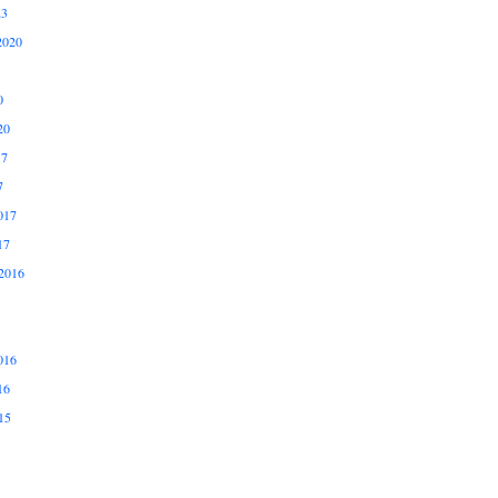
23
2020
0
20
17
7
017
17
2016
016
16
15