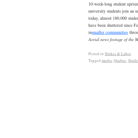
10-week-long student uprisin
university students join an
today, almost 180,000 studen
have been shuttered since Fe
in
smaller communities
throu
Aerial news footage of the 
Posted in
Strikes & Labor
Tagged
media
,
Quebec
,
Stud