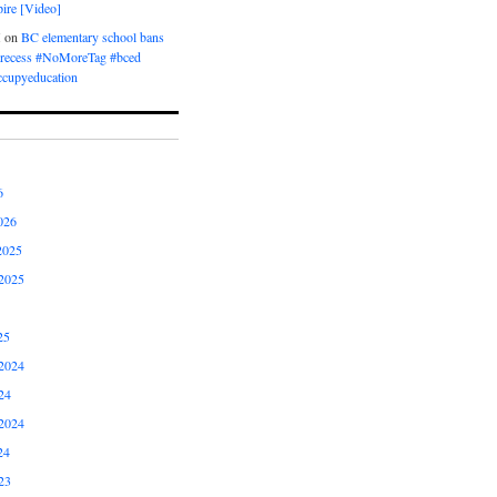
ire [Video]
M
on
BC elementary school bans
t recess #NoMoreTag #bced
ccupyeducation
6
026
2025
2025
25
2024
24
2024
24
23