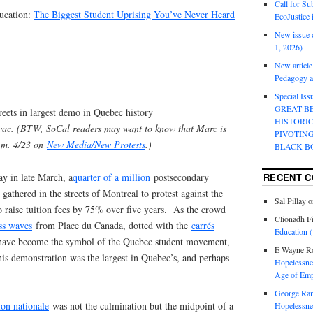
Call for Su
ucation:
The Biggest Student Uprising You’ve Never Heard
EcoJustice 
New issue o
1, 2026)
New article
Pedagogy an
Special Is
GREAT B
reets in largest demo in Quebec history
HISTORI
ovac. (BTW, SoCal readers may want to know that Marc is
PIVOTIN
p.m. 4/23 on
New Media/New Protests
.)
BLACK B
y in late March, a
quarter of a million
postsecondary
RECENT 
 gathered in the streets of Montreal to protest against the
Sal Pillay
o
o raise tuition fees by 75% over five years. As the crowd
Clionadh F
ss waves
from Place du Canada, dotted with the
carrés
Education (
t have become the symbol of the Quebec student movement,
E Wayne R
this demonstration was the largest in Quebec’s, and perhaps
Hopelessnes
Age of Emp
George Ra
ion nationale
was not the culmination but the midpoint of a
Hopelessnes