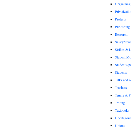
Organizing
Privatizatio
Protests
Publishing
Research
Salary/Eco
Strikes & 
Student M
Student Sp
Students
Talks and s
Teachers
Tenure & P
Testing
Textbooks
Uncategori
Unions