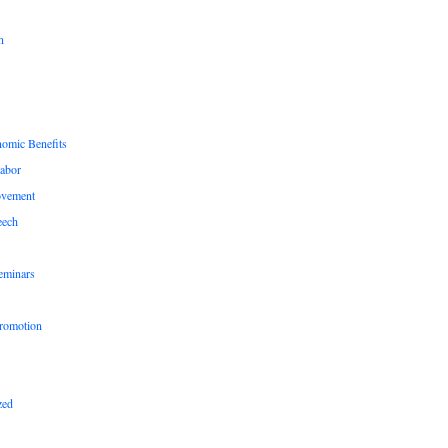
n
nomic Benefits
Labor
ovement
eech
eminars
romotion
zed