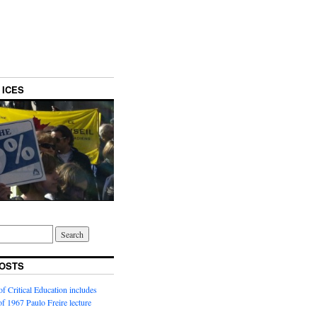
 ICES
OSTS
f Critical Education includes
 of 1967 Paulo Freire lecture