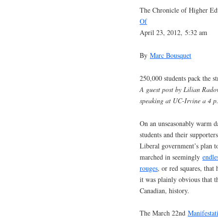
The Chronicle of Higher Ed
Of
April 23, 2012, 5:32 am
By
Marc Bousquet
250,000 students pack the st
A guest post by Lilian Rad
speaking at UC-Irvine a 4 
On an unseasonably warm da
students and their supporters
Liberal government’s plan t
marched in seemingly
endle
rouges
, or red squares, tha
it was plainly obvious that 
Canadian, history.
The March 22nd
Manifestat