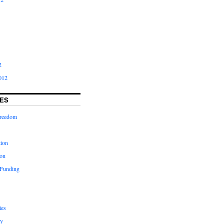
2
012
ES
freedom
tion
on
 Funding
ies
y