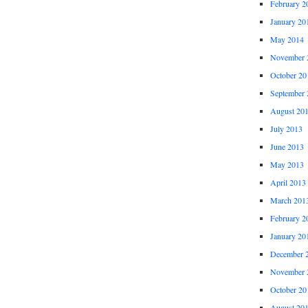
February 2
January 20
May 2014
November 
October 20
September 
August 20
July 2013
June 2013
May 2013
April 2013
March 201
February 2
January 20
December 
November 
October 20
August 20