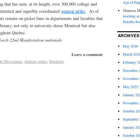
Age of Emp
g that has seen, at its height, over 300,000 college and
Shannon 
 unlimited and superbly coordinated
general strike
. As of
touching a
ts remain on picket lines in departments and faculties that
#yteubc #o
bruary, not only in university-dense Montreal but also
ghout Quebec.
ARCHIVES
March 22nd Manifestation nationale
May 2026
Leave a comment
March 202
ent Movement
,
student strike
,
Students
February 2
December 
November 
May 2025
January 20
November 
October 20
September 
January 20
October 20