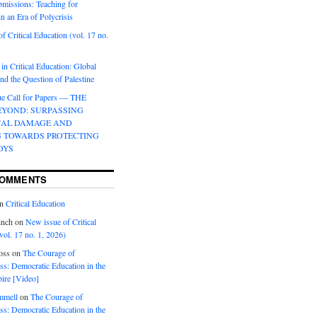
bmissions: Teaching for
in an Era of Polycrisis
f Critical Education (vol. 17 no.
 in Critical Education: Global
d the Question of Palestine
sue Call for Papers — THE
EYOND: SURPASSING
CAL DAMAGE AND
G TOWARDS PROTECTING
OYS
COMMENTS
n
Critical Education
inch
on
New issue of Critical
vol. 17 no. 1, 2026)
oss
on
The Courage of
s: Democratic Education in the
ire [Video]
mmell
on
The Courage of
s: Democratic Education in the