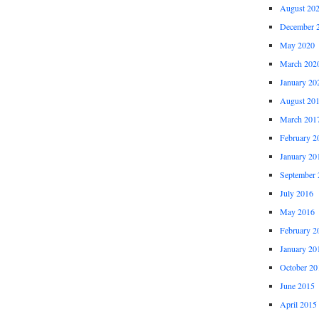
August 20
December 
May 2020
March 202
January 20
August 20
March 201
February 2
January 20
September 
July 2016
May 2016
February 2
January 20
October 20
June 2015
April 2015