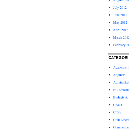
July 2012
June 2012
May 2012
April 2012
March 201
February 2
CATEGORI
Academic 
Adjuncts
Administra
BC Educati
Budgets &
CAUT
CFPs
Civil Libert
Commentar