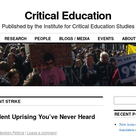
Critical Education
Published by the Institute for Critical Education Studies
RESEARCH
PEOPLE
BLOGS / MEDIA
EVENTS
ABOUT
NT STRIKE
RECENT P
dent Uprising You’ve Never Heard
New issue o
translation
tephen Petrina
|
Leave a comment