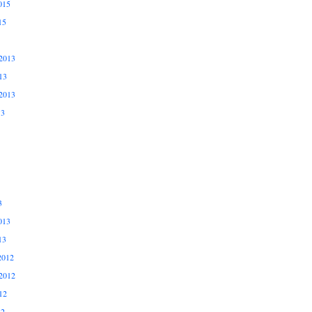
015
15
2013
13
2013
13
3
013
13
2012
2012
12
12