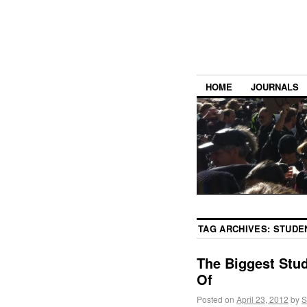
HOME
JOURNALS
TAG ARCHIVES:
STUDE
The Biggest Stu
Of
Posted on
April 23, 2012
by
S