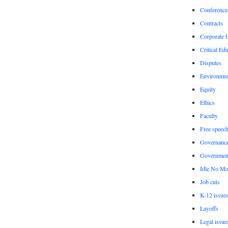
Conference
Contracts
Corporate U
Critical Ed
Disputes
Environme
Equity
Ethics
Faculty
Free speec
Governanc
Governmen
Idle No Mo
Job cuts
K-12 issue
Layoffs
Legal issue