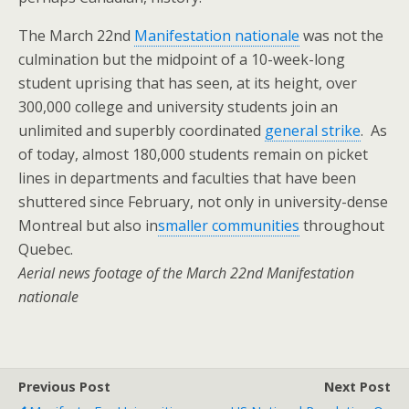
The March 22nd
Manifestation nationale
was not the
culmination but the midpoint of a 10-week-long
student uprising that has seen, at its height, over
300,000 college and university students join an
unlimited and superbly coordinated
general strike
. As
of today, almost 180,000 students remain on picket
lines in departments and faculties that have been
shuttered since February, not only in university-dense
Montreal but also in
smaller communities
throughout
Quebec.
Aerial news footage of the March 22nd Manifestation
nationale
Previous Post
Next Post