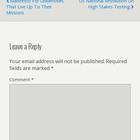
Manifesto For Universities
US National Resolution On
That Live Up To Their
High Stakes Testing
Missions
Leave a Reply
Your email address will not be published.
Required
fields are marked
*
Comment
*