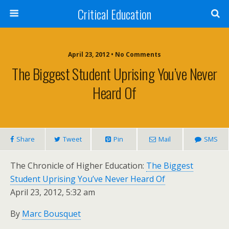
Critical Education
April 23, 2012 • No Comments
The Biggest Student Uprising You’ve Never
Heard Of
Share
Tweet
Pin
Mail
SMS
The Chronicle of Higher Education:
The Biggest
Student Uprising You’ve Never Heard Of
April 23, 2012, 5:32 am
By
Marc Bousquet