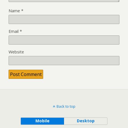
Name
*
Email
*
Website
Back to top
Mobile
Desktop