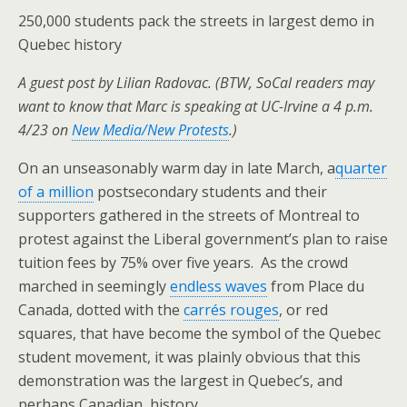
250,000 students pack the streets in largest demo in
Quebec history
A guest post by Lilian Radovac. (BTW, SoCal readers may
want to know that Marc is speaking at UC-Irvine a 4 p.m.
4/23 on
New Media/New Protests
.)
On an unseasonably warm day in late March, a
quarter
of a million
postsecondary students and their
supporters gathered in the streets of Montreal to
protest against the Liberal government’s plan to raise
tuition fees by 75% over five years. As the crowd
marched in seemingly
endless waves
from Place du
Canada, dotted with the
carrés rouges
, or red
squares, that have become the symbol of the Quebec
student movement, it was plainly obvious that this
demonstration was the largest in Quebec’s, and
perhaps Canadian, history.