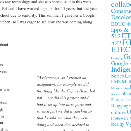
collab
es any technology and she was spread so thin this week,
. Bri and I have worked together for 13 years, but last year,
Constru
chool due to seniority. This summer, I gave her a Google
Decolon
itchen, so I was eager to see how she was coming along!
EDUC 4
apps &
ET
512
E
522
about
ETEC
d
Ge
Learning
Google 
nse
Indige
tween
Le
Series
“Assignments, so I created an
Math
LMS
assignment, for example we did
Microlearning
is was
this thing like the Genius Hour, but
obst
devices
not— we did this project and I
Situated Le
rises
had it set up into three parts and
Blogging
T
gh
U
so each part we did a check-in so
culture
 in
that I could see what they were
Probeware
Vy
our
Reality
doing and when they decided to
of us