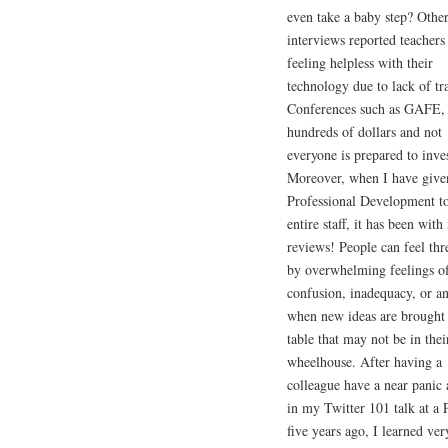
even take a baby step? Othe
interviews reported teachers
feeling helpless with their
technology due to lack of tr
Conferences such as GAFE, 
hundreds of dollars and not
everyone is prepared to inves
Moreover, when I have give
Professional Development to
entire staff, it has been wit
reviews! People can feel thr
by overwhelming feelings o
confusion, inadequacy, or an
when new ideas are brought 
table that may not be in thei
wheelhouse. After having a
colleague have a near panic 
in my Twitter 101 talk at a
five years ago, I learned ver