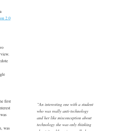
a
on 2.0
wo
rview.
cdote
gle
e first
“An interesting one with a student
nterest
who was really anti-technology
 was
and her like misconception about
technology she was only thinking
m, was