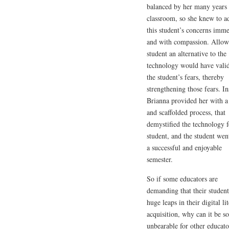
balanced by her many years 
classroom, so she knew to a
this student’s concerns imme
and with compassion. Allow
student an alternative to the
technology would have vali
the student’s fears, thereby
strengthening those fears. In
Brianna provided her with a
and scaffolded process, that
demystified the technology f
student, and the student wen
a successful and enjoyable
semester.
So if some educators are
demanding that their student
huge leaps in their digital li
acquisition, why can it be so
unbearable for other educato