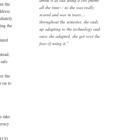
about it as like using a cell phone
in the
all the time— so she was really
ddress
scared and was in tears….
diately
throughout the semester, she ends
ing the
up adapting to the technology and
once she adapted, she got over the
dated
fear of using it.”
stead,
 safe
or the
t on to
s take
teracy
rs to