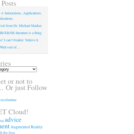
 Posts
4: Interactions, Applications,
derations
isit from Dr. Michael Marker.
XR/SR literature is a thing.
! I can’t freakin’ believe it.
! Well sort of…
ries
t or not to
 Or just Follow
sicsfuntime
T Cloud!
advice
ing
ment
Augmented Reality
sm
Big Data