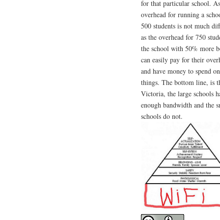
for that particular school. A
overhead for running a scho
500 students is not much dif
as the overhead for 750 stud
the school with 50% more b
can easily pay for their ove
and have money to spend on
things. The bottom line, is t
Victoria, the large schools 
enough bandwidth and the s
schools do not.