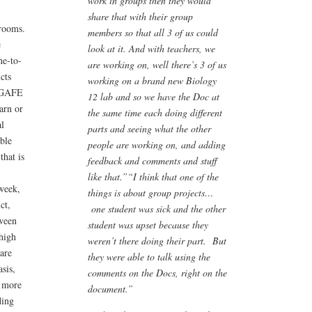
work in groups then they would
share that with their group
srooms.
members so that all 3 of us could
e
look at it. And with teachers, we
ne-to-
are working on, well there’s 3 of us
cts
working on a brand new Biology
e GAFE
12 lab and so we have the Doc at
arn or
the same time each doing different
l
parts and seeing what the other
able
people are working on, and adding
that is
feedback and comments and stuff
like that.”
“I think that one of the
 week,
things is about group projects…
ct,
one student was sick and the other
tween
student was upset because they
high
weren’t there doing their part. But
are
they were able to talk using the
sis,
comments on the Docs, right on the
e more
document.”
ding