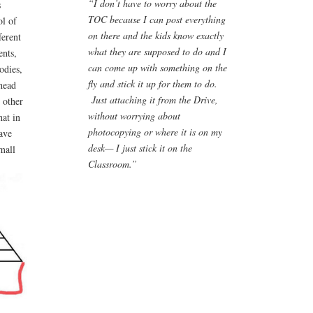
“I don’t have to worry about the
s
TOC because I can post everything
ol of
on there and the kids know exactly
ferent
what they are supposed to do and I
ents,
can come up with something on the
odies,
fly and stick it up for them to do.
rhead
Just attaching it from the Drive,
 other
without worrying about
hat in
photocopying or where it is on my
have
desk— I just stick it on the
mall
Classroom.”