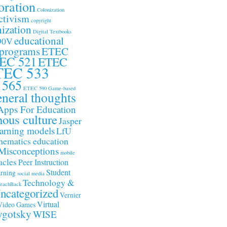
oration
Colonization
ctivism
copyright
ization
Digital Textbooks
educational
90V
 programs
ETEC
EC 521
ETEC
TEC 533
 565
ETEC 590
Game-based
neral thoughts
Apps For Education
nous culture
Jasper
arning models
LfU
ematics education
Misconceptions
mobile
acles
Peer Instruction
Student
arning
social media
Technology &
eachBack
ncategorized
Vernier
Virtual
Video Games
gotsky
WISE