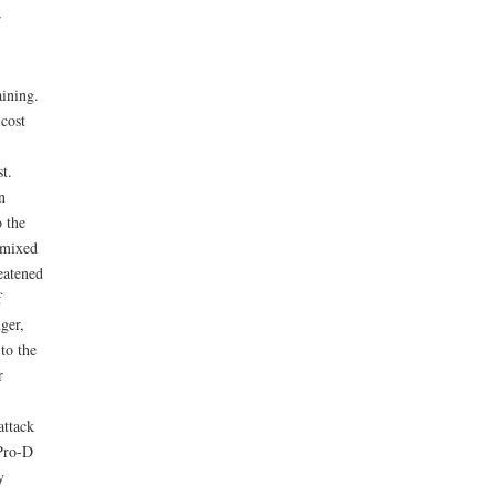
r
aining.
cost
t.
n
 the
h mixed
eatened
f
ger,
to the
r
attack
 Pro-D
y