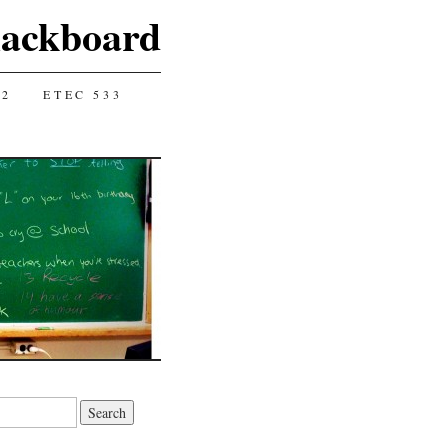
lackboard
12
ETEC 533