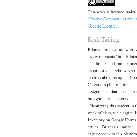
This work is licensed under 
Creative Commons Attributi
Generic License
.
Risk Taking
Brianna provided me with t
“wow moments” in this inte
The first came from her ane
about a student who was so
anxious about using the Goo
Classroom platform for
assignments, that the student
brought herself to tears.
Identifying this student in th
week of class, via a digital I
Inventory on Google Forms
critical. Brianna’s limited
experience with this platfor