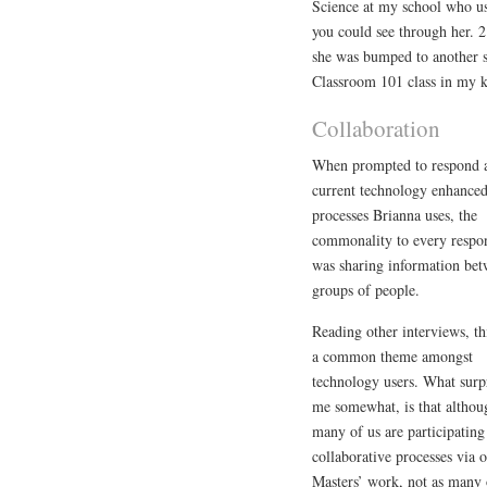
Science at my school who us
you could see through her. 2
she was bumped to another s
Classroom 101 class in my k
Collaboration
When prompted to respond 
current technology enhance
processes Brianna uses, the
commonality to every respo
was sharing information be
groups of people.
Reading other interviews, th
a common theme amongst
technology users. What surp
me somewhat, is that althou
many of us are participating
collaborative processes via 
Masters’ work, not as many 