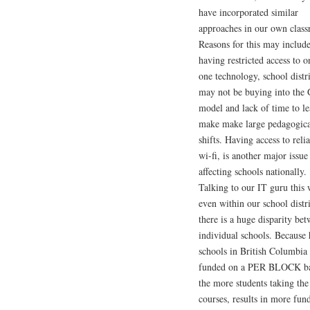
have incorporated similar
approaches in our own clas
Reasons for this may includ
having restricted access to o
one technology, school distri
may not be buying into th
model and lack of time to le
make make large pedagogica
shifts. Having access to reli
wi-fi, is another major issue 
affecting schools nationally.
Talking to our IT guru this
even within our school distri
there is a huge disparity be
individual schools. Because 
schools in British Columbia 
funded on a PER BLOCK ba
the more students taking th
courses, results in more fun