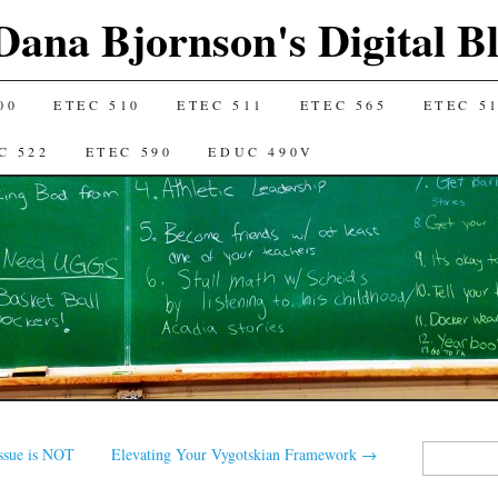
Dana Bjornson's Digital B
00
ETEC 510
ETEC 511
ETEC 565
ETEC 5
C 522
ETEC 590
EDUC 490V
Search
sue is NOT
Elevating Your Vygotskian Framework
→
for: