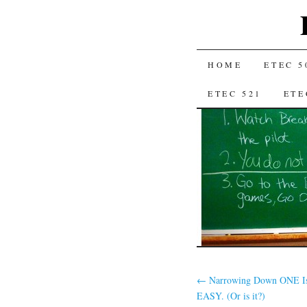
SKIP
HOME
ETEC 5
TO
ETEC 521
ETE
CONTENT
←
Narrowing Down ONE Is
EASY. (Or is it?)