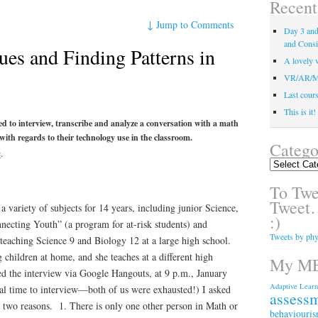
Recent
↓
Jump to Comments
Day 3 and 
and Consi
ues and Finding Patterns in
A lovely v
VR/AR/MR/
Last course
This is it
ed to interview, transcribe and analyze a conversation with a math
 with regards to their technology use in the classroom.
Catego
e
.
Categories
To Twee
Tweet…
a variety of subjects for 14 years, including junior Science,
:)
necting Youth” (a program for at-risk students) and
Tweets by phy
teaching Science 9 and Biology 12 at a large high school.
children at home, and she teaches at a different high
My ME
ed the interview via Google Hangouts, at 9 p.m., January
Adaptive Learn
eal time to interview—both of us were exhausted!) I asked
assess
r two reasons. 1. There is only one other person in Math or
behaviouri