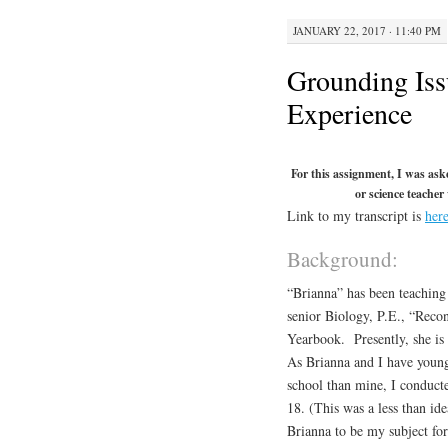
JANUARY 22, 2017 · 11:40 PM
Grounding Iss
Experience
For this assignment, I was ask
or science teacher
Link to my transcript is
her
Background:
“Brianna” has been teaching 
senior Biology, P.E., “Recon
Yearbook. Presently, she is 
As Brianna and I have young 
school than mine, I conduct
18. (This was a less than id
Brianna to be my subject fo