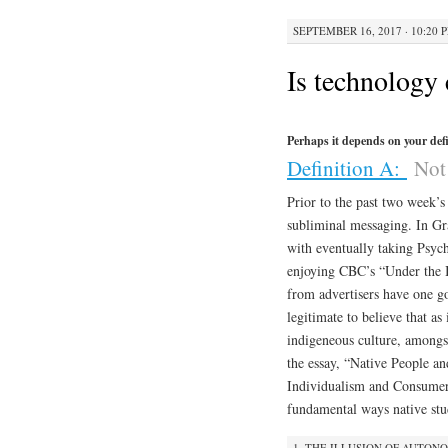
SEPTEMBER 16, 2017 · 10:20 
Is technology 
Perhaps it depends on your defi
Definition A:
Not 
Prior to the past two week’s
subliminal messaging. In Gra
with eventually taking Psyc
enjoying CBC’s “Under the In
from advertisers have one goa
legitimate to believe that as
indigeneous culture, amongs
the essay, “Native People a
Individualism and Consumeri
fundamental ways native stu
1. THE ILLUSION OF AUTON