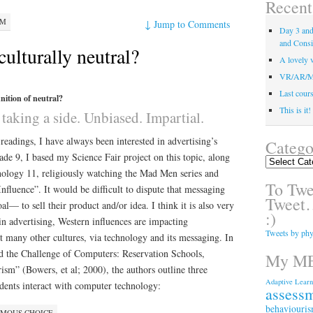
Recent
PM
↓
Jump to Comments
Day 3 and 
and Consi
culturally neutral?
A lovely v
VR/AR/MR/
Last course
nition of neutral?
This is it
taking a side. Unbiased. Impartial.
 readings, I have always been interested in advertising’s
Catego
de 9, I based my Science Fair project on this topic, along
Categories
hology 11, religiously watching the Mad Men series and
To Twee
fluence”. It would be difficult to dispute that messaging
Tweet…
l— to sell their product and/or idea. I think it is also very
:)
 in advertising, Western influences are impacting
Tweets by phy
t many other cultures, via technology and its messaging. In
nd the Challenge of Computers: Reservation Schools,
My ME
sm” (Bowers, et al; 2000), the authors outline three
Adaptive Learn
dents interact with computer technology:
assess
behaviouri
OMOUS CHOICE