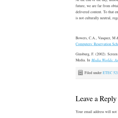
future, we are far from obta
delivered content. To that e
is not culturally neutral, reg
Bowers, C.A., Vasquez, M &
Computers: Reservation Sch
Ginsburg, F. (2002). Screen
Media. In
Media Worlds: An
Filed under
ETEC 52
Leave a Reply
Your email address will not 