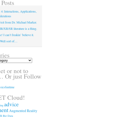
 Posts
4: Interactions, Applications,
derations
isit from Dr. Michael Marker.
XR/SR literature is a thing.
! I can’t freakin’ believe it.
! Well sort of…
ries
t or not to
 Or just Follow
sicsfuntime
T Cloud!
advice
ing
ment
Augmented Reality
sm
Big Data