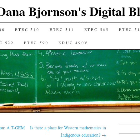
Dana Bjornson's Digital B
00
ETEC 510
ETEC 511
ETEC 565
ETEC 5
C 522
ETEC 590
EDUC 490V
Search
tion: A T-GEM
Is there a place for Western mathematics in
for:
Indigenous education?
→