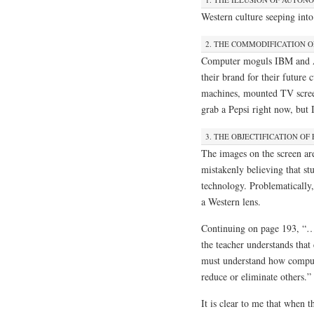
Western culture seeping into 
2. THE COMMODIFICATION 
Computer moguls IBM and Ap
their brand for their future
machines, mounted TV screen
grab a Pepsi right now, bu
3. THE OBJECTIFICATION OF
The images on the screen are
mistakenly believing that st
technology. Problematically,
a Western lens.
Continuing on page 193, “…
the teacher understands that
must understand how comput
reduce or eliminate others.”
It is clear to me that when t