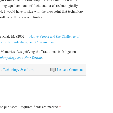
ining equal amounts of “acid and base” technologically
nd, I would have to side with the viewpoint that technology
ardless of the chosen definition.
 Roaf, M. (2002). “
Native People and the Challenge of
ools, Individualism, and Consumerism
.”
 Memories: Resignifying the Traditional in Indigenous
thropology on a New Terrain
.
1
,
Technology & culture
Leave a Comment
be published.
Required fields are marked
*