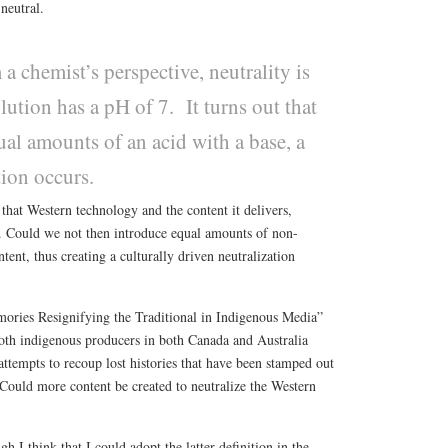
 neutral.
a chemist’s perspective, neutrality is
ution has a pH of 7. It turns out that
al amounts of an acid with a base, a
tion occurs.
 that Western technology and the content it delivers,
n. Could we not then introduce equal amounts of non-
tent, thus creating a culturally driven neutralization
ories Resignifying the Traditional in Indigenous Media”
th indigenous producers in both Canada and Australia
 attempts to recoup lost histories that have been stamped out
Could more content be created to neutralize the Western
gh I think that I could adopt the latter definition in the