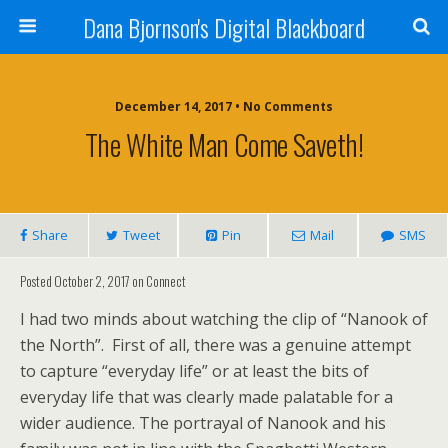
Dana Bjornson's Digital Blackboard
December 14, 2017 • No Comments
The White Man Come Saveth!
Share
Tweet
Pin
Mail
SMS
Posted October 2, 2017 on Connect
I had two minds about watching the clip of “Nanook of
the North”. First of all, there was a genuine attempt
to capture “everyday life” or at least the bits of
everyday life that was clearly made palatable for a
wider audience. The portrayal of Nanook and his