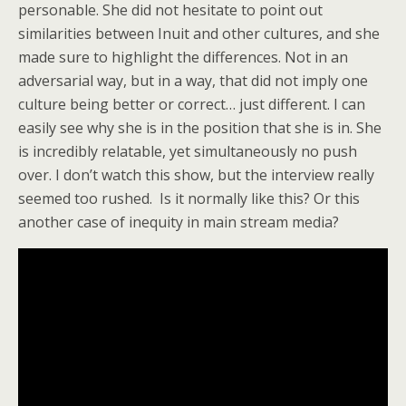
personable. She did not hesitate to point out
similarities between Inuit and other cultures, and she
made sure to highlight the differences. Not in an
adversarial way, but in a way, that did not imply one
culture being better or correct… just different. I can
easily see why she is in the position that she is in. She
is incredibly relatable, yet simultaneously no push
over. I don’t watch this show, but the interview really
seemed too rushed. Is it normally like this? Or this
another case of inequity in main stream media?