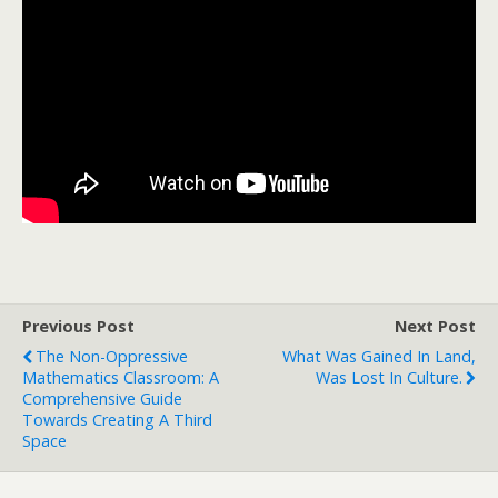
Previous Post
Next Post
The Non-Oppressive
What Was Gained In Land,
Mathematics Classroom: A
Was Lost In Culture.
Comprehensive Guide
Towards Creating A Third
Space