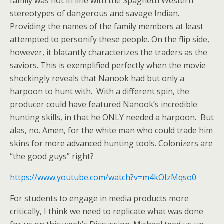
family was not in line with the Spaghetti Western
stereotypes of dangerous and savage Indian.
Providing the names of the family members at least
attempted to personify these people. On the flip side,
however, it blatantly characterizes the traders as the
saviors. This is exemplified perfectly when the movie
shockingly reveals that Nanook had but only a
harpoon to hunt with. With a different spin, the
producer could have featured Nanook’s incredible
hunting skills, in that he ONLY needed a harpoon. But
alas, no. Amen, for the white man who could trade him
skins for more advanced hunting tools. Colonizers are
“the good guys” right?
https://www.youtube.com/watch?v=m4kOIzMqso0
For students to engage in media products more
critically, I think we need to replicate what was done