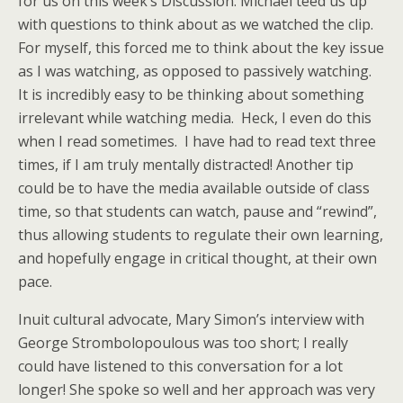
for us on this week’s Discussion. Michael teed us up
with questions to think about as we watched the clip.
For myself, this forced me to think about the key issue
as I was watching, as opposed to passively watching.
It is incredibly easy to be thinking about something
irrelevant while watching media. Heck, I even do this
when I read sometimes. I have had to read text three
times, if I am truly mentally distracted! Another tip
could be to have the media available outside of class
time, so that students can watch, pause and “rewind”,
thus allowing students to regulate their own learning,
and hopefully engage in critical thought, at their own
pace.
Inuit cultural advocate, Mary Simon’s interview with
George Strombolopoulous was too short; I really
could have listened to this conversation for a lot
longer! She spoke so well and her approach was very