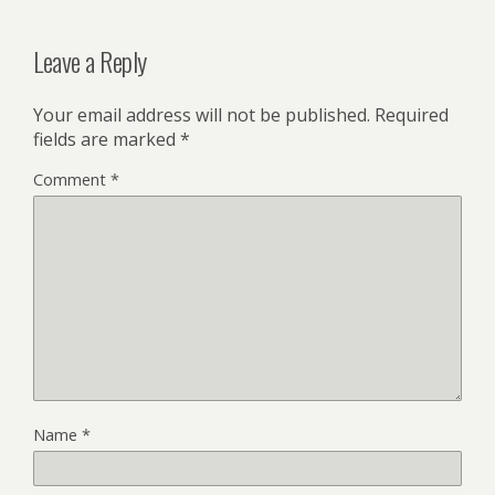
Leave a Reply
Your email address will not be published.
Required
fields are marked
*
Comment
*
Name
*