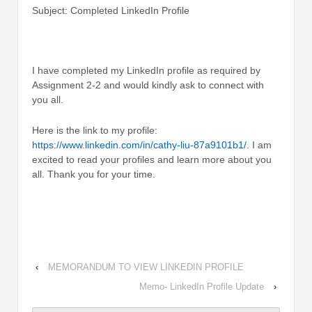
Subject: Completed LinkedIn Profile
I have completed my LinkedIn profile as required by
Assignment 2-2 and would kindly ask to connect with
you all.
Here is the link to my profile:
https://www.linkedin.com/in/cathy-liu-87a9101b1/
. I am
excited to read your profiles and learn more about you
all. Thank you for your time.
‹
MEMORANDUM TO VIEW LINKEDIN PROFILE
Memo- LinkedIn Profile Update
›