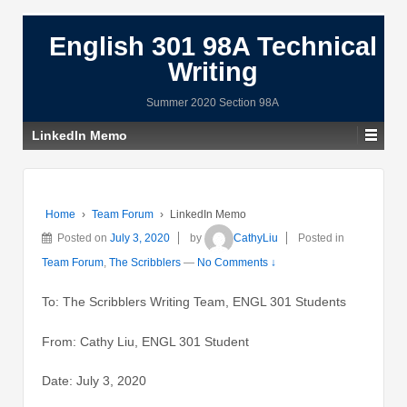
English 301 98A Technical
Writing
Summer 2020 Section 98A
LinkedIn Memo
Home
›
Team Forum
›
LinkedIn Memo
Posted on
July 3, 2020
by
CathyLiu
Posted in
Team Forum
,
The Scribblers
—
No Comments ↓
To: The Scribblers Writing Team, ENGL 301 Students
From: Cathy Liu, ENGL 301 Student
Date: July 3, 2020