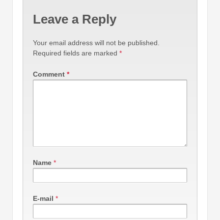
Leave a Reply
Your email address will not be published.
Required fields are marked
*
Comment
*
Name
*
E-mail
*